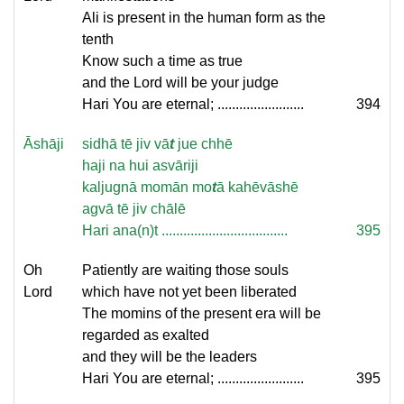
Ali is present in the human form as the
tenth
Know such a time as true
and the Lord will be your judge
Hari You are eternal; ........................
394
Āshāji
sidhā tē jiv vā
t
jue chhē
haji na hui asvāriji
kaljugnā momān mo
t
ā kahēvāshē
agvā tē jiv chālē
Hari ana(n)t ...................................
395
Oh
Patiently are waiting those souls
Lord
which have not yet been liberated
The momins of the present era will be
regarded as exalted
and they will be the leaders
Hari You are eternal; ........................
395