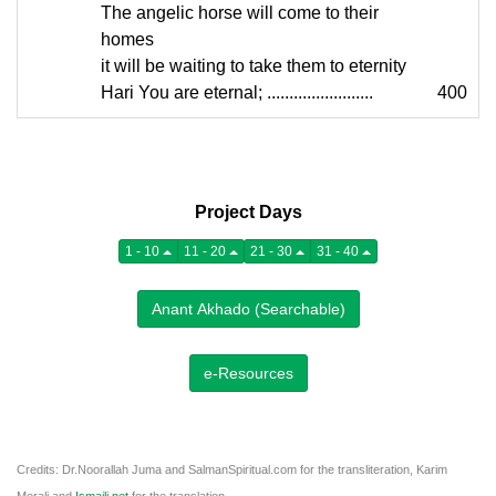
The angelic horse will come to their
homes
it will be waiting to take them to eternity
Hari You are eternal; ........................
400
Project Days
1 - 10
11 - 20
21 - 30
31 - 40
Anant Akhado (Searchable)
e-Resources
Credits: Dr.Noorallah Juma and SalmanSpiritual.com for the transliteration, Karim