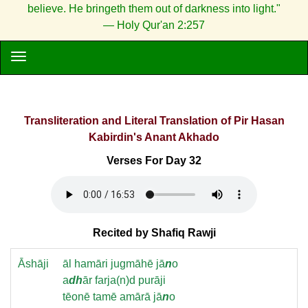
believe. He bringeth them out of darkness into light."
— Holy Qur'an 2:257
Transliteration and Literal Translation of Pir Hasan
Kabirdin's Anant Akhado
Verses For Day 32
Recited by Shafiq Rawji
Āshāji
āl hamāri jugmāhē jā
n
o
a
dh
ār farja(n)d purāji
tēonē tamē amārā jā
n
o