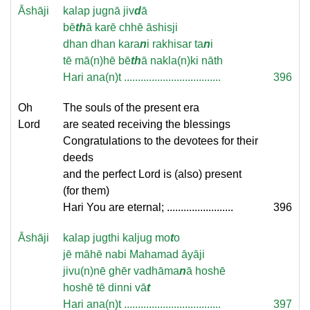
Āshāji
kalap jugnā jiv
d
ā
bē
th
ā karē chhē āshisji
dhan dhan kara
n
i rakhisar ta
n
i
tē mā(n)hē bē
th
ā nakla(n)ki nāth
Hari ana(n)t ...................................
396
Oh
The souls of the present era
Lord
are seated receiving the blessings
Congratulations to the devotees for their
deeds
and the perfect Lord is (also) present
(for them)
Hari You are eternal; ........................
396
Āshāji
kalap jugthi kaljug mo
t
o
jē māhē nabi Mahamad āyāji
jivu(n)nē ghēr vadhāma
n
ā hoshē
hoshē tē dinni vā
t
Hari ana(n)t ...................................
397