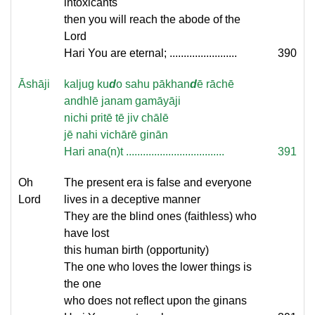
intoxicants
then you will reach the abode of the
Lord
Hari You are eternal; ........................
390
Āshāji
kaljug ku
d
o sahu pākhan
d
ē rāchē
andhlē janam gamāyāji
nichi pritē tē jiv chālē
jē nahi vichārē ginān
Hari ana(n)t ...................................
391
Oh
The present era is false and everyone
Lord
lives in a deceptive manner
They are the blind ones (faithless) who
have lost
this human birth (opportunity)
The one who loves the lower things is
the one
who does not reflect upon the ginans