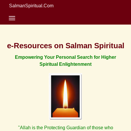
SalmanSpiritual.Com
e-Resources on Salman Spiritual
Empowering Your Personal Search for Higher
Spiritual Enlightenment
"Allah is the Protecting Guardian of those who