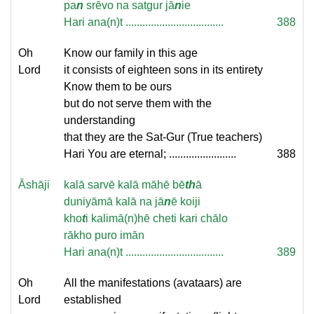
pa
n
srēvo na satgur jā
n
ie
Hari ana(n)t ...................................
388
Oh
Know our family in this age
Lord
it consists of eighteen sons in its entirety
Know them to be ours
but do not serve them with the
understanding
that they are the Sat-Gur (True teachers)
Hari You are eternal; ........................
388
Āshāji
kalā sarvē kalā māhē bē
th
ā
duniyāmā kalā na jā
n
ē koiji
kho
t
i kalimā(n)hē cheti kari chālo
rākho puro imān
Hari ana(n)t ...................................
389
Oh
All the manifestations (avataars) are
Lord
established