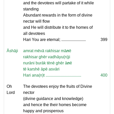
and the devotees will partake of it while
standing
Abundant rewards in the form of divine
nectar will flow
and He will distribute it to the homes of
all devotees
Hari You are eternal; ........................
399
Āshāji
amrat mēvā rakhisar mā
n
ē
rakhisar ghēr vadhāyu(n)ji
nurāni burāk tēnē ghēr ā
n
ē
tē karshē āpē asvāri
Hari ana(n)t ...................................
400
Oh
The devotees enjoy the fruits of Divine
Lord
nector
(divine guidance and knowledge)
and hence the their homes become
happy and prosperous