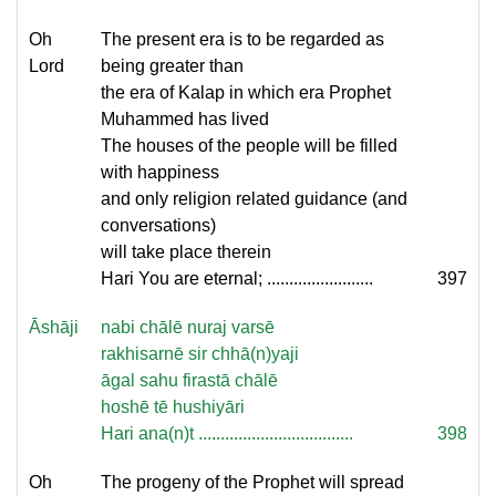
Oh
The present era is to be regarded as
Lord
being greater than
the era of Kalap in which era Prophet
Muhammed has lived
The houses of the people will be filled
with happiness
and only religion related guidance (and
conversations)
will take place therein
Hari You are eternal; ........................
397
Āshāji
nabi chālē nuraj varsē
rakhisarnē sir chhā(n)yaji
āgal sahu firastā chālē
hoshē tē hushiyāri
Hari ana(n)t ...................................
398
Oh
The progeny of the Prophet will spread