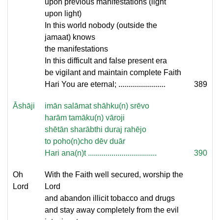
upon previous manifestations (light
upon light)
In this world nobody (outside the
jamaat) knows
the manifestations
In this difficult and false present era
be vigilant and maintain complete Faith
Hari You are eternal; ........................
389
Āshāji
imān salāmat shāhku(n) srēvo
harām tamāku(n) vāroji
shētān sharābthi duraj rahējo
to poho(n)cho dēv duār
Hari ana(n)t ...................................
390
Oh
With the Faith well secured, worship the
Lord
Lord
and abandon illicit tobacco and drugs
and stay away completely from the evil