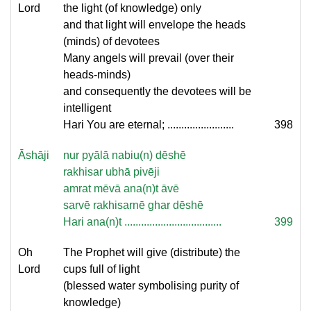
Lord
the light (of knowledge) only
and that light will envelope the heads
(minds) of devotees
Many angels will prevail (over their
heads-minds)
and consequently the devotees will be
intelligent
Hari You are eternal; ........................
398
Āshāji
nur pyālā nabiu(n) dēshē
rakhisar ubhā pivēji
amrat mēvā ana(n)t āvē
sarvē rakhisarnē ghar dēshē
Hari ana(n)t ...................................
399
Oh
The Prophet will give (distribute) the
Lord
cups full of light
(blessed water symbolising purity of
knowledge)