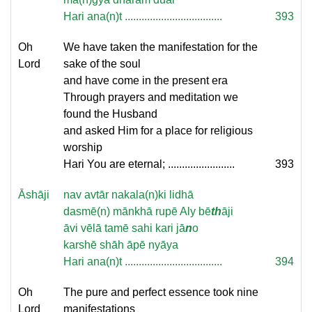
Hari ana(n)t ...................................
393
Oh
We have taken the manifestation for the
Lord
sake of the soul
and have come in the present era
Through prayers and meditation we
found the Husband
and asked Him for a place for religious
worship
Hari You are eternal; ........................
393
Āshāji
nav avtār nakala(n)ki lidhā
dasmē(n) mānkhā rupē Aly bē
th
āji
āvi vēlā tamē sahi kari jā
n
o
karshē shāh āpē nyāya
Hari ana(n)t ...................................
394
Oh
The pure and perfect essence took nine
Lord
manifestations