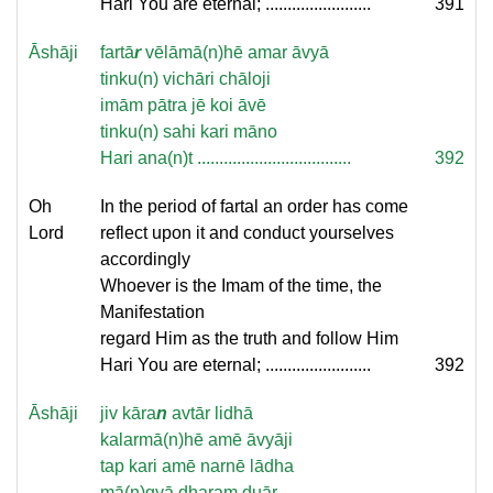
Hari You are eternal; ........................
391
Āshāji
fartā
r
vēlāmā(n)hē amar āvyā
tinku(n) vichāri chāloji
imām pātra jē koi āvē
tinku(n) sahi kari māno
Hari ana(n)t ...................................
392
Oh
In the period of fartal an order has come
Lord
reflect upon it and conduct yourselves
accordingly
Whoever is the Imam of the time, the
Manifestation
regard Him as the truth and follow Him
Hari You are eternal; ........................
392
Āshāji
jiv kāra
n
avtār lidhā
kalarmā(n)hē amē āvyāji
tap kari amē narnē lādha
mā(n)gyā dharam duār