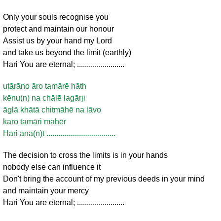
Only your souls recognise you
protect and maintain our honour
Assist us by your hand my Lord
and take us beyond the limit (earthly)
Hari You are eternal; ........................
utārāno āro tamārē hāth
kēnu(n) na chālē lagārji
āglā khātā chitmāhē na lāvo
karo tamāri mahēr
Hari ana(n)t ...................................
The decision to cross the limits is in your hands
nobody else can influence it
Don't bring the account of my previous deeds in your mind
and maintain your mercy
Hari You are eternal; ........................