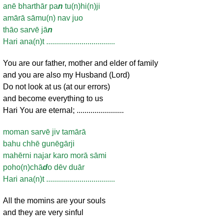
anē bharthār pa
n
tu(n)hi(n)ji
amārā sāmu(n) nav juo
thāo sarvē jā
n
Hari ana(n)t ...................................
You are our father, mother and elder of family
and you are also my Husband (Lord)
Do not look at us (at our errors)
and become everything to us
Hari You are eternal; ........................
moman sarvē jiv tamārā
bahu chhē gunēgārji
mahērni najar karo morā sāmi
poho(n)chā
d
o dēv duār
Hari ana(n)t ...................................
All the momins are your souls
and they are very sinful