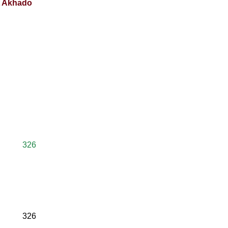
nt Akhado
326
326