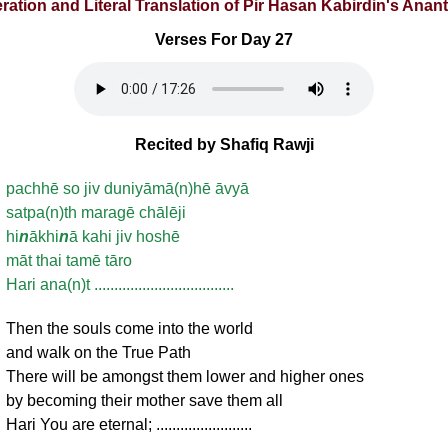
eration and Literal Translation of Pir Hasan Kabirdin's Ana
Verses For Day 27
Recited by Shafiq Rawji
pachhē so jiv duniyāmā(n)hē āvyā
satpa(n)th maragē chālēji
hi
n
ākhi
n
ā kahi jiv hoshē
māt thai tamē tāro
Hari ana(n)t ...................................
Then the souls come into the world
and walk on the True Path
There will be amongst them lower and higher ones
by becoming their mother save them all
Hari You are eternal; ........................