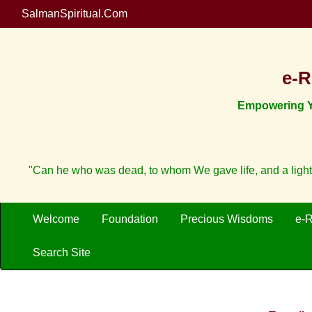
SalmanSpiritual.Com
e-R
Empowering Yo
"Can he who was dead, to whom We gave life, and a light
Welcome
Foundation
Precious Wisdoms
e-
Search Site