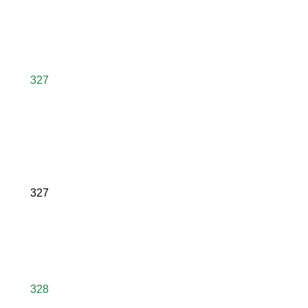
327
327
328