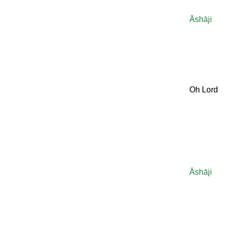
Āshāji
Oh Lord
Āshāji