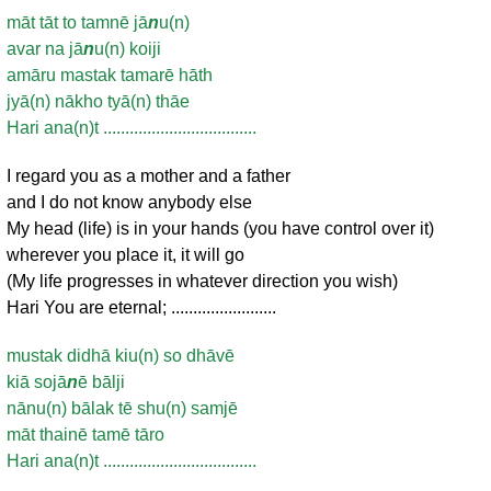
māt tāt to tamnē jā
n
u(n)
avar na jā
n
u(n) koiji
amāru mastak tamarē hāth
jyā(n) nākho tyā(n) thāe
Hari ana(n)t ...................................
I regard you as a mother and a father
and I do not know anybody else
My head (life) is in your hands (you have control over it)
wherever you place it, it will go
(My life progresses in whatever direction you wish)
Hari You are eternal; ........................
mustak didhā kiu(n) so dhāvē
kiā sojā
n
ē bālji
nānu(n) bālak tē shu(n) samjē
māt thainē tamē tāro
Hari ana(n)t ...................................