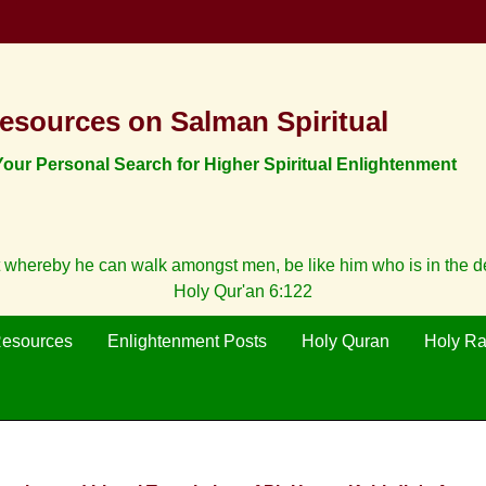
esources on Salman Spiritual
ur Personal Search for Higher Spiritual Enlightenment
 whereby he can walk amongst men, be like him who is in the 
Holy Qur'an 6:122
Resources
Enlightenment Posts
Holy Quran
Holy R