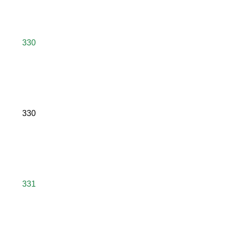
330
330
331