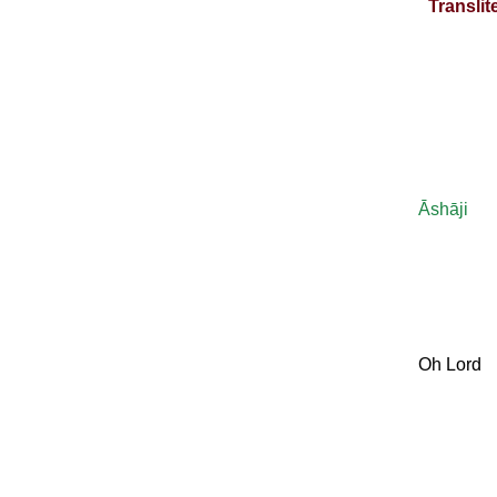
Translit
Āshāji
Oh Lord