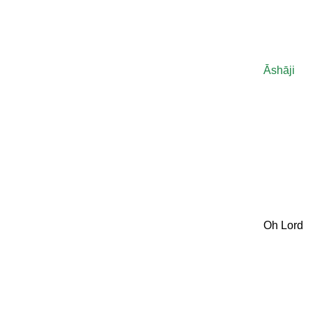
Āshāji
Oh Lord