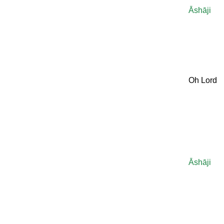
Āshāji
Oh Lord
Āshāji