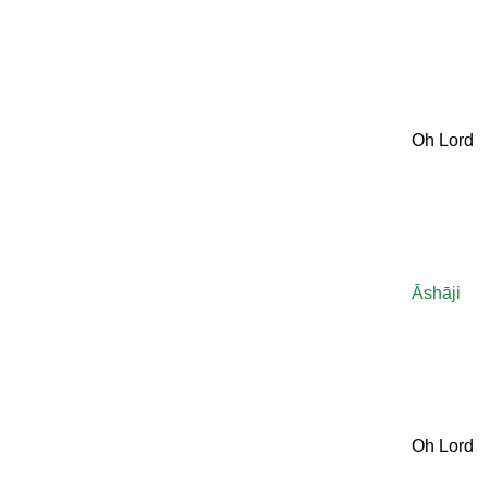
Oh Lord
Āshāji
Oh Lord