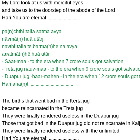
My Lord look at us with merciful eyes
and take us to the doorstep of the abode of the Lord
Hari You are eternal; ........................
pā(n)chthi
t
aliā sātmā āvyā
nāvmā(n) huā utārji
navthi
t
aliā tē bārmā(n)hē na āvyā
a
n
atmā(n)hē huā utār
- Saat-maa - to the era when 7 crore souls got salvation
-Treta jug nauv-maa - to the era when 9 crore souls got salvati
- Duapur jug -baar-mahen - in the era when 12 crore souls got 
Hari ana(n)t ...................................
The births that went bad in the Kerta jug
became reincarnated in the Treta jug
They were finally rendered useless in the Duapur jug
Those that got bad in the Duapur jug did not reincarnate in Kal
They were finally rendered useless with the unlimited
Hari You are eternal; ........................