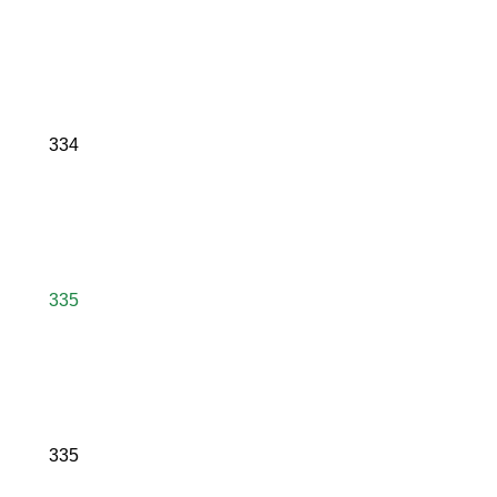
334
335
335