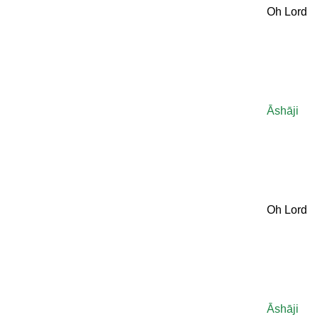
Oh Lord
Āshāji
Oh Lord
Āshāji