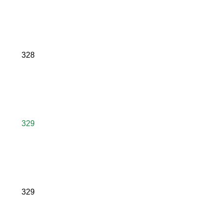
328
329
329