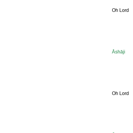
Oh Lord
Āshāji
Oh Lord