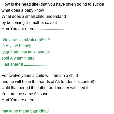
How is the head (life) that you have given going to suckle
what does a baby know
What does a small child understand
by becoming it's mother save it
Hari You are eternal; ........................
bār varas to bā
r
ak rahēshē
tē Alyjinē hāthēji
tyā(n) lagi māt tāt khavrāvē
sohi Aly tamhi tāro
Hari ana(n)t ...................................
For twelve years a child will remain a child
and he will be in the hands of Ali (under His control)
Until that period the father and mother will feed it
You are the same Ali save it
Hari You are eternal; ........................
māt tātnē māhā ba(n)dhav