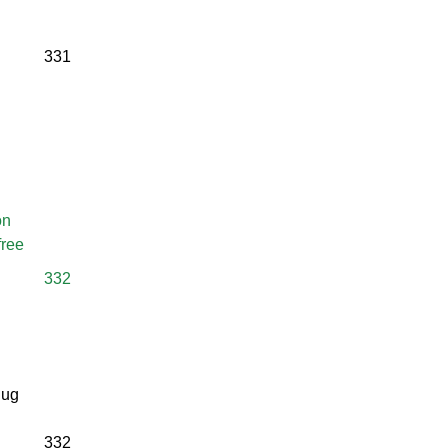
331
on
free
332
jug
332