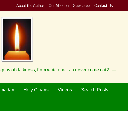
About the Author
Our Mission
Subscribe
Contact Us
depths of darkness, from which he can never come out?" —
amadan
Holy Ginans
Videos
Search Posts