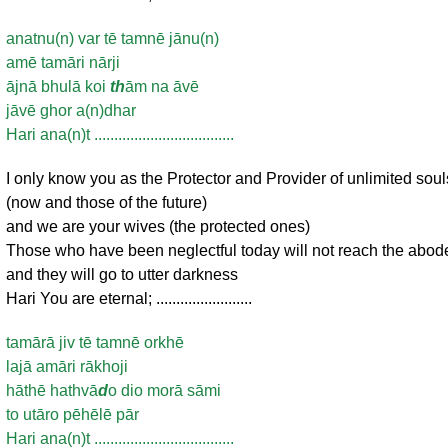
anatnu(n) var tē tamnē jānu(n)
amē tamāri nārji
ājnā bhulā koi
th
ām na āvē
jāvē ghor a(n)dhar
Hari ana(n)t ...................................
I only know you as the Protector and Provider of unlimited soul
(now and those of the future)
and we are your wives (the protected ones)
Those who have been neglectful today will not reach the abod
and they will go to utter darkness
Hari You are eternal; ........................
tamārā jiv tē tamnē orkhē
lajā amāri rākhoji
hāthē hathvā
d
o dio morā sāmi
to utāro pēhēlē pār
Hari ana(n)t ...................................