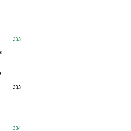
333
s
e
333
334