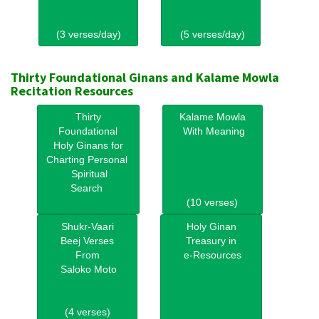
(3 verses/day)
(5 verses/day)
Thirty Foundational Ginans and Kalame Mowla
Recitation Resources
Thirty
Kalame Mowla
Foundational
With Meaning
Holy Ginans for
Charting Personal
Spiritual
Search
(10 verses)
Shukr-Vaari
Holy Ginan
Beej Verses
Treasury in
From
e-Resources
Saloko Moto
(4 verses)