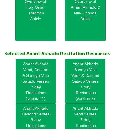
Overview of
Overview of
Holy Ginan
Anant Akhado &
Tradition
Nav Chhuga
Article
Article
Selected Anant Akhado Recitation Resources
Anant Akhado
Anant Akhado
Venti, Dasond
Sandya Vela
& Sandya Vela
Venti & Dasond
Satado Verses
Satado Verses
7 day
7 day
Recitations
Recitations
(version 1)
(version 2)
Anant Akhado
Anant Akhado
Dasond Verses
Venti Verses
9 day
7 day
Recitations
Recitations