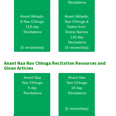
Recitations
Anant Akhado,
Anant Akhado,
& Nav Chhuga
Nav Chhuga &
118 day
Tasbis from
Recitations
Divine Names
118 day
Recitations
(5 verses/day)
(5 verses/day)
Anant Naa Nav Chhuga Recitation Resources and
Ginan Articles
Anant Naa
Anant Naa
Nav Chhuga
Nav Chhuga
9 day
18 day
Recitations
Recitations
(5 verses/day)