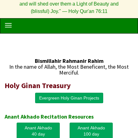
and will shed over them a Light of Beauty and
(blissful) Joy." — Holy Qur'an 76:11
Bismillahir Rahmanir Rahim
In the name of Allah, the Most Beneficent, the Most
Merciful.
Holy Ginan Treasury
Evergreen Holy Ginan Projects
Anant Akhado Recitation Resources
Anant Akhado
Anant Akhado
40 day
100 day