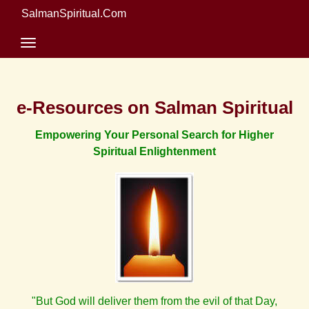
SalmanSpiritual.Com
e-Resources on Salman Spiritual
Empowering Your Personal Search for Higher
Spiritual Enlightenment
"But God will deliver them from the evil of that Day,