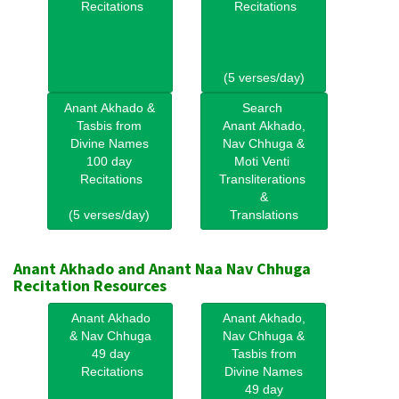
Recitations
Recitations
(5 verses/day)
Anant Akhado &
Search
Tasbis from
Anant Akhado,
Divine Names
Nav Chhuga &
100 day
Moti Venti
Recitations
Transliterations
&
(5 verses/day)
Translations
Anant Akhado and Anant Naa Nav Chhuga
Recitation Resources
Anant Akhado
Anant Akhado,
& Nav Chhuga
Nav Chhuga &
49 day
Tasbis from
Recitations
Divine Names
49 day