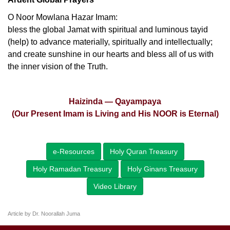
O Noor Mowlana Hazar Imam:
bless the global Jamat with spiritual and luminous tayid
(help) to advance materially, spiritually and intellectually;
and create sunshine in our hearts and bless all of us with
the inner vision of the Truth.
Haizinda — Qayampaya
(Our Present Imam is Living and His NOOR is Eternal)
e-Resources
Holy Quran Treasury
Holy Ramadan Treasury
Holy Ginans Treasury
Video Library
Article by Dr. Noorallah Juma