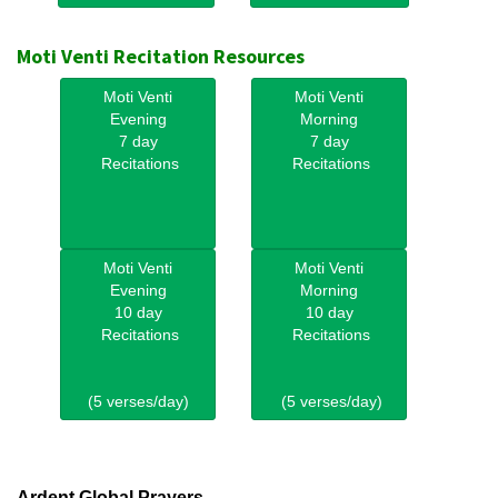
Moti Venti Recitation Resources
Moti Venti
Moti Venti
Evening
Morning
7 day
7 day
Recitations
Recitations
Moti Venti
Moti Venti
Evening
Morning
10 day
10 day
Recitations
Recitations
(5 verses/day)
(5 verses/day)
Ardent Global Prayers