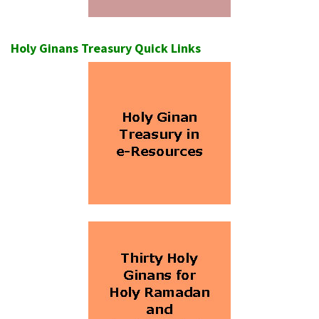
Holy Ginans Treasury Quick Links