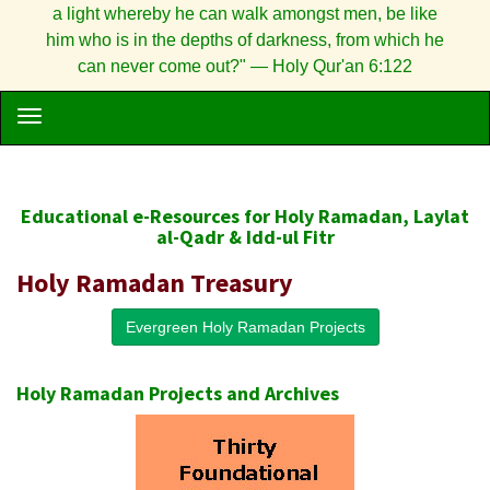
a light whereby he can walk amongst men, be like
him who is in the depths of darkness, from which he
can never come out?" — Holy Qur'an 6:122
Educational e-Resources for Holy Ramadan, Laylat
al-Qadr & Idd-ul Fitr
Holy Ramadan Treasury
Evergreen Holy Ramadan Projects
Holy Ramadan Projects and Archives