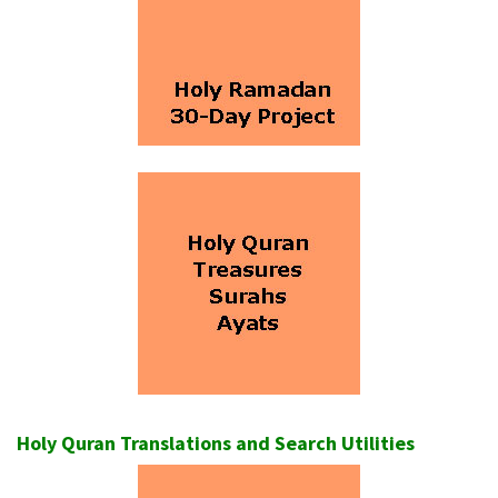
Holy Quran Translations and Search Utilities