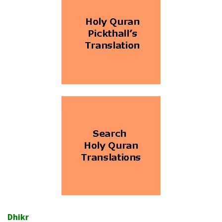
Dhikr