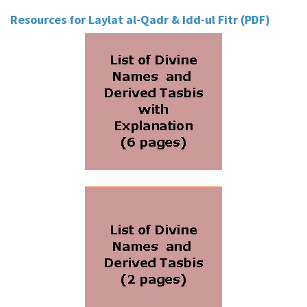
Resources for Laylat al-Qadr & Idd-ul Fitr (PDF)