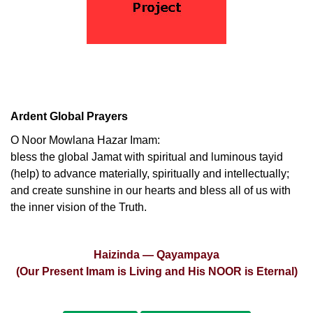
Ardent Global Prayers
O Noor Mowlana Hazar Imam:
bless the global Jamat with spiritual and luminous tayid
(help) to advance materially, spiritually and intellectually;
and create sunshine in our hearts and bless all of us with
the inner vision of the Truth.
Haizinda — Qayampaya
(Our Present Imam is Living and His NOOR is Eternal)