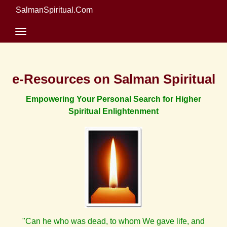
SalmanSpiritual.Com
e-Resources on Salman Spiritual
Empowering Your Personal Search for Higher
Spiritual Enlightenment
"Can he who was dead, to whom We gave life, and