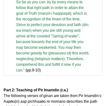
So far as you can, try by every means to
follow that right path in order to attain the
goal of Truth (manzil-i haqqiaqat), which is
the recognition of the Imam of the time.
Strive to perfect your devotion and faith (din
wa iman) when you are still young and
arrive at the coveted "Spring of water",
because towards the end of your life you
may become weakened. You may then
become greedy for (pleasures of) this world,
neglecting (religious matters). Therefore,
comprehend this and fulfill it now if you
can."
(pp.9-10)
Part 2: Teaching of Pir Imamdin (r.a.)
The following verses of ginan are taken from Pir Imamdin's
Aap
n
u(n) aap pichhaa
n
o re momano describes the path