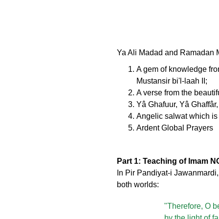
Ya Ali Madad and Ramadan Mub
A gem of knowledge fro
Mustansir bi'l-laah II;
A verse from the beautifu
Yâ Ghafuur, Yâ Ghaffâr
Angelic salwat which is 
Ardent Global Prayers
Part 1: Teaching of Imam NO
In Pir Pandiyat-i Jawanmardi
both worlds:
"Therefore, O be
by the light of 