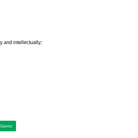
y and intellectually;
on Gems