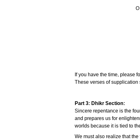
O
If you have the time, please f
These verses of supplication s
Part 3: Dhikr Section:
Sincere repentance is the foun
and prepares us for enlightenm
worlds because it is tied to t
We must also realize that the t