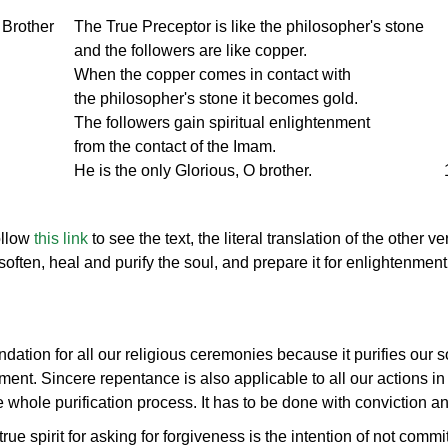
 Brother
The True Preceptor is like the philosopher's stone
and the followers are like copper.
When the copper comes in contact with
the philosopher's stone it becomes gold.
The followers gain spiritual enlightenment
from the contact of the Imam.
He is the only Glorious, O brother.
ollow
this link
to see the text, the literal translation of the other v
often, heal and purify the soul, and prepare it for enlightenment
dation for all our religious ceremonies because it purifies our s
ent. Sincere repentance is also applicable to all our actions in 
he whole purification process. It has to be done with conviction an
rue spirit for asking for forgiveness is the intention of not comm