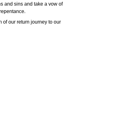
ons and sins and take a vow of
 repentance.
 of our return journey to our