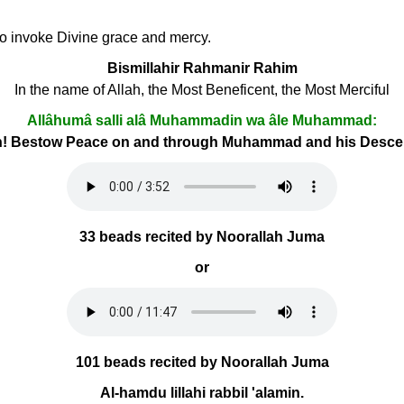
 to invoke Divine grace and mercy.
Bismillahir Rahmanir Rahim
In the name of Allah, the Most Beneficent, the Most Merciful
Allâhumâ salli alâ Muhammadin wa âle Muhammad:
h! Bestow Peace on and through Muhammad and his Desc
33 beads recited by Noorallah Juma
or
101 beads recited by Noorallah Juma
Al-hamdu lillahi rabbil 'alamin.