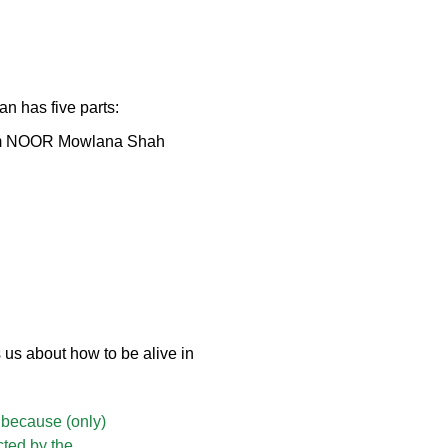
n has five parts:
Imam NOOR Mowlana Shah
us about how to be alive in
, because (only)
cted by the