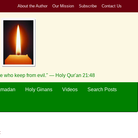
About the Author
Our Mission
Subscribe
Contact Us
se who keep from evil." — Holy Qur'an 21:48
amadan
Holy Ginans
Videos
Search Posts
: