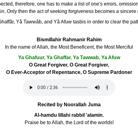
spected, therefore, one has to make a list of one's errors, omissi
in. Only then the act of seeking forgiveness becomes a sincere
haffâr, Yâ Tawwâb, and Yâ Afuw tasbis in order to clear the path
Bismillahir Rahmanir Rahim
In the name of Allah, the Most Beneficent, the Most Merciful
Ya Ghafuur, Ya Ghaffar, Ya Tawwab, Ya Afuw
O Great Forgiver, O Great Forgiver,
O Ever-Acceptor of Repentance, O Supreme Pardoner
Recited by Noorallah Juma
Al-hamdu lillahi rabbil 'alamin.
Praise be to Allah, the Lord of the worlds!