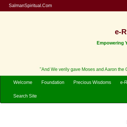
SalmanSpiritual.Com
e-R
Empowering Yo
"And We verily gave Moses and Aaron the Cr
Welcome
Foundation
Precious Wisdoms
e-
Search Site