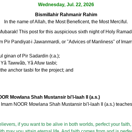
Wednesday, Jul. 22, 2026
Bismillahir Rahmanir Rahim
In the name of Allah, the Most Beneficent, the Most Merciful.
arak! This post for this auspicious sixth night of Holy Ramada
m Pir Pandiyat-i Jawanmardi, or "Advices of Manliness" of 
l ginan of Pir Sadardin (r.a.);
, Yâ Tawwâb, Yâ Afuw tasbi;
the anchor tasbi for the project; and
OR Mowlana Shah Mustansir bi'l-laah II (a.s.)
, Imam NOOR Mowlana Shah Mustansir bi'l-laah II (a.s.) teaches 
lievers, if you want to be alive in both worlds, perfect your faith
faith may you attain eternal life. And faith comes from and is perfe