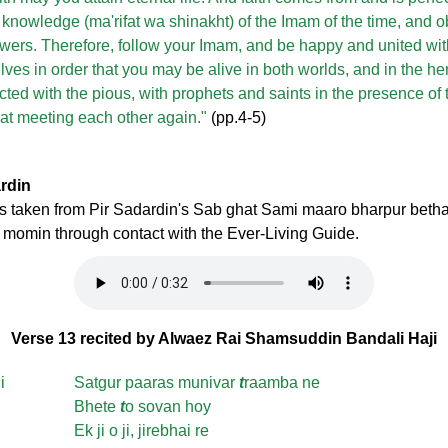
 knowledge (ma'rifat wa shinakht) of the Imam of the time, and
llowers. Therefore, follow your Imam, and be happy and united wi
ves in order that you may be alive in both worlds, and in the he
ted with the pious, with prophets and saints in the presence of 
y at meeting each other again."
(pp.4-5)
ardin
 is taken from Pir Sadardin's Sab ghat Sami maaro bharpur beth
 a momin through contact with the Ever-Living Guide.
Verse 13 recited by Alwaez Rai Shamsuddin Bandali Haji
i
Satgur paaras munivar
t
raamba ne
Bhete
t
o sovan hoy
Ek ji o ji, jirebhai re