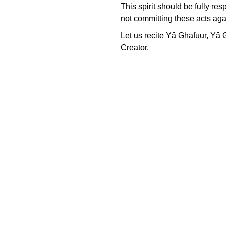
This spirit should be fully re
not committing these acts aga
Let us recite Yâ Ghafuur, Yâ G
Creator.