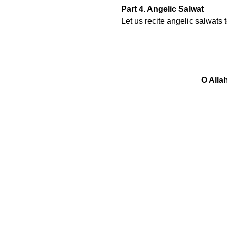
Part 4. Angelic Salwat
Let us recite angelic salwats
O Alla