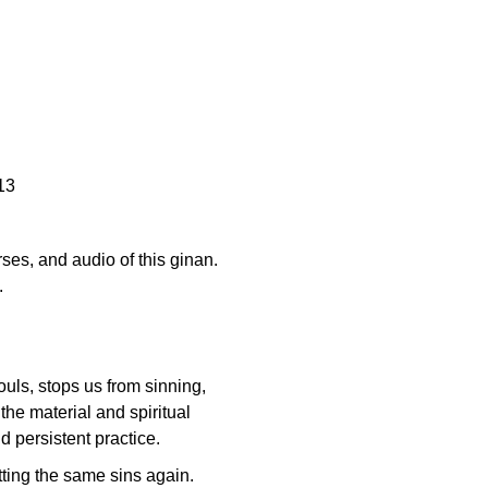
13
erses, and audio of this ginan.
.
ouls, stops us from sinning,
the material and spiritual
d persistent practice.
itting the same sins again.