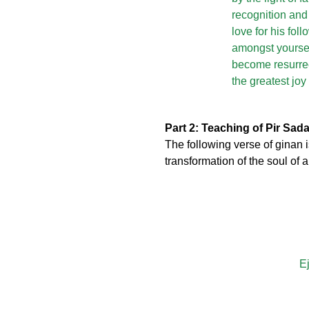
recognition and
love for his fo
amongst yoursel
become resurrec
the greatest jo
Part 2: Teaching of Pir Sad
The following verse of ginan
transformation of the soul of
Ej