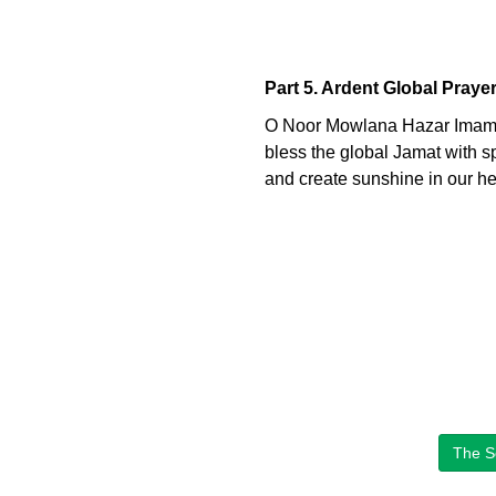
Part 5. Ardent Global Praye
O Noor Mowlana Hazar Imam
bless the global Jamat with spi
and create sunshine in our hear
The S