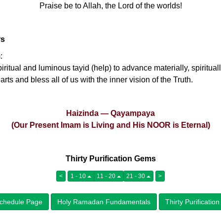
Praise be to Allah, the Lord of the worlds!
rs
:
ritual and luminous tayid (help) to advance materially, spirituall
ts and bless all of us with the inner vision of the Truth.
Haizinda — Qayampaya
(Our Present Imam is Living and His NOOR is Eternal)
Thirty Purification Gems
<
1 - 10
11 - 20
21 - 30
>
chedule Page
Holy Ramadan Fundamentals
Thirty Purificati