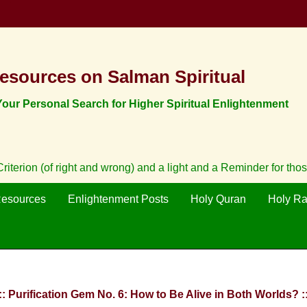
esources on Salman Spiritual
ur Personal Search for Higher Spiritual Enlightenment
iterion (of right and wrong) and a light and a Reminder for tho
Resources
Enlightenment Posts
Holy Quran
Holy R
:: Purification Gem No. 6: How to Be Alive in Both Worlds? :