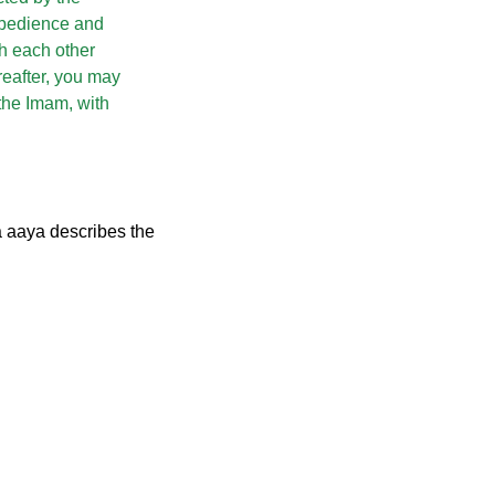
 obedience and
th each other
reafter, you may
the Imam, with
a aaya describes the