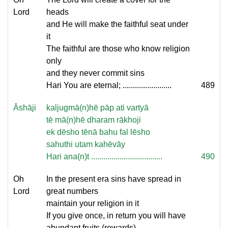
Lord
heads
and He will make the faithful seat under
it
The faithful are those who know religion
only
and they never commit sins
Hari You are eternal; ........................
489
Āshāji
kaljugmā(n)hē pāp ati vartyā
tē mā(n)hē dharam rākhoji
ek dēsho tēnā bahu fal lēsho
sahuthi utam kahēvāy
Hari ana(n)t ...................................
490
Oh
In the present era sins have spread in
Lord
great numbers
maintain your religion in it
If you give once, in return you will have
abundant fruits (rewards)