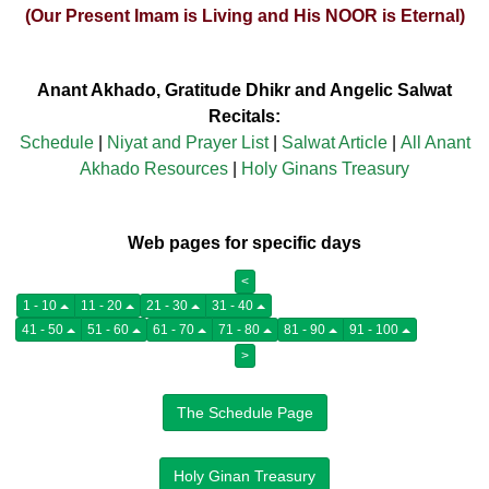
(Our Present Imam is Living and His NOOR is Eternal)
Anant Akhado, Gratitude Dhikr and Angelic Salwat
Recitals:
Schedule
|
Niyat and Prayer List
|
Salwat Article
|
All Anant
Akhado Resources
|
Holy Ginans Treasury
Web pages for specific days
<
1 - 10
11 - 20
21 - 30
31 - 40
41 - 50
51 - 60
61 - 70
71 - 80
81 - 90
91 - 100
>
The Schedule Page
Holy Ginan Treasury