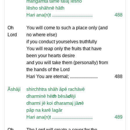
mangamtā tamē falaj lēsho
lēsho shāhnē hāth
Hari ana(n)t ...................................
488
Oh
You will come to such a place only (and
Lord
no where else)
if you conduct yourselves truthfully
You will reap only the fruits that have
been your hearts desire
and you will take them (personally) from
the hands of the Lord
Hari You are eternal; ........................
488
Āshāji
shirchhtra shāh āpē rachāvē
dharminē hē
th
bēsā
d
ēji
dharmi jē koi dharamaj jā
n
ē
pāp na karē lagār
Hari ana(n)t ...................................
489
Oh
The Lord will create a cover for the