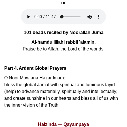
or
101 beads recited by Noorallah Juma
Al-hamdu lillahi rabbil 'alamin.
Praise be to Allah, the Lord of the worlds!
Part 4. Ardent Global Prayers
O Noor Mowlana Hazar Imam:
bless the global Jamat with spiritual and luminous tayid
(help) to advance materially, spiritually and intellectually;
and create sunshine in our hearts and bless all of us with
the inner vision of the Truth.
Haizinda — Qayampaya