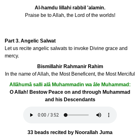
Al-hamdu lillahi rabbil 'alamin.
Praise be to Allah, the Lord of the worlds!
Part 3. Angelic Salwat
Let us recite angelic salwats to invoke Divine grace and
mercy.
Bismillahir Rahmanir Rahim
In the name of Allah, the Most Beneficent, the Most Merciful
Allâhumâ salli alâ Muhammadin wa âle Muhammad:
O Allah! Bestow Peace on and through Muhammad
and his Descendants
33 beads recited by Noorallah Juma