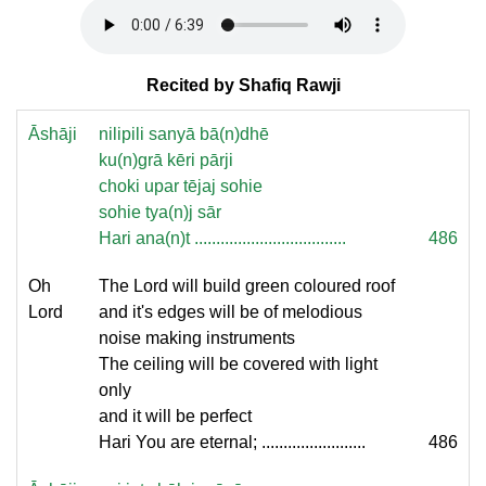
Recited by Shafiq Rawji
Āshāji
nilipili sanyā bā(n)dhē
ku(n)grā kēri pārji
choki upar tējaj sohie
sohie tya(n)j sār
Hari ana(n)t ...................................
486
Oh
The Lord will build green coloured roof
Lord
and it's edges will be of melodious
noise making instruments
The ceiling will be covered with light
only
and it will be perfect
Hari You are eternal; ........................
486