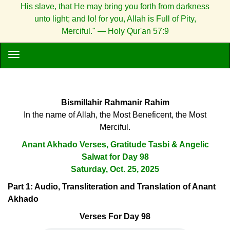
His slave, that He may bring you forth from darkness
unto light; and lo! for you, Allah is Full of Pity,
Merciful." — Holy Qur'an 57:9
Bismillahir Rahmanir Rahim
In the name of Allah, the Most Beneficent, the Most
Merciful.
Anant Akhado Verses, Gratitude Tasbi & Angelic
Salwat for Day 98
Saturday, Oct. 25, 2025
Part 1: Audio, Transliteration and Translation of Anant
Akhado
Verses For Day 98