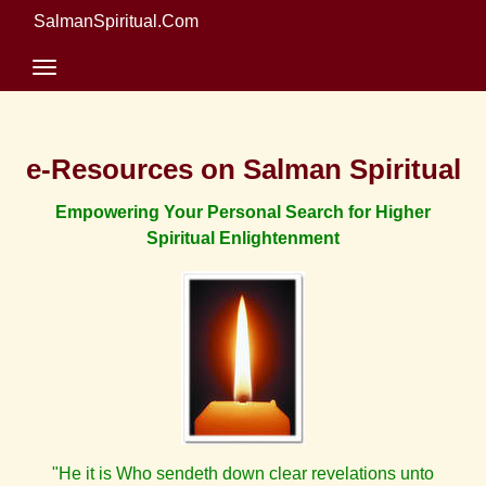
SalmanSpiritual.Com
e-Resources on Salman Spiritual
Empowering Your Personal Search for Higher
Spiritual Enlightenment
"He it is Who sendeth down clear revelations unto