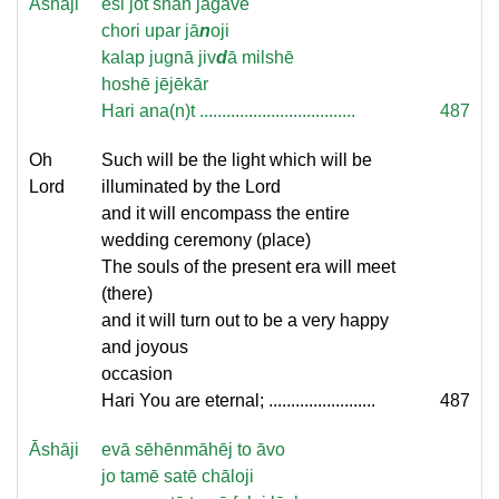
Āshāji
esi jot shāh jagāvē
chori upar jā
n
oji
kalap jugnā jiv
d
ā milshē
hoshē jējēkār
Hari ana(n)t ...................................
487
Oh
Such will be the light which will be
Lord
illuminated by the Lord
and it will encompass the entire
wedding ceremony (place)
The souls of the present era will meet
(there)
and it will turn out to be a very happy
and joyous
occasion
Hari You are eternal; ........................
487
Āshāji
evā sēhēnmāhēj to āvo
jo tamē satē chāloji