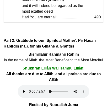
and it will indeed be regarded as the
most exalted deed
Hari You are eternal; ........................
490
Part 2: Gratitude to our 'Spiritual Mother', Pir Hasan
Kabirdin (r.a.), for his Ginans & Granths
Bismillahir Rahmanir Rahim
In the name of Allah, the Most Beneficent, the Most Merciful
Shukhran Lillâh Wal Hamdu Lillâh:
All thanks are due to Allâh, and all praises are due to
Allâh
Recited by Noorallah Juma