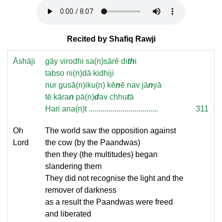
Recited by Shafiq Rawji
Āshāji
gāy virodhi sa(n)sārē di
th
i
tabso ni(n)dā kidhiji
nur gusā(n)iku(n) kē
n
ē nav jā
n
yā
tē kāra
n
pā(n)
d
av chhu
t
ā
Hari ana(n)t ...................................
311
Oh
The world saw the opposition against
Lord
the cow (by the Paandwas)
then they (the multitudes) began
slandering them
They did not recognise the light and the
remover of darkness
as a result the Paandwas were freed
and liberated