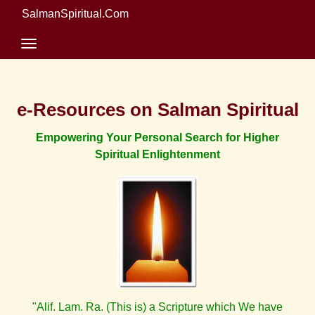
SalmanSpiritual.Com
e-Resources on Salman Spiritual
Empowering Your Personal Search for Higher
Spiritual Enlightenment
"Alif. Lam. Ra. (This is) a Scripture which We have