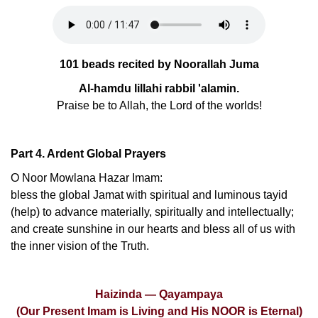
101 beads recited by Noorallah Juma
Al-hamdu lillahi rabbil 'alamin.
Praise be to Allah, the Lord of the worlds!
Part 4. Ardent Global Prayers
O Noor Mowlana Hazar Imam:
bless the global Jamat with spiritual and luminous tayid
(help) to advance materially, spiritually and intellectually;
and create sunshine in our hearts and bless all of us with
the inner vision of the Truth.
Haizinda — Qayampaya
(Our Present Imam is Living and His NOOR is Eternal)