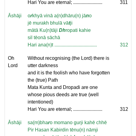
Hari You are eternal; ........................
311
Āshāji
o
r
khyā vinā a(n)dhāru(n) jā
n
o
jē murakh bhulā vā
t
ji
mātā Ku(n)tāji
Dh
ropati kahie
sil tēonā sāchā
Hari ana(n)t ...................................
312
Oh
Without recognising (the Lord) there is
Lord
utter darkness
and it is the foolish who have forgotten
the (true) Path
Mata Kunta and Dropadi are one
whose pious deeds are true (well
intentioned)
Hari You are eternal; ........................
312
Āshāji
sa(m)bha
r
o momano gurji kahē chhē
Pir Hasan Kabirdin tēnu(n) nāmji