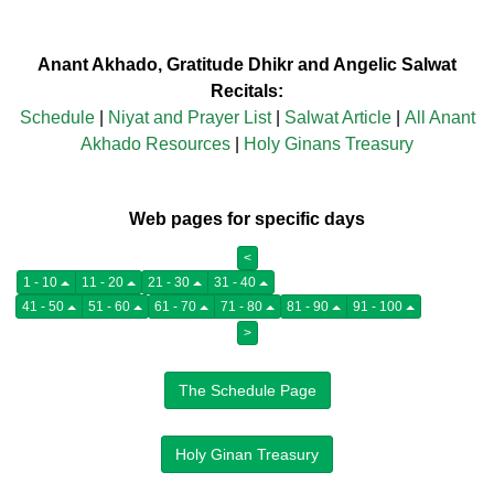
Anant Akhado, Gratitude Dhikr and Angelic Salwat
Recitals:
Schedule
|
Niyat and Prayer List
|
Salwat Article
|
All Anant
Akhado Resources
|
Holy Ginans Treasury
Web pages for specific days
<
1 - 10
11 - 20
21 - 30
31 - 40
41 - 50
51 - 60
61 - 70
71 - 80
81 - 90
91 - 100
>
The Schedule Page
Holy Ginan Treasury