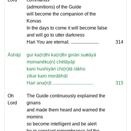
(admonitions) of the Guide
will become the companion of the
Korvas
In the days to come it will become false
and will go to utter darkness
Hari You are eternal; ........................
314
Āshāji
gur ka(n)thi ka(n)thi ginān su
n
āyā
momanēku(n) chētāyāji
karo hushiyāri chi(n)tā rākho
zikar karo morābhāI
Hari ana(n)t ...................................
315
Oh
The Guide continuously explained the
Lord
ginans
and made them heard and warned the
momins
so become intelligent and be alert
be in constant remembrance (of the