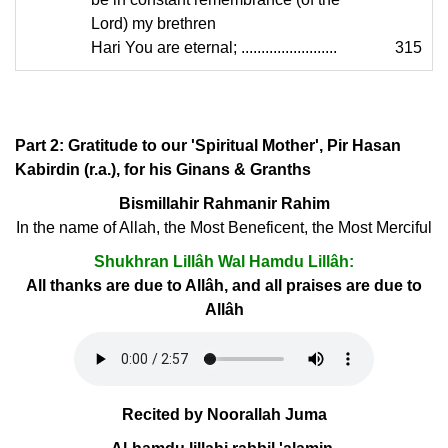
Lord) my brethren
Hari You are eternal; ........................
315
Part 2: Gratitude to our 'Spiritual Mother', Pir Hasan
Kabirdin (r.a.), for his Ginans & Granths
Bismillahir Rahmanir Rahim
In the name of Allah, the Most Beneficent, the Most Merciful
Shukhran Lillâh Wal Hamdu Lillâh:
All thanks are due to Allâh, and all praises are due to
Allâh
Recited by Noorallah Juma