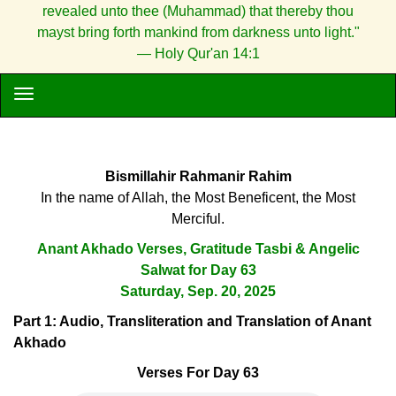
revealed unto thee (Muhammad) that thereby thou
mayst bring forth mankind from darkness unto light."
— Holy Qur'an 14:1
Bismillahir Rahmanir Rahim
In the name of Allah, the Most Beneficent, the Most
Merciful.
Anant Akhado Verses, Gratitude Tasbi & Angelic
Salwat for Day 63
Saturday, Sep. 20, 2025
Part 1: Audio, Transliteration and Translation of Anant
Akhado
Verses For Day 63