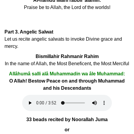
Al-hamdu lillahi rabbil 'alamin.
Praise be to Allah, the Lord of the worlds!
Part 3. Angelic Salwat
Let us recite angelic salwats to invoke Divine grace and
mercy.
Bismillahir Rahmanir Rahim
In the name of Allah, the Most Beneficent, the Most Merciful
Allâhumâ salli alâ Muhammadin wa âle Muhammad:
O Allah! Bestow Peace on and through Muhammad
and his Descendants
33 beads recited by Noorallah Juma
or