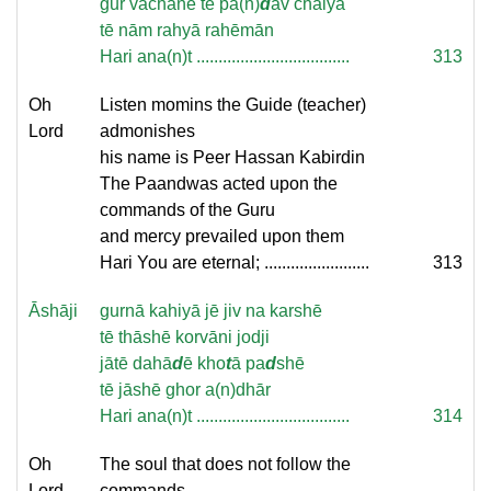
gur vachanē tē pā(n)
d
av chālyā
tē nām rahyā rahēmān
Hari ana(n)t ...................................
313
Oh
Listen momins the Guide (teacher)
Lord
admonishes
his name is Peer Hassan Kabirdin
The Paandwas acted upon the
commands of the Guru
and mercy prevailed upon them
Hari You are eternal; ........................
313
Āshāji
gurnā kahiyā jē jiv na karshē
tē thāshē korvāni jodji
jātē dahā
d
ē kho
t
ā pa
d
shē
tē jāshē ghor a(n)dhār
Hari ana(n)t ...................................
314
Oh
The soul that does not follow the
Lord
commands