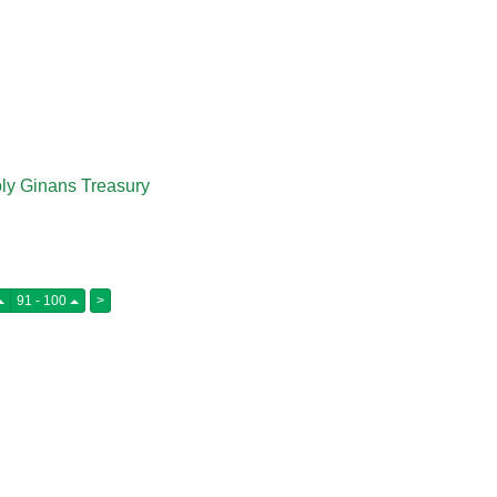
:
ly Ginans Treasury
91 - 100
>