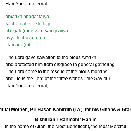
Hari You are eternal; ........................
amarikh bhagat tāryā
sabhāmāhē rākhi lājji
bhagatu(n)nē vārē sāmiji āvyā
āvyā tribhovar nāth
Hari ana(n)t ...................................
The Lord gave salvation to the pious Amrikh
and protected him from disgrace in general gathering
The Lord came to the rescue of the pious momins
and He is the Lord of the three worlds - the Saviour
Hari You are eternal; ........................
ritual Mother', Pir Hasan Kabirdin (r.a.), for his Ginans & Gr
Bismillahir Rahmanir Rahim
In the name of Allah, the Most Beneficent, the Most Merciful