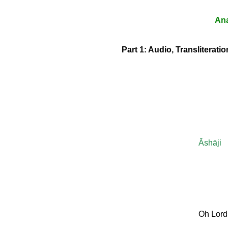
Ana
Part 1: Audio, Transliterat
Āshāji
Oh Lord