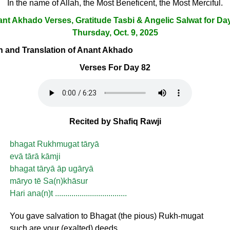
In the name of Allah, the Most Beneficent, the Most Merciful.
nt Akhado Verses, Gratitude Tasbi & Angelic Salwat for Da
Thursday, Oct. 9, 2025
ion and Translation of Anant Akhado
Verses For Day 82
Recited by Shafiq Rawji
bhagat Rukhmugat tāryā
evā tārā kāmji
bhagat tāryā āp ugāryā
māryo tē Sa(n)khāsur
Hari ana(n)t ...................................
You gave salvation to Bhagat (the pious) Rukh-mugat
such are your (exalted) deeds