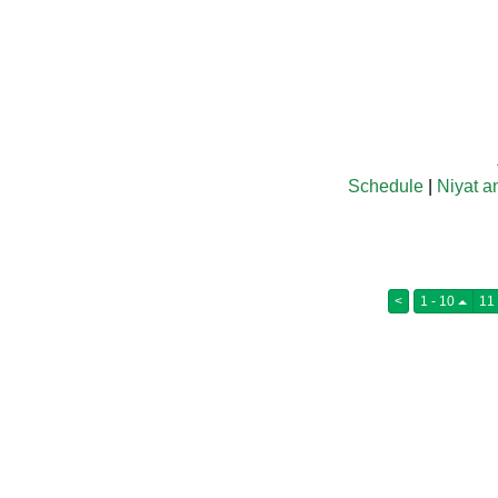
Schedule
|
Niyat a
<
1 - 10