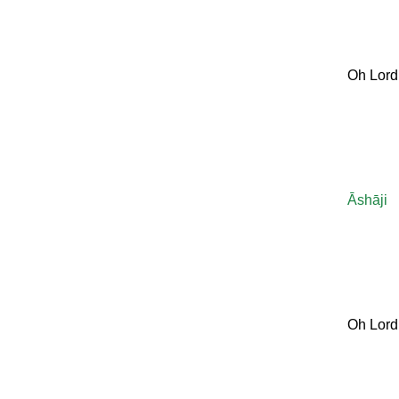
Oh Lord
Āshāji
Oh Lord