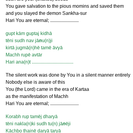
You gave salvation to the pious momins and saved them
and you slayed the demon Sankha-sur
Hari You are eternal; ........................
gupt kām guptaj kidhā
tēni sudh nav jā
n
u(n)ji
kirtā jugmā(n)hē tamē āvyā
Machh rupē avtār
Hari ana(n)t ...................................
The silent work was done by You in a silent manner entirely
Nobody else is aware of this
You (the Lord) came in the era of Kartaa
as the manifestation of Machh
Hari You are eternal; ........................
Korabh rup tamēj dharyā
tēni nakla(n)ki sudh tu(n) jā
n
ēji
Kāchbo thainē daryā taryā