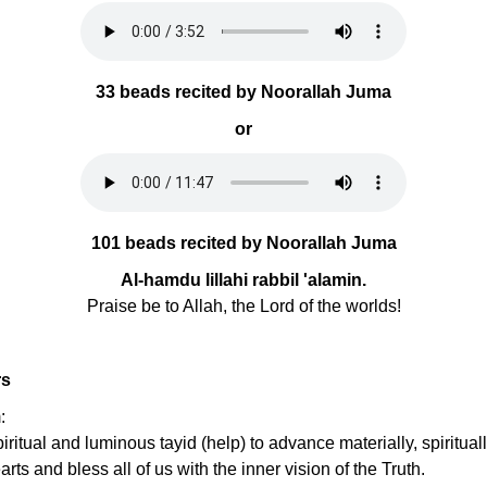
33 beads recited by Noorallah Juma
or
101 beads recited by Noorallah Juma
Al-hamdu lillahi rabbil 'alamin.
Praise be to Allah, the Lord of the worlds!
rs
:
ritual and luminous tayid (help) to advance materially, spirituall
ts and bless all of us with the inner vision of the Truth.