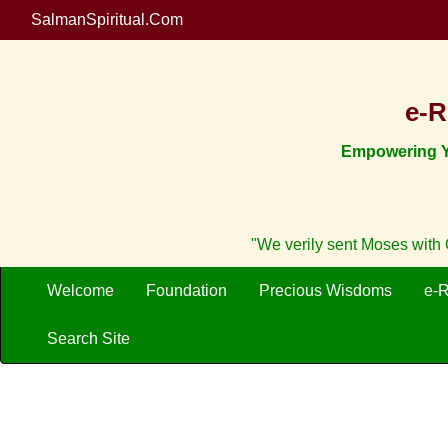
SalmanSpiritual.Com
e-R
Empowering Yo
"We verily sent Moses with O
Welcome
Foundation
Precious Wisdoms
e-
Search Site