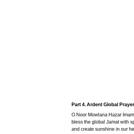
Part 4. Ardent Global Praye
O Noor Mowlana Hazar Imam
bless the global Jamat with spi
and create sunshine in our hear