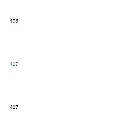
406
407
407