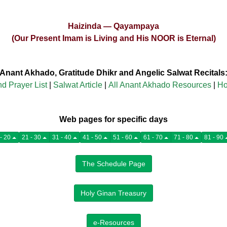
Haizinda — Qayampaya
(Our Present Imam is Living and His NOOR is Eternal)
Anant Akhado, Gratitude Dhikr and Angelic Salwat Recitals
nd Prayer List
|
Salwat Article
|
All Anant Akhado Resources
|
Ho
Web pages for specific days
11 - 20
21 - 30
31 - 40
41 - 50
51 - 60
61 - 70
71 - 80
81 - 90
The Schedule Page
Holy Ginan Treasury
e-Resources