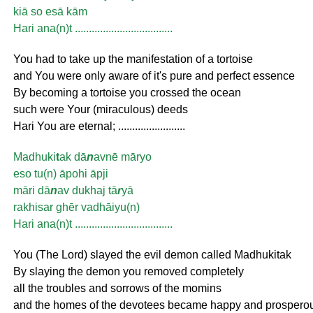
kiā so esā kām
Hari ana(n)t ...................................
You had to take up the manifestation of a tortoise
and You were only aware of it's pure and perfect essence
By becoming a tortoise you crossed the ocean
such were Your (miraculous) deeds
Hari You are eternal; ........................
Madhuki
t
ak dā
n
avnē māryo
eso tu(n) āpohi āpji
māri dā
n
av dukhaj tā
r
yā
rakhisar ghēr vadhāiyu(n)
Hari ana(n)t ...................................
You (The Lord) slayed the evil demon called Madhukitak
By slaying the demon you removed completely
all the troubles and sorrows of the momins
and the homes of the devotees became happy and prospero