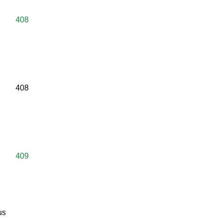
408
408
409
us