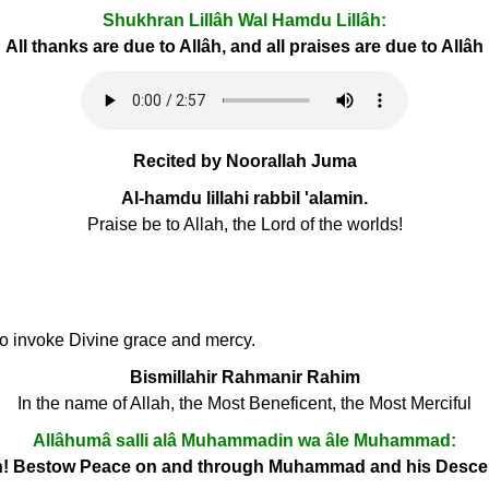
Shukhran Lillâh Wal Hamdu Lillâh:
All thanks are due to Allâh, and all praises are due to Allâh
Recited by Noorallah Juma
Al-hamdu lillahi rabbil 'alamin.
Praise be to Allah, the Lord of the worlds!
 to invoke Divine grace and mercy.
Bismillahir Rahmanir Rahim
In the name of Allah, the Most Beneficent, the Most Merciful
Allâhumâ salli alâ Muhammadin wa âle Muhammad:
h! Bestow Peace on and through Muhammad and his Desc