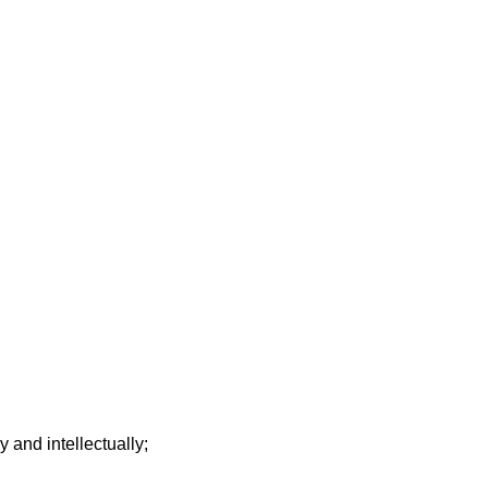
y and intellectually;