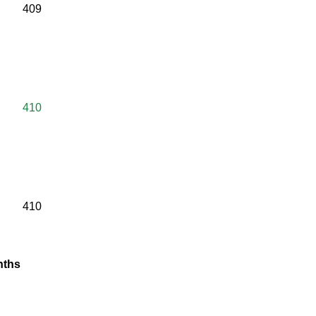
409
410
410
anths