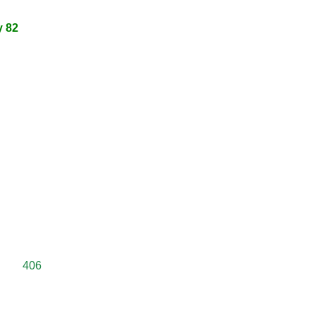
y 82
406