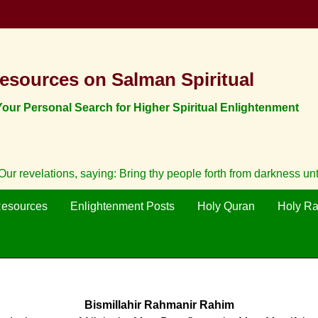
esources on Salman Spiritual
ur Personal Search for Higher Spiritual Enlightenment
ur revelations, saying: Bring thy people forth from darkness un
Resources
Enlightenment Posts
Holy Quran
Holy R
Bismillahir Rahmanir Rahim