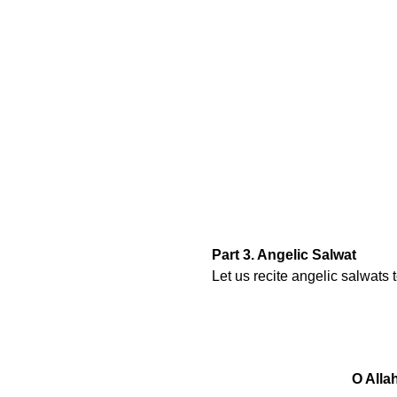
Part 3. Angelic Salwat
Let us recite angelic salwats
O Alla