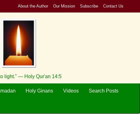
About the Author
Our Mission
Subscribe
Contact Us
to light." — Holy Qur'an 14:5
amadan
Holy Ginans
Videos
Search Posts