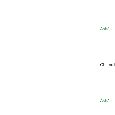
Āshāji
Oh Lord
Āshāji