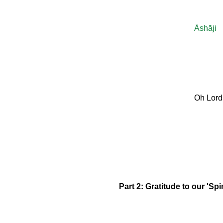
Āshāji
Oh Lord
Part 2: Gratitude to our 'Spi