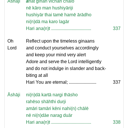
Āshāji
a
nat ginān vichāri chālo
nē kāro man hushiyāriji
hushiyār thai tamē harnē ārādho
ni(n)dā ma karo lagār
Hari ana(n)t ...................................
337
Oh
Reflect upon the timeless ginaans
Lord
and conduct yourselves accordingly
and keep your mind very alert
Adore and serve the Lord intelligently
and do not indulge in slander and back-
biting at all
Hari You are eternal; ........................
337
Āshāji
ni(n)dā kartā nargi thāsho
rahēso shāhthi durji
amāri tamāri kēni nahi(n) chālē
nē ni(n)dāe narag duār
Hari ana(n)t ...................................
338