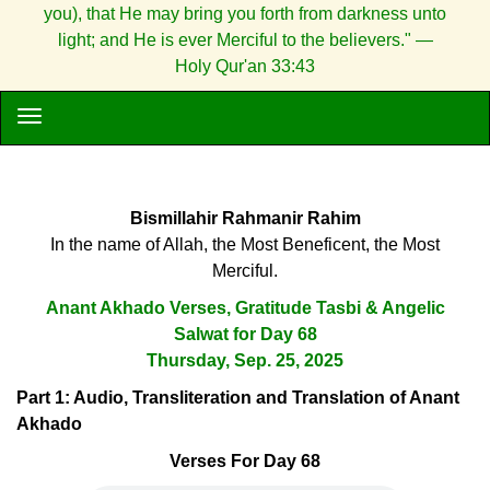
you), that He may bring you forth from darkness unto
light; and He is ever Merciful to the believers." —
Holy Qur'an 33:43
Bismillahir Rahmanir Rahim
In the name of Allah, the Most Beneficent, the Most
Merciful.
Anant Akhado Verses, Gratitude Tasbi & Angelic
Salwat for Day 68
Thursday, Sep. 25, 2025
Part 1: Audio, Transliteration and Translation of Anant
Akhado
Verses For Day 68