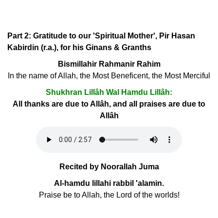
Part 2: Gratitude to our 'Spiritual Mother', Pir Hasan
Kabirdin (r.a.), for his Ginans & Granths
Bismillahir Rahmanir Rahim
In the name of Allah, the Most Beneficent, the Most Merciful
Shukhran Lillâh Wal Hamdu Lillâh:
All thanks are due to Allâh, and all praises are due to
Allâh
Recited by Noorallah Juma
Al-hamdu lillahi rabbil 'alamin.
Praise be to Allah, the Lord of the worlds!