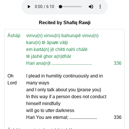
Recited by Shafiq Rawji
Āshāji
vinvu(n) vinvu(n) bahurupē vinvu(n)
karu(n) tē āpa
n
i vātji
em kartā(n) jē chēti nahi chālē
tē jāshē ghor a(n)dhār
Hari ana(n)t ...................................
336
Oh
I plead in humility continuously and in
Lord
many ways
and I only talk about you (praise you)
In this way if a person does not conduct
himself mindfully
will go to utter darkness
Hari You are eternal; ........................
336