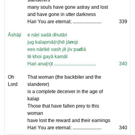
many souls have gone astray and lost
and have gone in utter darkness
Hari You are eternal; ........................
339
Āshāji
e nāri sadā dhutāri
jug kalapmā(n)hē jā
n
oji
ees nārikē vash jē jiv pa
d
iā
tē khoi gayā kamāI
Hari ana(n)t ...................................
340
Oh
That woman (the backbiter and the
Lord
slanderer)
is a complete deceiver in the age of
kalap
Those that have fallen prey to this
woman
have lost the reward and their earnings
Hari You are eternal; ........................
340