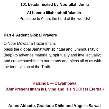
101 beads recited by Noorallah Juma
Al-hamdu lillahi rabbil 'alamin.
Praise be to Allah, the Lord of the worlds!
Part 4. Ardent Global Prayers
O Noor Mowlana Hazar Imam:
bless the global Jamat with spiritual and luminous tayid
(help) to advance materially, spiritually and intellectually;
and create sunshine in our hearts and bless all of us with
the inner vision of the Truth.
Haizinda — Qayampaya
(Our Present Imam is Living and His NOOR is Eternal)
Anant Akhado, Gratitude Dhikr and Angelic Salwat