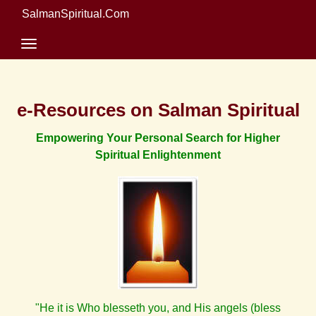
SalmanSpiritual.Com
e-Resources on Salman Spiritual
Empowering Your Personal Search for Higher
Spiritual Enlightenment
"He it is Who blesseth you, and His angels (bless