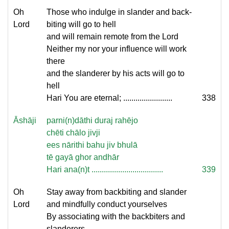
Oh
Those who indulge in slander and back-
Lord
biting will go to hell
and will remain remote from the Lord
Neither my nor your influence will work
there
and the slanderer by his acts will go to
hell
Hari You are eternal; ........................
338
Āshāji
parni(n)dāthi duraj rahējo
chēti chālo jivji
ees nārithi bahu jiv bhulā
tē gayā ghor andhār
Hari ana(n)t ...................................
339
Oh
Stay away from backbiting and slander
Lord
and mindfully conduct yourselves
By associating with the backbiters and
slanderers