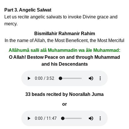
Part 3. Angelic Salwat
Let us recite angelic salwats to invoke Divine grace and
mercy.
Bismillahir Rahmanir Rahim
In the name of Allah, the Most Beneficent, the Most Merciful
Allâhumâ salli alâ Muhammadin wa âle Muhammad:
O Allah! Bestow Peace on and through Muhammad
and his Descendants
33 beads recited by Noorallah Juma
or