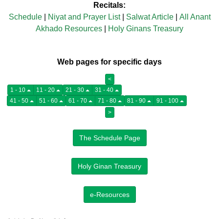
Recitals:
Schedule
|
Niyat and Prayer List
|
Salwat Article
|
All Anant
Akhado Resources
|
Holy Ginans Treasury
Web pages for specific days
<
1 - 10
11 - 20
21 - 30
31 - 40
41 - 50
51 - 60
61 - 70
71 - 80
81 - 90
91 - 100
>
The Schedule Page
Holy Ginan Treasury
e-Resources