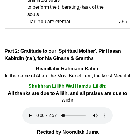
to perform the (liberating) task of the
souls
Hari You are eternal; ........................
385
Part 2: Gratitude to our 'Spiritual Mother', Pir Hasan
Kabirdin (r.a.), for his Ginans & Granths
Bismillahir Rahmanir Rahim
In the name of Allah, the Most Beneficent, the Most Merciful
Shukhran Lillâh Wal Hamdu Lillâh:
All thanks are due to Allâh, and all praises are due to
Allâh
Recited by Noorallah Juma