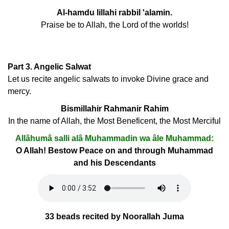
Al-hamdu lillahi rabbil 'alamin.
Praise be to Allah, the Lord of the worlds!
Part 3. Angelic Salwat
Let us recite angelic salwats to invoke Divine grace and
mercy.
Bismillahir Rahmanir Rahim
In the name of Allah, the Most Beneficent, the Most Merciful
Allâhumâ salli alâ Muhammadin wa âle Muhammad:
O Allah! Bestow Peace on and through Muhammad
and his Descendants
33 beads recited by Noorallah Juma