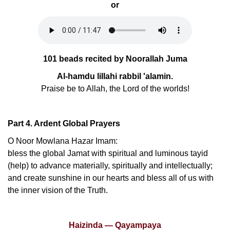
or
101 beads recited by Noorallah Juma
Al-hamdu lillahi rabbil 'alamin.
Praise be to Allah, the Lord of the worlds!
Part 4. Ardent Global Prayers
O Noor Mowlana Hazar Imam:
bless the global Jamat with spiritual and luminous tayid
(help) to advance materially, spiritually and intellectually;
and create sunshine in our hearts and bless all of us with
the inner vision of the Truth.
Haizinda — Qayampaya