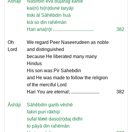
Āshāji
Nasirdin evā bujarag kahie
kai(n) hi(n)dunē taryāji
tiski āl Sāhēbdin huā
kiā so din rahēmān
Hari ana(n)t ...................................
382
Oh
We regard Peer Naseerudeen as noble
Lord
and distinguished
because He liberated many many
Hindus
His son was Pir Sahebdin
and He was made to follow the religion
of the merciful Lord
Hari You are eternal; ........................
382
Āshāji
Sāhēbdin garib vēshē
fakiri puri rākhiji
sufal tē
n
ē daso(n)daj didhi
to pāyā din rahēmān