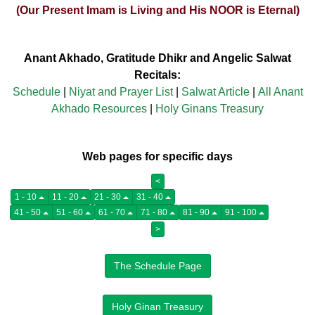
(Our Present Imam is Living and His NOOR is Eternal)
Anant Akhado, Gratitude Dhikr and Angelic Salwat
Recitals:
Schedule
|
Niyat and Prayer List
|
Salwat Article
|
All Anant
Akhado Resources
|
Holy Ginans Treasury
Web pages for specific days
<
1 - 10
11 - 20
21 - 30
31 - 40
41 - 50
51 - 60
61 - 70
71 - 80
81 - 90
91 - 100
>
The Schedule Page
Holy Ginan Treasury