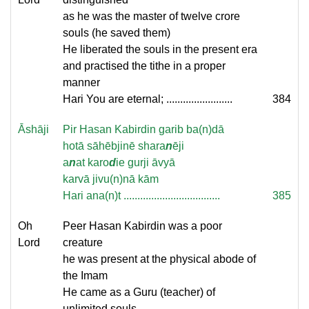
as he was the master of twelve crore
souls (he saved them)
He liberated the souls in the present era
and practised the tithe in a proper
manner
Hari You are eternal; ........................
384
Āshāji
Pir Hasan Kabirdin garib ba(n)dā
hotā sāhēbjinē shara
n
ēji
a
n
at karo
d
ie gurji āvyā
karvā jivu(n)nā kām
Hari ana(n)t ...................................
385
Oh
Peer Hasan Kabirdin was a poor
Lord
creature
he was present at the physical abode of
the Imam
He came as a Guru (teacher) of
unlimited souls