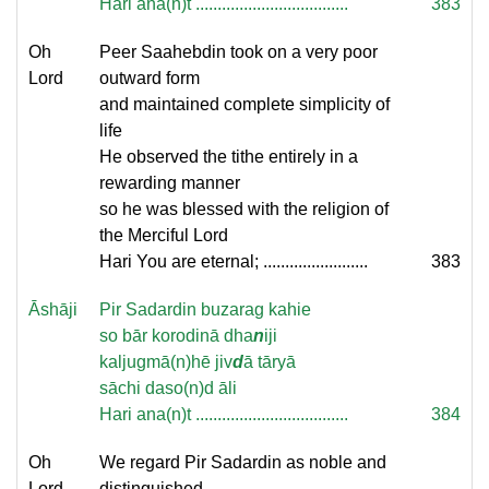
Hari ana(n)t ...................................
383
Oh
Peer Saahebdin took on a very poor
Lord
outward form
and maintained complete simplicity of
life
He observed the tithe entirely in a
rewarding manner
so he was blessed with the religion of
the Merciful Lord
Hari You are eternal; ........................
383
Āshāji
Pir Sadardin buzarag kahie
so bār korodinā dha
n
iji
kaljugmā(n)hē jiv
d
ā tāryā
sāchi daso(n)d āli
Hari ana(n)t ...................................
384
Oh
We regard Pir Sadardin as noble and
Lord
distinguished