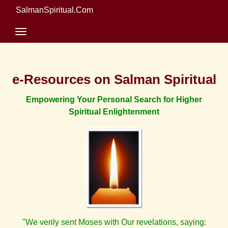
SalmanSpiritual.Com
e-Resources on Salman Spiritual
Empowering Your Personal Search for Higher
Spiritual Enlightenment
"We verily sent Moses with Our revelations, saying: