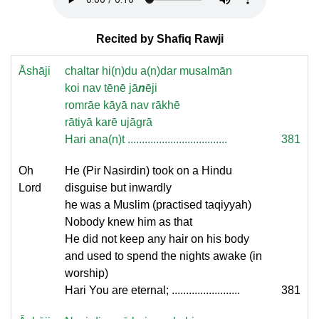
Recited by Shafiq Rawji
Āshāji
chaltar hi(n)du a(n)dar musalmān
koi nav tēnē jā
n
ēji
romrāe kāyā nav rākhē
rātiyā karē ujāgrā
Hari ana(n)t ...................................
381
Oh
He (Pir Nasirdin) took on a Hindu
Lord
disguise but inwardly
he was a Muslim (practised taqiyyah)
Nobody knew him as that
He did not keep any hair on his body
and used to spend the nights awake (in
worship)
Hari You are eternal; ........................
381