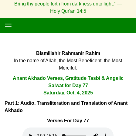
Bring thy people forth from darkness unto light." —
Holy Qur'an 14:5
Bismillahir Rahmanir Rahim
In the name of Allah, the Most Beneficent, the Most
Merciful.
Anant Akhado Verses, Gratitude Tasbi & Angelic
Salwat for Day 77
Saturday, Oct. 4, 2025
Part 1: Audio, Transliteration and Translation of Anant
Akhado
Verses For Day 77