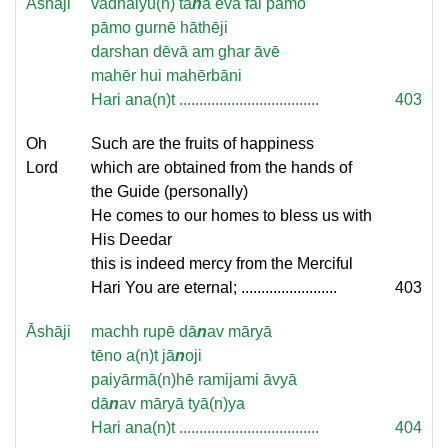
Āshāji
vadhāiyu(n) ta
n
ā evā fal pāmo
pāmo gurnē hāthēji
darshan dēvā am ghar āvē
mahēr hui mahērbāni
Hari ana(n)t ...................................
403
Oh
Such are the fruits of happiness
Lord
which are obtained from the hands of
the Guide (personally)
He comes to our homes to bless us with
His Deedar
this is indeed mercy from the Merciful
Hari You are eternal; ........................
403
Āshāji
machh rupē dā
n
av māryā
tēno a(n)t jā
n
oji
paiyārmā(n)hē ramijami āvyā
dā
n
av māryā tyā(n)ya
Hari ana(n)t ...................................
404