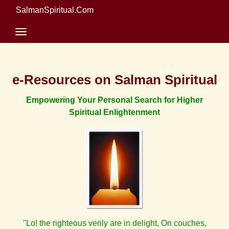
SalmanSpiritual.Com
e-Resources on Salman Spiritual
Empowering Your Personal Search for Higher
Spiritual Enlightenment
"Lo! the righteous verily are in delight, On couches,