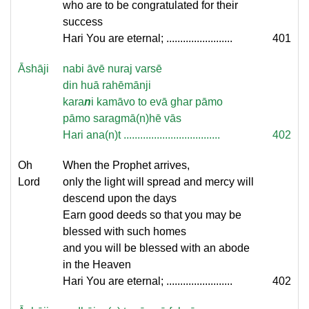
who are to be congratulated for their
success
Hari You are eternal; ........................
401
Āshāji
nabi āvē nuraj varsē
din huā rahēmānji
kara
n
i kamāvo to evā ghar pāmo
pāmo saragmā(n)hē vās
Hari ana(n)t ...................................
402
Oh
When the Prophet arrives,
Lord
only the light will spread and mercy will
descend upon the days
Earn good deeds so that you may be
blessed with such homes
and you will be blessed with an abode
in the Heaven
Hari You are eternal; ........................
402