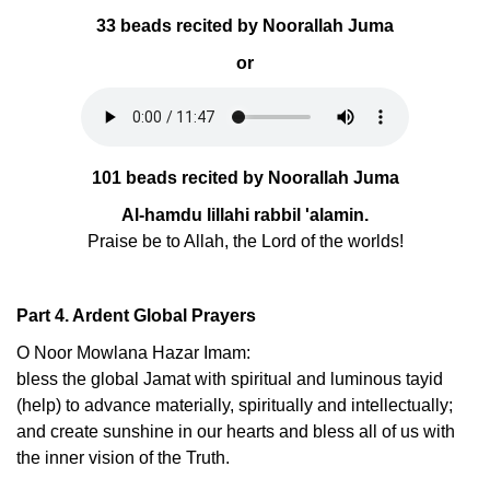
33 beads recited by Noorallah Juma
or
101 beads recited by Noorallah Juma
Al-hamdu lillahi rabbil 'alamin.
Praise be to Allah, the Lord of the worlds!
Part 4. Ardent Global Prayers
O Noor Mowlana Hazar Imam:
bless the global Jamat with spiritual and luminous tayid
(help) to advance materially, spiritually and intellectually;
and create sunshine in our hearts and bless all of us with
the inner vision of the Truth.