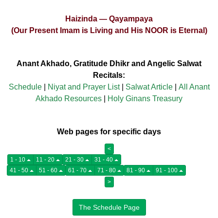
Haizinda — Qayampaya
(Our Present Imam is Living and His NOOR is Eternal)
Anant Akhado, Gratitude Dhikr and Angelic Salwat
Recitals:
Schedule
|
Niyat and Prayer List
|
Salwat Article
|
All Anant
Akhado Resources
|
Holy Ginans Treasury
Web pages for specific days
<
1 - 10
11 - 20
21 - 30
31 - 40
41 - 50
51 - 60
61 - 70
71 - 80
81 - 90
91 - 100
>
The Schedule Page