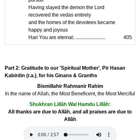
Having slayed the demon the Lord
recovered the vedas entirely
and the homes of the devotees became
happy and joyous
Hari You are eternal; ........................
405
Part 2: Gratitude to our 'Spiritual Mother', Pir Hasan
Kabirdin (r.a.), for his Ginans & Granths
Bismillahir Rahmanir Rahim
In the name of Allah, the Most Beneficent, the Most Merciful
Shukhran Lillâh Wal Hamdu Lillâh:
All thanks are due to Allâh, and all praises are due to
Allâh