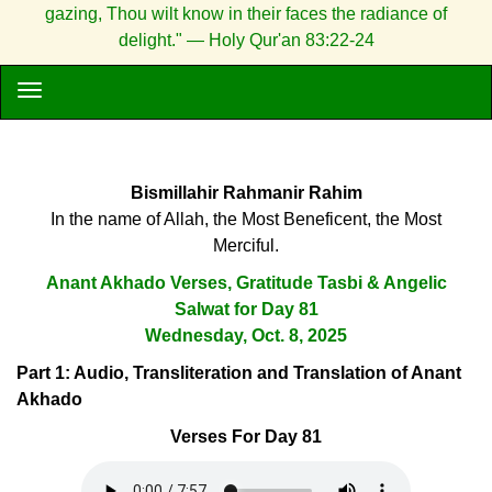
gazing, Thou wilt know in their faces the radiance of
delight." — Holy Qur'an 83:22-24
Bismillahir Rahmanir Rahim
In the name of Allah, the Most Beneficent, the Most
Merciful.
Anant Akhado Verses, Gratitude Tasbi & Angelic
Salwat for Day 81
Wednesday, Oct. 8, 2025
Part 1: Audio, Transliteration and Translation of Anant
Akhado
Verses For Day 81