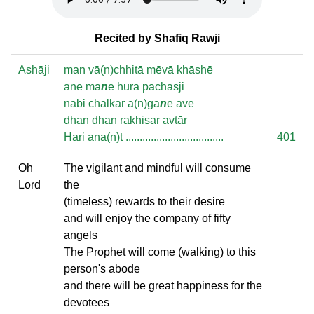
Recited by Shafiq Rawji
Āshāji
man vā(n)chhitā mēvā khāshē
anē mā
n
ē hurā pachasji
nabi chalkar ā(n)ga
n
ē āvē
dhan dhan rakhisar avtār
Hari ana(n)t ...................................
401
Oh
The vigilant and mindful will consume
Lord
the
(timeless) rewards to their desire
and will enjoy the company of fifty
angels
The Prophet will come (walking) to this
person's abode
and there will be great happiness for the
devotees