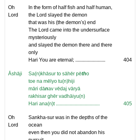
Oh
In the form of half fish and half human,
Lord
the Lord slayed the demon
that was his (the demon's) end
The Lord came into the undersurface
mysteriously
and slayed the demon there and there
only
Hari You are eternal; ........................
404
Āshāji
Sa(n)khāsur to sāhēr pē
th
o
toe na mēlyo tu(n)hiji
māri dā
n
av vēdaj vāryā
rakhisar ghēr vadhāiyu(n)
Hari ana(n)t ...................................
405
Oh
Sankha-sur was in the depths of the
Lord
ocean
even then you did not abandon his
pursuit