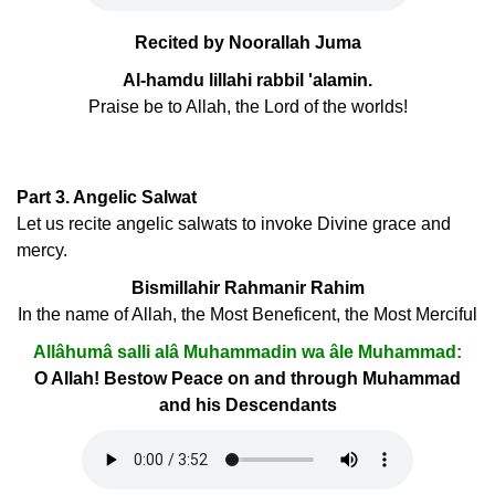
Recited by Noorallah Juma
Al-hamdu lillahi rabbil 'alamin.
Praise be to Allah, the Lord of the worlds!
Part 3. Angelic Salwat
Let us recite angelic salwats to invoke Divine grace and
mercy.
Bismillahir Rahmanir Rahim
In the name of Allah, the Most Beneficent, the Most Merciful
Allâhumâ salli alâ Muhammadin wa âle Muhammad:
O Allah! Bestow Peace on and through Muhammad
and his Descendants