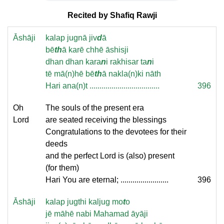
Recited by Shafiq Rawji
Āshāji
kalap jugnā jiv
d
ā
bē
th
ā karē chhē āshisji
dhan dhan kara
n
i rakhisar ta
n
i
tē mā(n)hē bē
th
ā nakla(n)ki nāth
Hari ana(n)t ...................................
396
Oh
The souls of the present era
Lord
are seated receiving the blessings
Congratulations to the devotees for their
deeds
and the perfect Lord is (also) present
(for them)
Hari You are eternal; ........................
396
Āshāji
kalap jugthi kaljug mo
t
o
jē māhē nabi Mahamad āyāji