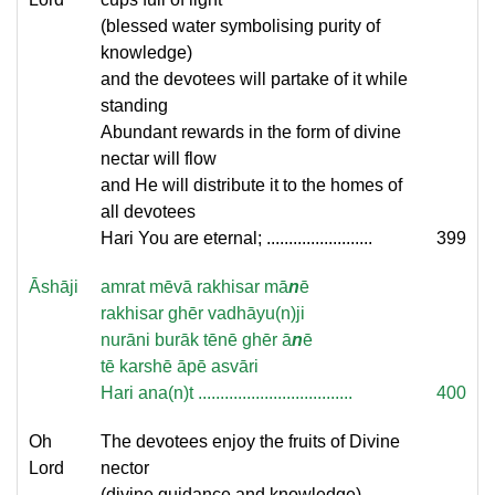
(blessed water symbolising purity of
knowledge)
and the devotees will partake of it while
standing
Abundant rewards in the form of divine
nectar will flow
and He will distribute it to the homes of
all devotees
Hari You are eternal; ........................
399
Āshāji
amrat mēvā rakhisar mā
n
ē
rakhisar ghēr vadhāyu(n)ji
nurāni burāk tēnē ghēr ā
n
ē
tē karshē āpē asvāri
Hari ana(n)t ...................................
400
Oh
The devotees enjoy the fruits of Divine
Lord
nector
(divine guidance and knowledge)