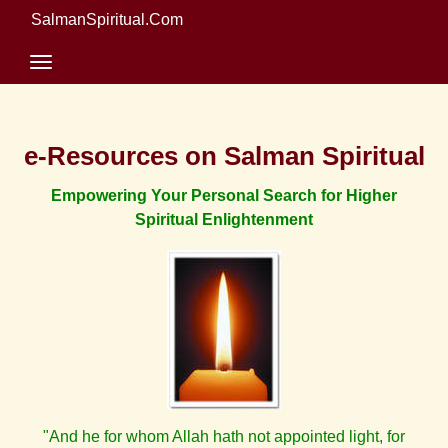
SalmanSpiritual.Com
e-Resources on Salman Spiritual
Empowering Your Personal Search for Higher
Spiritual Enlightenment
"And he for whom Allah hath not appointed light, for