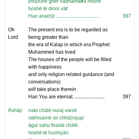
jivu(n)nē ghēr vadhāma
n
ā hoshē
hoshē tē dinni vā
t
Hari ana(n)t ...................................
397
Oh
The present era is to be regarded as
Lord
being greater than
the era of Kalap in which era Prophet
Muhammed has lived
The houses of the people will be filled
with happiness
and only religion related guidance (and
conversations)
will take place therein
Hari You are eternal; ........................
397
Āshāji
nabi chālē nuraj varsē
rakhisarnē sir chhā(n)yaji
āgal sahu firastā chālē
hoshē tē hushiyāri