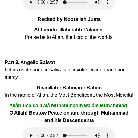
Recited by Noorallah Juma
Al-hamdu lillahi rabbil 'alamin.
Praise be to Allah, the Lord of the worlds!
Part 3. Angelic Salwat
Let us recite angelic salwats to invoke Divine grace and
mercy.
Bismillahir Rahmanir Rahim
In the name of Allah, the Most Beneficent, the Most Merciful
Allâhumâ salli alâ Muhammadin wa âle Muhammad:
O Allah! Bestow Peace on and through Muhammad
and his Descendants