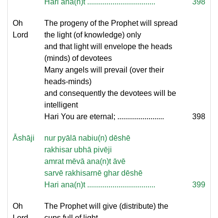
Hari ana(n)t ...................................
398
Oh
The progeny of the Prophet will spread
Lord
the light (of knowledge) only
and that light will envelope the heads
(minds) of devotees
Many angels will prevail (over their
heads-minds)
and consequently the devotees will be
intelligent
Hari You are eternal; ........................
398
Āshāji
nur pyālā nabiu(n) dēshē
rakhisar ubhā pivēji
amrat mēvā ana(n)t āvē
sarvē rakhisarnē ghar dēshē
Hari ana(n)t ...................................
399
Oh
The Prophet will give (distribute) the
Lord
cups full of light