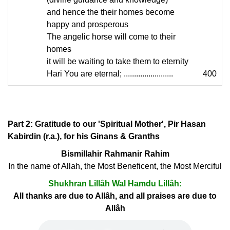
and hence the their homes become
happy and prosperous
The angelic horse will come to their
homes
it will be waiting to take them to eternity
Hari You are eternal; ........................
400
Part 2: Gratitude to our 'Spiritual Mother', Pir Hasan
Kabirdin (r.a.), for his Ginans & Granths
Bismillahir Rahmanir Rahim
In the name of Allah, the Most Beneficent, the Most Merciful
Shukhran Lillâh Wal Hamdu Lillâh:
All thanks are due to Allâh, and all praises are due to
Allâh