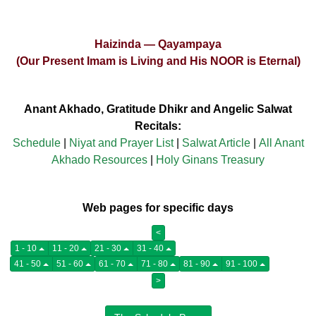
Haizinda — Qayampaya
(Our Present Imam is Living and His NOOR is Eternal)
Anant Akhado, Gratitude Dhikr and Angelic Salwat
Recitals:
Schedule
|
Niyat and Prayer List
|
Salwat Article
|
All Anant
Akhado Resources
|
Holy Ginans Treasury
Web pages for specific days
<
1 - 10
11 - 20
21 - 30
31 - 40
41 - 50
51 - 60
61 - 70
71 - 80
81 - 90
91 - 100
>