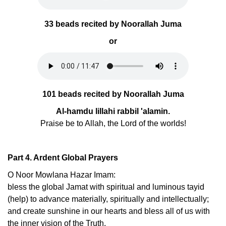
33 beads recited by Noorallah Juma
or
101 beads recited by Noorallah Juma
Al-hamdu lillahi rabbil 'alamin.
Praise be to Allah, the Lord of the worlds!
Part 4. Ardent Global Prayers
O Noor Mowlana Hazar Imam:
bless the global Jamat with spiritual and luminous tayid
(help) to advance materially, spiritually and intellectually;
and create sunshine in our hearts and bless all of us with
the inner vision of the Truth.