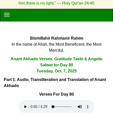
him there is no light." — Holy Qur'an 24:40
Bismillahir Rahmanir Rahim
In the name of Allah, the Most Beneficent, the Most
Merciful.
Anant Akhado Verses, Gratitude Tasbi & Angelic
Salwat for Day 80
Tuesday, Oct. 7, 2025
Part 1: Audio, Transliteration and Translation of Anant
Akhado
Verses For Day 80