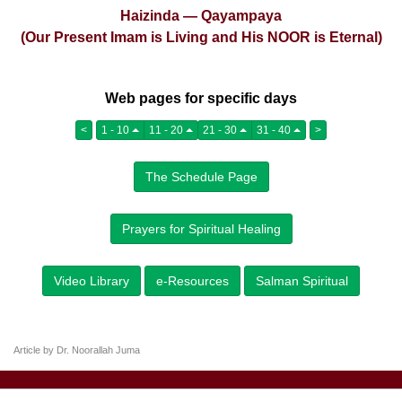
Haizinda — Qayampaya
(Our Present Imam is Living and His NOOR is Eternal)
Web pages for specific days
<
1 - 10
11 - 20
21 - 30
31 - 40
>
The Schedule Page
Prayers for Spiritual Healing
Video Library
e-Resources
Salman Spiritual
Article by Dr. Noorallah Juma