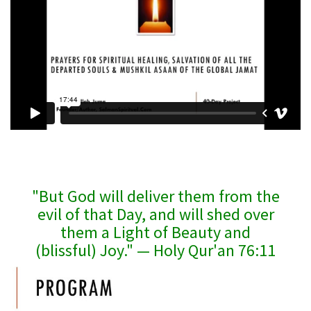
"But God will deliver them from the
evil of that Day, and will shed over
them a Light of Beauty and
(blissful) Joy." — Holy Qur'an 76:11