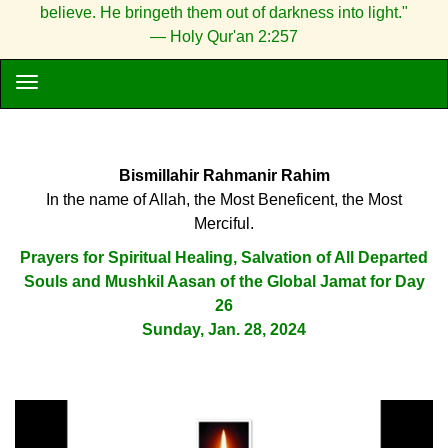
believe. He bringeth them out of darkness into light."
— Holy Qur'an 2:257
Bismillahir Rahmanir Rahim
In the name of Allah, the Most Beneficent, the Most
Merciful.
Prayers for Spiritual Healing, Salvation of All Departed
Souls and Mushkil Aasan of the Global Jamat for Day
26
Sunday, Jan. 28, 2024