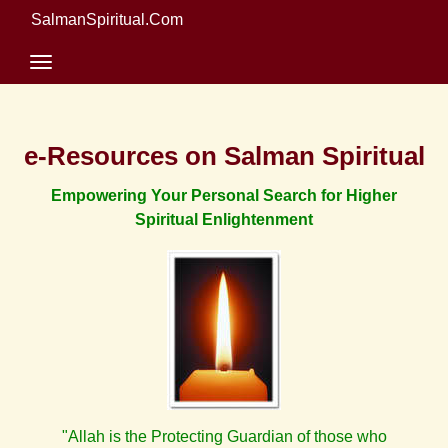
SalmanSpiritual.Com
e-Resources on Salman Spiritual
Empowering Your Personal Search for Higher
Spiritual Enlightenment
"Allah is the Protecting Guardian of those who