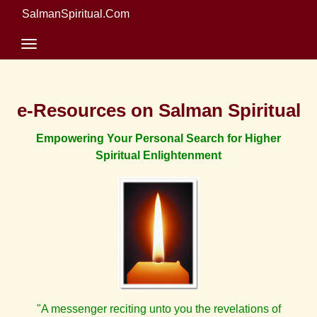
SalmanSpiritual.Com
e-Resources on Salman Spiritual
Empowering Your Personal Search for Higher
Spiritual Enlightenment
"A messenger reciting unto you the revelations of