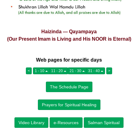
Haizinda — Qayampaya
(Our Present Imam is Living and His NOOR is Eternal)
Web pages for specific days
<
1 - 10
11 - 20
21 - 30
31 - 40
>
The Schedule Page
Prayers for Spiritual Healing
Video Library
e-Resources
Salman Spiritual