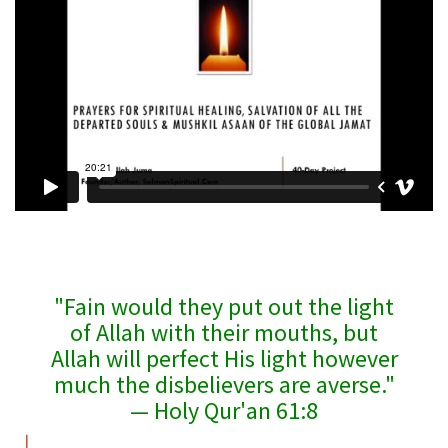
"Fain would they put out the light
of Allah with their mouths, but
Allah will perfect His light however
much the disbelievers are averse."
— Holy Qur'an 61:8