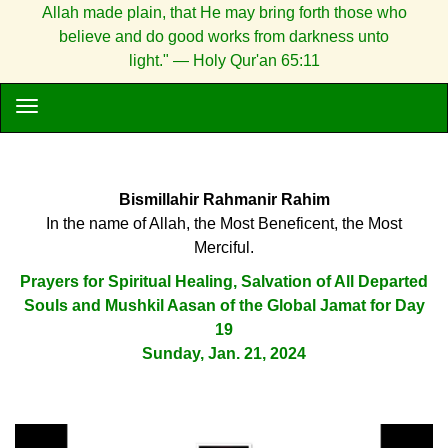
Allah made plain, that He may bring forth those who
believe and do good works from darkness unto
light." — Holy Qur'an 65:11
Bismillahir Rahmanir Rahim
In the name of Allah, the Most Beneficent, the Most
Merciful.
Prayers for Spiritual Healing, Salvation of All Departed
Souls and Mushkil Aasan of the Global Jamat for Day
19
Sunday, Jan. 21, 2024