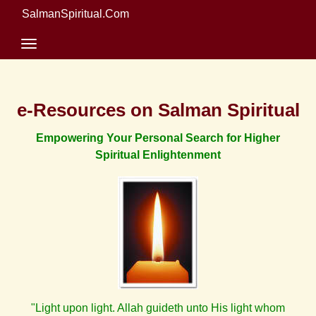
SalmanSpiritual.Com
e-Resources on Salman Spiritual
Empowering Your Personal Search for Higher
Spiritual Enlightenment
"Light upon light. Allah guideth unto His light whom