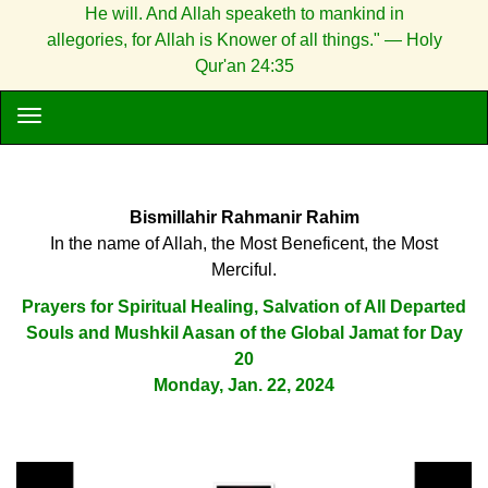
He will. And Allah speaketh to mankind in
allegories, for Allah is Knower of all things." — Holy
Qur'an 24:35
Bismillahir Rahmanir Rahim
In the name of Allah, the Most Beneficent, the Most
Merciful.
Prayers for Spiritual Healing, Salvation of All Departed
Souls and Mushkil Aasan of the Global Jamat for Day
20
Monday, Jan. 22, 2024