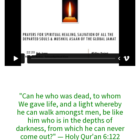
"Can he who was dead, to whom
We gave life, and a light whereby
he can walk amongst men, be like
him who is in the depths of
darkness, from which he can never
come out?" — Holy Qur'an 6:122