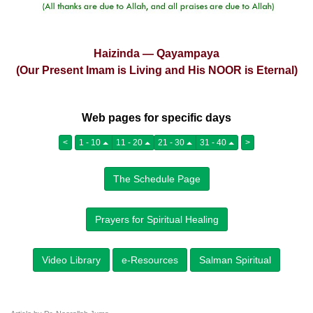
Haizinda — Qayampaya
(Our Present Imam is Living and His NOOR is Eternal)
Web pages for specific days
<
1 - 10
11 - 20
21 - 30
31 - 40
>
The Schedule Page
Prayers for Spiritual Healing
Video Library
e-Resources
Salman Spiritual