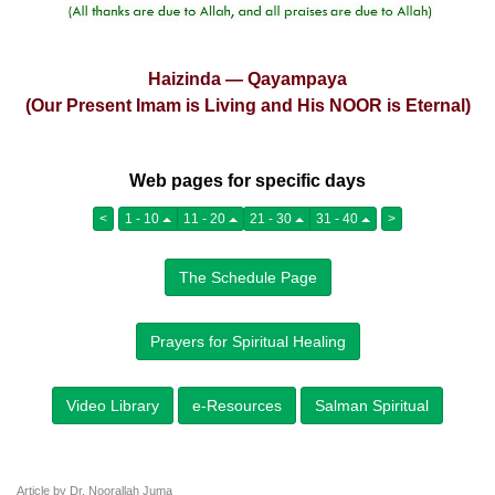
Haizinda — Qayampaya
(Our Present Imam is Living and His NOOR is Eternal)
Web pages for specific days
<
1 - 10
11 - 20
21 - 30
31 - 40
>
The Schedule Page
Prayers for Spiritual Healing
Video Library
e-Resources
Salman Spiritual
Article by Dr. Noorallah Juma