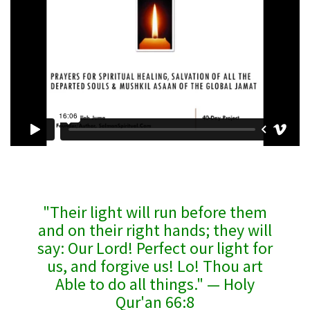
"Their light will run before them
and on their right hands; they will
say: Our Lord! Perfect our light for
us, and forgive us! Lo! Thou art
Able to do all things." — Holy
Qur'an 66:8