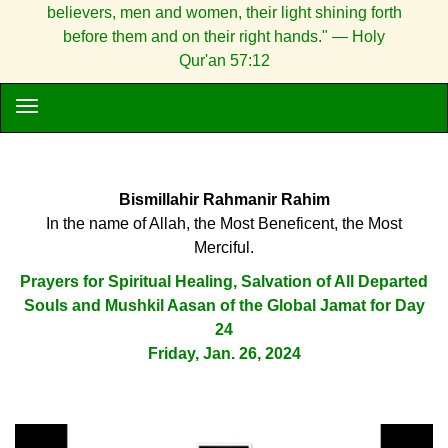
believers, men and women, their light shining forth
before them and on their right hands." — Holy
Qur'an 57:12
Bismillahir Rahmanir Rahim
In the name of Allah, the Most Beneficent, the Most
Merciful.
Prayers for Spiritual Healing, Salvation of All Departed
Souls and Mushkil Aasan of the Global Jamat for Day
24
Friday, Jan. 26, 2024