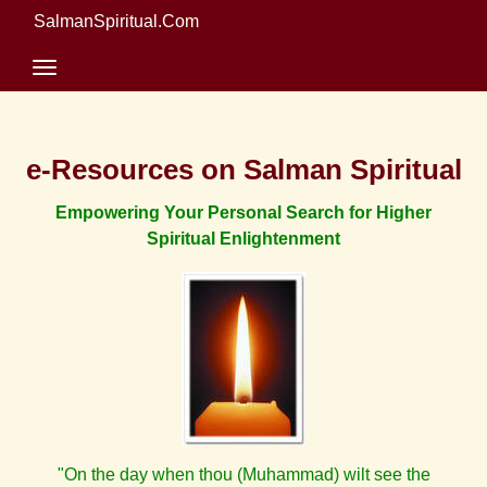
SalmanSpiritual.Com
e-Resources on Salman Spiritual
Empowering Your Personal Search for Higher
Spiritual Enlightenment
"On the day when thou (Muhammad) wilt see the