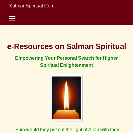
SalmanSpiritual.Com
e-Resources on Salman Spiritual
Empowering Your Personal Search for Higher
Spiritual Enlightenment
"Fain would they put out the light of Allah with their