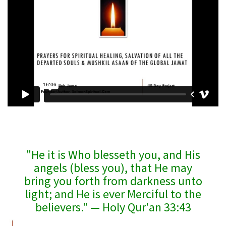
"He it is Who blesseth you, and His
angels (bless you), that He may
bring you forth from darkness unto
light; and He is ever Merciful to the
believers." — Holy Qur'an 33:43