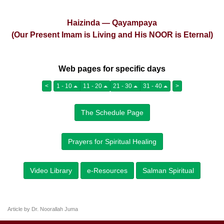
Haizinda — Qayampaya
(Our Present Imam is Living and His NOOR is Eternal)
Web pages for specific days
<
1 - 10
11 - 20
21 - 30
31 - 40
>
The Schedule Page
Prayers for Spiritual Healing
Video Library
e-Resources
Salman Spiritual
Article by Dr. Noorallah Juma