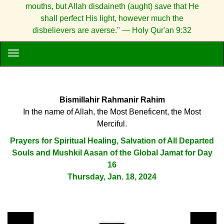
mouths, but Allah disdaineth (aught) save that He
shall perfect His light, however much the
disbelievers are averse." — Holy Qur'an 9:32
Bismillahir Rahmanir Rahim
In the name of Allah, the Most Beneficent, the Most
Merciful.
Prayers for Spiritual Healing, Salvation of All Departed
Souls and Mushkil Aasan of the Global Jamat for Day
16
Thursday, Jan. 18, 2024