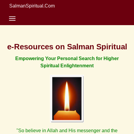
SalmanSpiritual.Com
e-Resources on Salman Spiritual
Empowering Your Personal Search for Higher
Spiritual Enlightenment
"So believe in Allah and His messenger and the