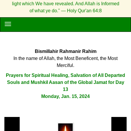
light which We have revealed. And Allah is Informed
of what ye do." — Holy Qur'an 64:8
Bismillahir Rahmanir Rahim
In the name of Allah, the Most Beneficent, the Most
Merciful.
Prayers for Spiritual Healing, Salvation of All Departed
Souls and Mushkil Aasan of the Global Jamat for Day
13
Monday, Jan. 15, 2024