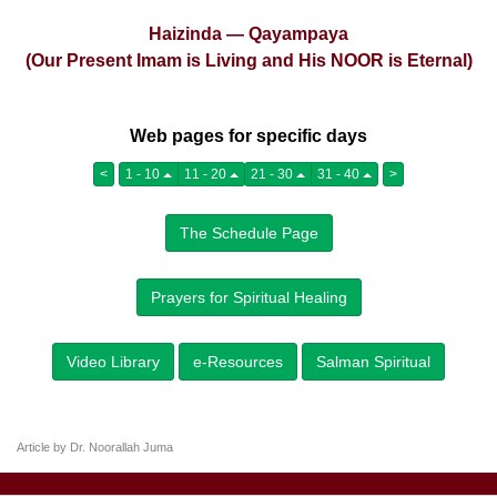
Haizinda — Qayampaya
(Our Present Imam is Living and His NOOR is Eternal)
Web pages for specific days
<
1 - 10
11 - 20
21 - 30
31 - 40
>
The Schedule Page
Prayers for Spiritual Healing
Video Library
e-Resources
Salman Spiritual
Article by Dr. Noorallah Juma