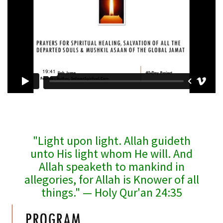
"Light upon light. Allah guideth
unto His light whom He will. And
Allah speaketh to mankind in
allegories, for Allah is Knower of all
things." — Holy Qur'an 24:35