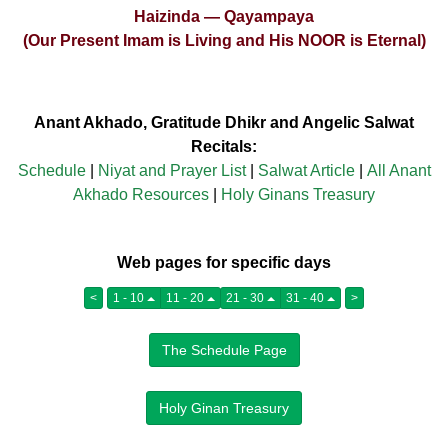
Haizinda — Qayampaya
(Our Present Imam is Living and His NOOR is Eternal)
Anant Akhado, Gratitude Dhikr and Angelic Salwat
Recitals:
Schedule
|
Niyat and Prayer List
|
Salwat Article
|
All Anant
Akhado Resources
|
Holy Ginans Treasury
Web pages for specific days
<
1 - 10
11 - 20
21 - 30
31 - 40
>
The Schedule Page
Holy Ginan Treasury