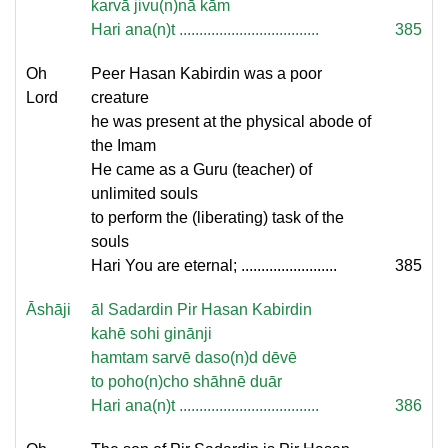
karvā jivu(n)nā kām
Hari ana(n)t ...................................
385
Oh
Peer Hasan Kabirdin was a poor
Lord
creature
he was present at the physical abode of
the Imam
He came as a Guru (teacher) of
unlimited souls
to perform the (liberating) task of the
souls
Hari You are eternal; ........................
385
Āshāji
āl Sadardin Pir Hasan Kabirdin
kahē sohi ginānji
hamtam sarvē daso(n)d dēvē
to poho(n)cho shāhnē duār
Hari ana(n)t ...................................
386