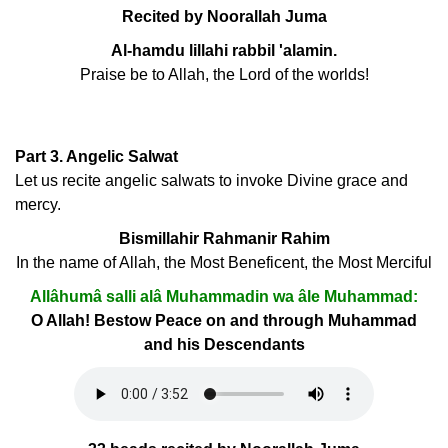
Recited by Noorallah Juma
Al-hamdu lillahi rabbil 'alamin.
Praise be to Allah, the Lord of the worlds!
Part 3. Angelic Salwat
Let us recite angelic salwats to invoke Divine grace and
mercy.
Bismillahir Rahmanir Rahim
In the name of Allah, the Most Beneficent, the Most Merciful
Allâhumâ salli alâ Muhammadin wa âle Muhammad:
O Allah! Bestow Peace on and through Muhammad
and his Descendants