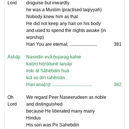
Lord
disguise but inwardly
he was a Muslim (practised taqiyyah)
Nobody knew him as that
He did not keep any hair on his body
and used to spend the nights awake (in
worship)
Hari You are eternal; ........................
381
Āshāji
Nasirdin evā bujarag kahie
kai(n) hi(n)dunē taryāji
tiski āl Sāhēbdin huā
kiā so din rahēmān
Hari ana(n)t ...................................
382
Oh
We regard Peer Naseerudeen as noble
Lord
and distinguished
because He liberated many many
Hindus
His son was Pir Sahebdin