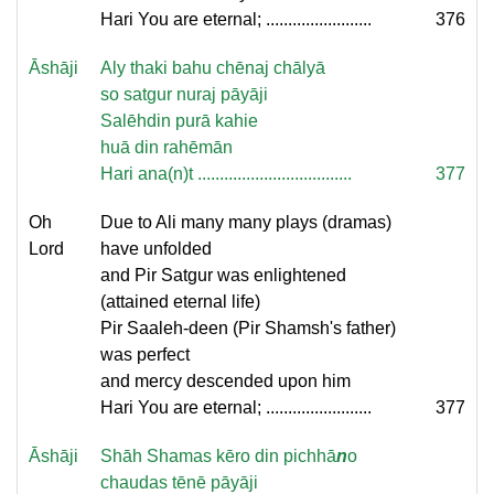
Hari You are eternal; ........................
376
Āshāji
Aly thaki bahu chēnaj chālyā
so satgur nuraj pāyāji
Salēhdin purā kahie
huā din rahēmān
Hari ana(n)t ...................................
377
Oh
Due to Ali many many plays (dramas)
Lord
have unfolded
and Pir Satgur was enlightened
(attained eternal life)
Pir Saaleh-deen (Pir Shamsh's father)
was perfect
and mercy descended upon him
Hari You are eternal; ........................
377
Āshāji
Shāh Shamas kēro din pichhā
n
o
chaudas tēnē pāyāji