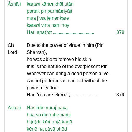
Āshāji
kara
n
i kāra
n
khāl utāri
partak pir parmā
n
iyāji
muā jivtā jē nar karē
kāra
n
i vinā nahi hoy
Hari ana(n)t ...................................
379
Oh
Due to the power of virtue in him (Pir
Lord
Shamsh),
he was able to remove his skin
this is the nature of the everpresent Pir
Whoever can bring a dead person alive
cannot perform such an act without the
power of virtue
Hari You are eternal; ........................
379
Āshāji
Nasirdin nuraj pāyā
hua so din rahēmānji
hi(n)du kēri pujā kartā
kēnē na pāyā bhēd