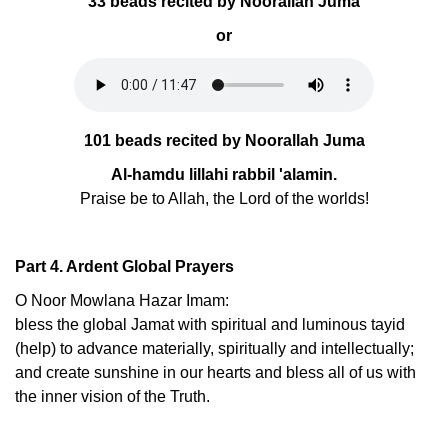
33 beads recited by Noorallah Juma
or
101 beads recited by Noorallah Juma
Al-hamdu lillahi rabbil 'alamin.
Praise be to Allah, the Lord of the worlds!
Part 4. Ardent Global Prayers
O Noor Mowlana Hazar Imam:
bless the global Jamat with spiritual and luminous tayid
(help) to advance materially, spiritually and intellectually;
and create sunshine in our hearts and bless all of us with
the inner vision of the Truth.