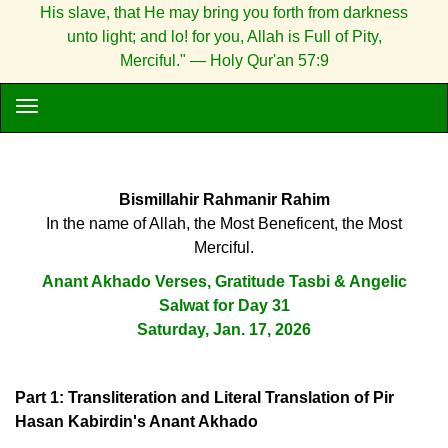
His slave, that He may bring you forth from darkness
unto light; and lo! for you, Allah is Full of Pity,
Merciful." — Holy Qur'an 57:9
Bismillahir Rahmanir Rahim
In the name of Allah, the Most Beneficent, the Most
Merciful.
Anant Akhado Verses, Gratitude Tasbi & Angelic
Salwat for Day 31
Saturday, Jan. 17, 2026
Part 1: Transliteration and Literal Translation of Pir
Hasan Kabirdin's Anant Akhado