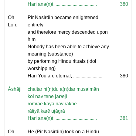
Hari ana(n)t ...................................
380
Oh
Pir Nasirdin became enlightened
Lord
entirely
and therefore mercy descended upon
him
Nobody has been able to achieve any
meaning (substance)
by performing Hindu rituals (idol
worshipping)
Hari You are eternal; ........................
380
Āshāji
chaltar hi(n)du a(n)dar musalmān
koi nav tēnē jā
n
ēji
romrāe kāyā nav rākhē
rātiyā karē ujāgrā
Hari ana(n)t ...................................
381
Oh
He (Pir Nasirdin) took on a Hindu