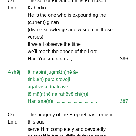
Oh
The son of Pir Sadardin is Pir Hasan
Lord
Kabirdin
He is the one who is expounding the
(current) ginan
(divine knowledge and wisdom in these
verses)
If we all observe the tithe
we'll reach the abode of the Lord
Hari You are eternal; ........................
386
Āshāji
āl nabini jugmā(n)hē āvi
tinku(n) purā srēvoji
āgal vēlā doali āvē
tē mā(n)hē na rahēvē chi(n)t
Hari ana(n)t ...................................
387
Oh
The progeny of the Prophet has come in
Lord
this age
serve Him completely and devotedly