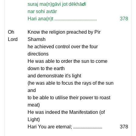
suraj ma(n)gāvi jot dēkhā
d
i
nar sohi avtār
Hari ana(n)t ...................................
378
Oh
Know the religion preached by Pir
Lord
Shamsh
he achieved control over the four
directions
He was able to order the sun to come
down to the earth
and demonstrate it's light
(he was able to focus the rays of the sun
and
to be able to utilise their power to roast
meat)
He was indeed the Manifestation (of
Light)
Hari You are eternal; ........................
378