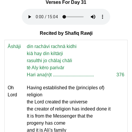
Verses For Day 31
Recited by Shafiq Rawji
Āshāji
din rachāvi rachnā kidhi
kiā hay din kiltārji
rasulthi jo chālaj chāli
tē Aly kēro parivār
Hari ana(n)t ...................................
376
Oh
Having established the (principles of)
Lord
religion
the Lord created the universe
the creator of religion has indeed done it
It is from the Messenger that the
progeny has come
and it is Ali's family