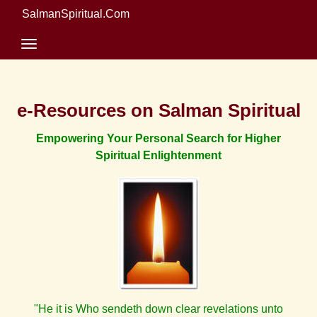
SalmanSpiritual.Com
e-Resources on Salman Spiritual
Empowering Your Personal Search for Higher
Spiritual Enlightenment
"He it is Who sendeth down clear revelations unto