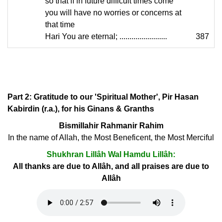
so that if in future difficult times come
you will have no worries or concerns at
that time
Hari You are eternal; ........................
387
Part 2: Gratitude to our 'Spiritual Mother', Pir Hasan
Kabirdin (r.a.), for his Ginans & Granths
Bismillahir Rahmanir Rahim
In the name of Allah, the Most Beneficent, the Most Merciful
Shukhran Lillâh Wal Hamdu Lillâh:
All thanks are due to Allâh, and all praises are due to
Allâh