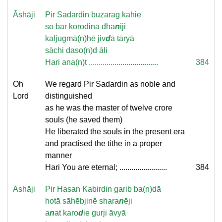
Āshāji
Pir Sadardin buzarag kahie
so bār korodinā dha
n
iji
kaljugmā(n)hē jiv
d
ā tāryā
sāchi daso(n)d āli
Hari ana(n)t ...................................
384
Oh
We regard Pir Sadardin as noble and
Lord
distinguished
as he was the master of twelve crore
souls (he saved them)
He liberated the souls in the present era
and practised the tithe in a proper
manner
Hari You are eternal; ........................
384
Āshāji
Pir Hasan Kabirdin garib ba(n)dā
hotā sāhēbjinē shara
n
ēji
a
n
at karo
d
ie gurji āvyā