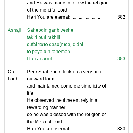
and He was made to follow the religion
of the merciful Lord
Hari You are eternal; ........................
382
Āshāji
Sāhēbdin garib vēshē
fakiri puri rākhiji
sufal tē
n
ē daso(n)daj didhi
to pāyā din rahēmān
Hari ana(n)t ...................................
383
Oh
Peer Saahebdin took on a very poor
Lord
outward form
and maintained complete simplicity of
life
He observed the tithe entirely in a
rewarding manner
so he was blessed with the religion of
the Merciful Lord
Hari You are eternal; ........................
383