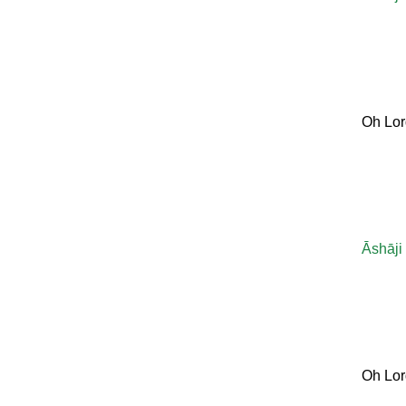
Oh Lor
Āshāji
Oh Lor