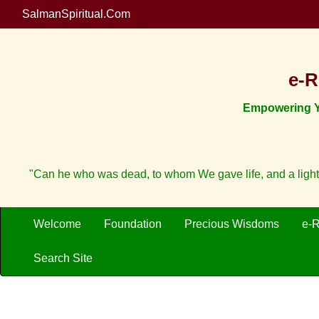
SalmanSpiritual.Com
e-R
Empowering Yo
"Can he who was dead, to whom We gave life, and a light
Welcome
Foundation
Precious Wisdoms
e-
Search Site