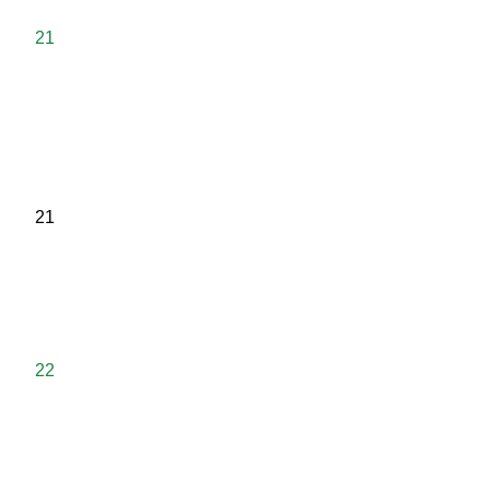
21
21
22