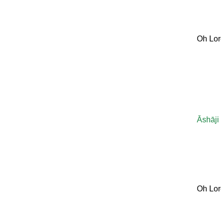
Oh Lor
Āshāji
Oh Lor