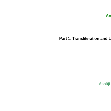
An
Part 1: Transliteration and 
Āshāji