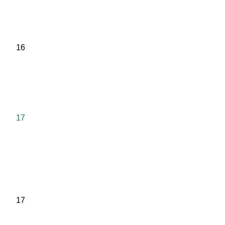
16
17
17