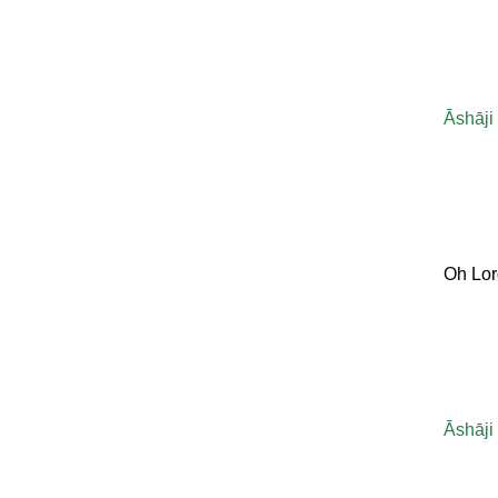
Āshāji
Oh Lor
Āshāji