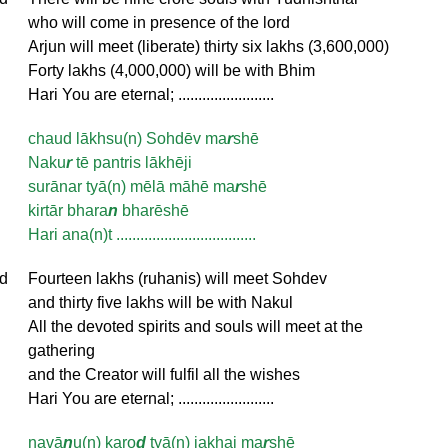
who will come in presence of the lord
Arjun will meet (liberate) thirty six lakhs (3,600,000)
Forty lakhs (4,000,000) will be with Bhim
Hari You are eternal; ........................
chaud lākhsu(n) Sohdēv ma
r
shē
Naku
r
tē pantris lākhēji
surānar tyā(n) mēlā māhē ma
r
shē
kirtār bhara
n
bharēshē
Hari ana(n)t ...................................
d
Fourteen lakhs (ruhanis) will meet Sohdev
and thirty five lakhs will be with Nakul
All the devoted spirits and souls will meet at the
gathering
and the Creator will fulfil all the wishes
Hari You are eternal; ........................
navā
n
u(n) karo
d
tyā(n) jakhaj ma
r
shē