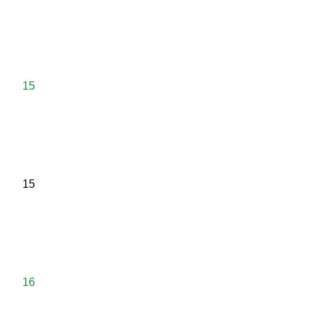
15
15
16