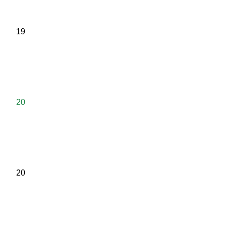
19
20
20