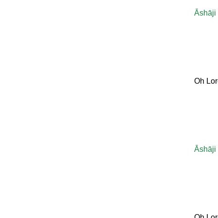
Āshāji
Oh Lor
Āshāji
Oh Lor