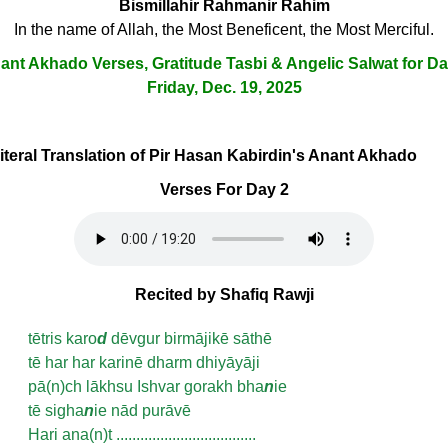
Bismillahir Rahmanir Rahim
In the name of Allah, the Most Beneficent, the Most Merciful.
ant Akhado Verses, Gratitude Tasbi & Angelic Salwat for Da
Friday, Dec. 19, 2025
Literal Translation of Pir Hasan Kabirdin's Anant Akhado
Verses For Day 2
Recited by Shafiq Rawji
tētris karo
d
dēvgur birmājikē sāthē
tē har har karinē dharm dhiyāyāji
pā(n)ch lākhsu Ishvar gorakh bha
n
ie
tē sigha
n
ie nād purāvē
Hari ana(n)t ...................................