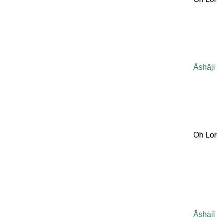
Āshāji
Oh Lor
Āshāji