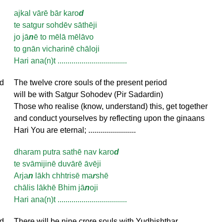
ajkal vārē bār karo
d
te satgur sohdēv sāthēji
jo jā
n
ē to mēlā mēlāvo
to gnān vicharinē chāloji
Hari ana(n)t ...................................
d
The twelve crore souls of the present period
will be with Satgur Sohodev (Pir Sadardin)
Those who realise (know, understand) this, get together
and conduct yourselves by reflecting upon the ginaans
Hari You are eternal; ........................
dharam putra sathē nav karo
d
te svāmijinē duvārē āvēji
Arja
n
lākh chhtrisē ma
r
shē
chālis lākhē Bhim jā
n
oji
Hari ana(n)t ...................................
d
There will be nine crore souls with Yudhishthar