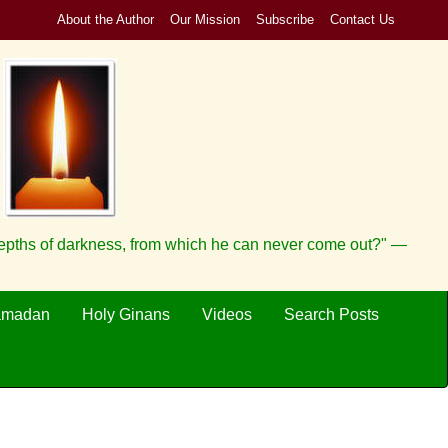
About the Author
Our Mission
Subscribe
Contact Us
depths of darkness, from which he can never come out?" —
amadan
Holy Ginans
Videos
Search Posts