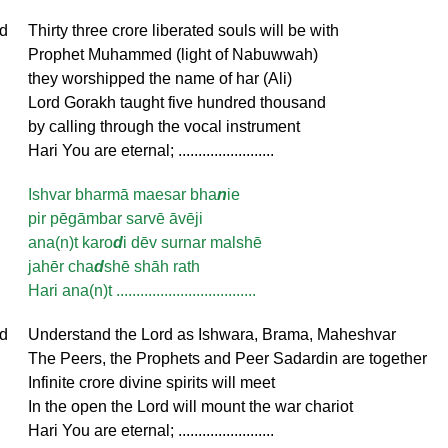
d
Thirty three crore liberated souls will be with
Prophet Muhammed (light of Nabuwwah)
they worshipped the name of har (Ali)
Lord Gorakh taught five hundred thousand
by calling through the vocal instrument
Hari You are eternal; ........................
Ishvar bharmā maesar bha
n
ie
pir pēgāmbar sarvē āvēji
ana(n)t karo
d
i dēv surnar malshē
jahēr cha
d
shē shāh rath
Hari ana(n)t ...................................
d
Understand the Lord as Ishwara, Brama, Maheshvar
The Peers, the Prophets and Peer Sadardin are together
Infinite crore divine spirits will meet
In the open the Lord will mount the war chariot
Hari You are eternal; ........................