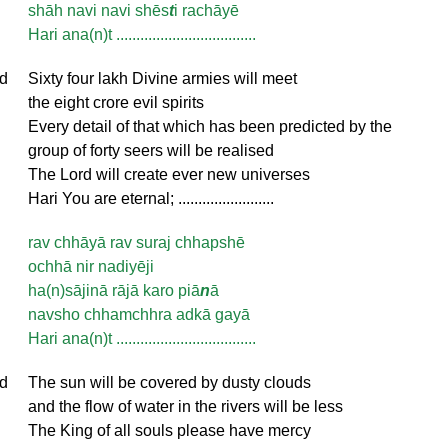
shāh navi navi shēs
t
i rachāyē
Hari ana(n)t ...................................
d
Sixty four lakh Divine armies will meet
the eight crore evil spirits
Every detail of that which has been predicted by the
group of forty seers will be realised
The Lord will create ever new universes
Hari You are eternal; ........................
rav chhāyā rav suraj chhapshē
ochhā nir nadiyēji
ha(n)sājinā rājā karo piā
n
ā
navsho chhamchhra adkā gayā
Hari ana(n)t ...................................
d
The sun will be covered by dusty clouds
and the flow of water in the rivers will be less
The King of all souls please have mercy