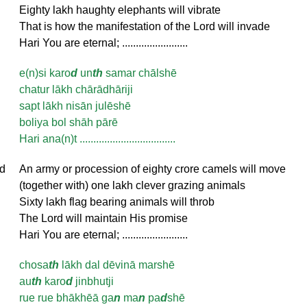
Eighty lakh haughty elephants will vibrate
That is how the manifestation of the Lord will invade
Hari You are eternal; ........................
e(n)si karo
d
un
th
samar chālshē
chatur lākh chārādhāriji
sapt lākh nisān julēshē
boliya bol shāh pārē
Hari ana(n)t ...................................
d
An army or procession of eighty crore camels will move
(together with) one lakh clever grazing animals
Sixty lakh flag bearing animals will throb
The Lord will maintain His promise
Hari You are eternal; ........................
chosa
th
lākh dal dēvinā marshē
au
th
karo
d
jinbhutji
rue rue bhākhēā ga
n
ma
n
pa
d
shē