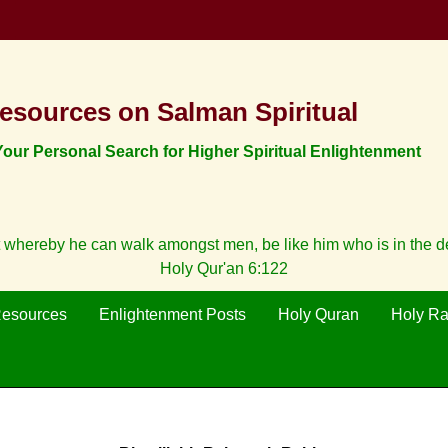
esources on Salman Spiritual
ur Personal Search for Higher Spiritual Enlightenment
 whereby he can walk amongst men, be like him who is in the 
Holy Qur'an 6:122
Resources
Enlightenment Posts
Holy Quran
Holy R