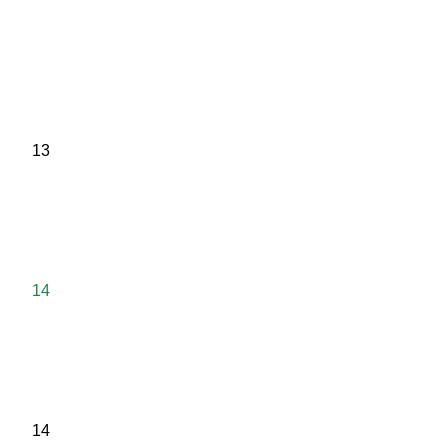
13
14
14