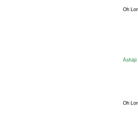
Oh Lor
Āshāji
Oh Lor