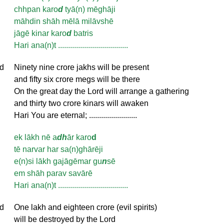
chhpan karo
d
tyā(n) mēghāji
māhdin shāh mēlā milāvshē
jāgē kinar karo
d
batris
Hari ana(n)t ...................................
d
Ninety nine crore jakhs will be present
and fifty six crore megs will be there
On the great day the Lord will arrange a gathering
and thirty two crore kinars will awaken
Hari You are eternal; ........................
ek lākh nē a
dh
ār karo
d
tē narvar har sa(n)ghārēji
e(n)si lākh gajāgēmar gu
n
sē
em shāh parav savārē
Hari ana(n)t ...................................
d
One lakh and eighteen crore (evil spirits)
will be destroyed by the Lord