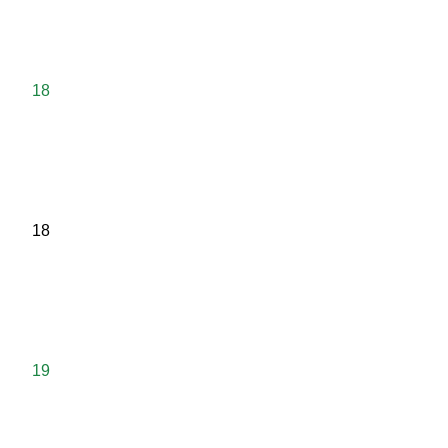
18
18
19