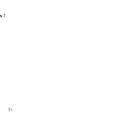
y 2
13