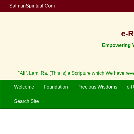
SalmanSpiritual.Com
e-R
Empowering Yo
"Alif. Lam. Ra. (This is) a Scripture which We have re
Welcome
Foundation
Precious Wisdoms
e-
Search Site