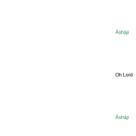
Āshāji
Oh Lord
Āshāji