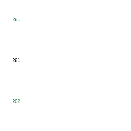
281
281
282