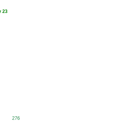
y 23
276