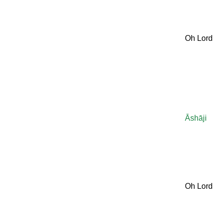
Oh Lord
Āshāji
Oh Lord