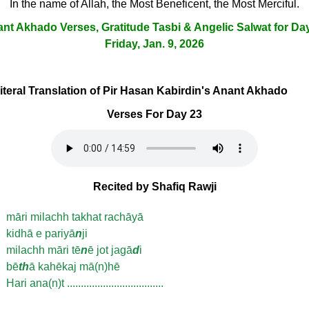
In the name of Allah, the Most Beneficent, the Most Merciful.
nt Akhado Verses, Gratitude Tasbi & Angelic Salwat for Da
Friday, Jan. 9, 2026
Literal Translation of Pir Hasan Kabirdin's Anant Akhado
Verses For Day 23
Recited by Shafiq Rawji
māri milachh takhat rachāyā
kidhā e pariyā
n
ji
milachh māri tē
n
ē jot jagā
d
i
bē
th
ā kahēkaj mā(n)hē
Hari ana(n)t ...................................