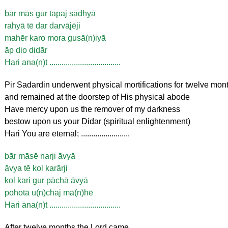
bār mās gur tapaj sādhyā
rahyā tē dar darvājēji
mahēr karo mora gusā(n)iyā
āp dio didār
Hari ana(n)t ...................................
Pir Sadardin underwent physical mortifications for twelve mon
and remained at the doorstep of His physical abode
Have mercy upon us the remover of my darkness
bestow upon us your Didar (spiritual enlightenment)
Hari You are eternal; ........................
bār māsē narji āvyā
āvya tē kol karārji
kol kari gur pāchā āvyā
pohotā u(n)chaj mā(n)hē
Hari ana(n)t ...................................
After twelve months the Lord came