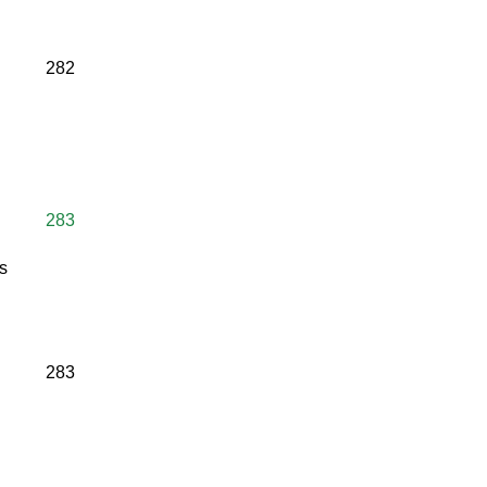
282
283
s
283