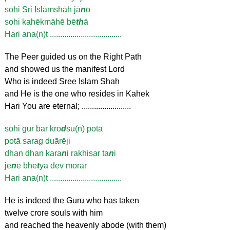
sohi Sri Islāmshāh jā
n
o
sohi kahēkmāhē bē
th
ā
Hari ana(n)t ...................................
The Peer guided us on the Right Path
and showed us the manifest Lord
Who is indeed Sree Islam Shah
and He is the one who resides in Kahek
Hari You are eternal; ........................
sohi gur bār kro
d
su(n) potā
potā sarag duārēji
dhan dhan kara
n
i rakhisar ta
n
i
jē
n
ē bhē
t
yā dēv morār
Hari ana(n)t ...................................
He is indeed the Guru who has taken
twelve crore souls with him
and reached the heavenly abode (with them)