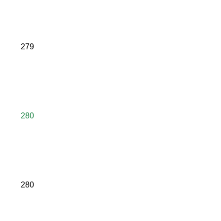
279
280
280