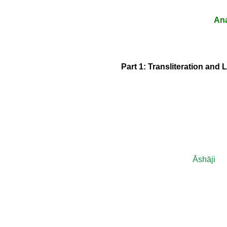
Ana
Part 1: Transliteration and 
Āshāji