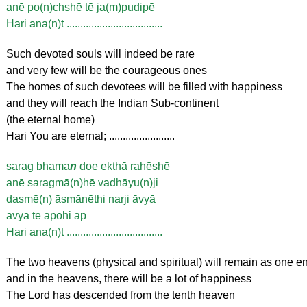
anē po(n)chshē tē ja(m)pudipē
Hari ana(n)t ...................................
Such devoted souls will indeed be rare
and very few will be the courageous ones
The homes of such devotees will be filled with happiness
and they will reach the Indian Sub-continent
(the eternal home)
Hari You are eternal; ........................
sarag bhama
n
doe ekthā rahēshē
anē saragmā(n)hē vadhāyu(n)ji
dasmē(n) āsmānēthi narji āvyā
āvyā tē āpohi āp
Hari ana(n)t ...................................
The two heavens (physical and spiritual) will remain as one en
and in the heavens, there will be a lot of happiness
The Lord has descended from the tenth heaven