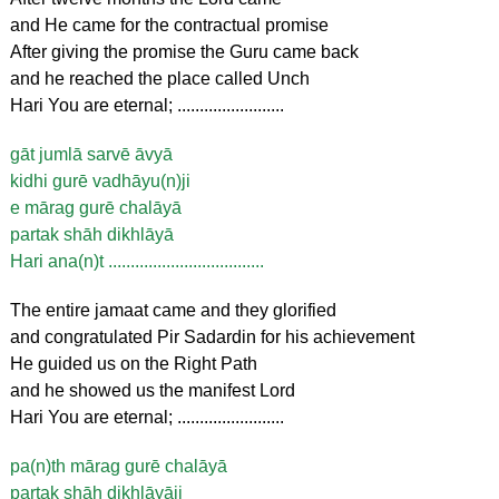
and He came for the contractual promise
After giving the promise the Guru came back
and he reached the place called Unch
Hari You are eternal; ........................
gāt jumlā sarvē āvyā
kidhi gurē vadhāyu(n)ji
e mārag gurē chalāyā
partak shāh dikhlāyā
Hari ana(n)t ...................................
The entire jamaat came and they glorified
and congratulated Pir Sadardin for his achievement
He guided us on the Right Path
and he showed us the manifest Lord
Hari You are eternal; ........................
pa(n)th mārag gurē chalāyā
partak shāh dikhlāyāji