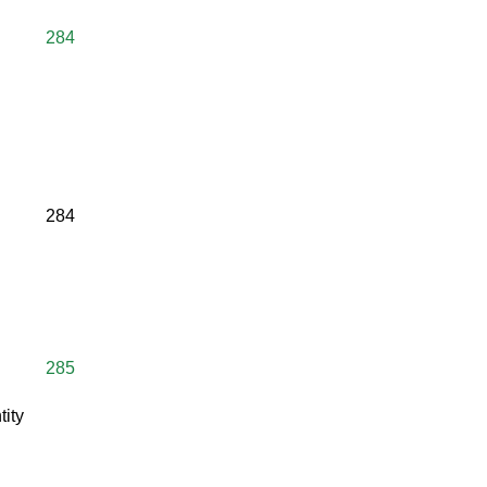
284
284
285
tity