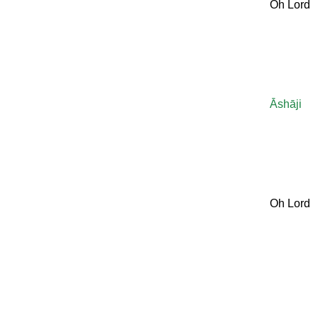
Oh Lord
Āshāji
Oh Lord