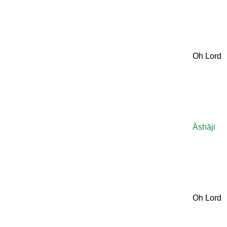
Oh Lord
Āshāji
Oh Lord