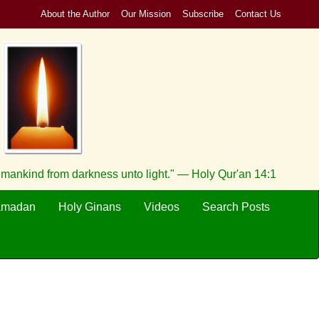
About the Author
Our Mission
Subscribe
Contact Us
h mankind from darkness unto light." — Holy Qur'an 14:1
amadan
Holy Ginans
Videos
Search Posts