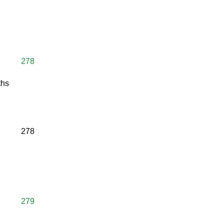
278
ths
278
279