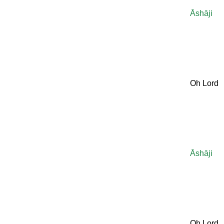
Āshāji
Oh Lord
Āshāji
Oh Lord