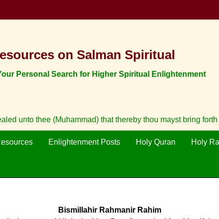
esources on Salman Spiritual
ur Personal Search for Higher Spiritual Enlightenment
vealed unto thee (Muhammad) that thereby thou mayst bring fort
Resources
Enlightenment Posts
Holy Quran
Holy R
Bismillahir Rahmanir Rahim