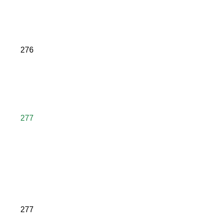
276
277
277