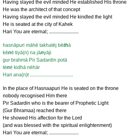
Having slayed the evil minded He established His throne
He was the architect of that concept
Having slayed the evil minded He kindled the light
He is seated at the city of Kahek
Hari You are eternal; ........................
hasnāpuri māhē takhatēj bē
th
ā
kē
n
ē tiyā(n) na jā
n
yāji
gur brahmā Pir Sadardin potā
tē
n
ē kidhā nēhār
Hari ana(n)t ...................................
In the place of Hasnaapuri He is seated on the throne
nobody recognised Him there
Pir Sadardin who is the bearer of Prophetic Light
(Gur Bhramaa) reached there
He showed His affection for the Lord
(and was blessed with the spiritual enlightenment)
Hari You are eternal; ........................