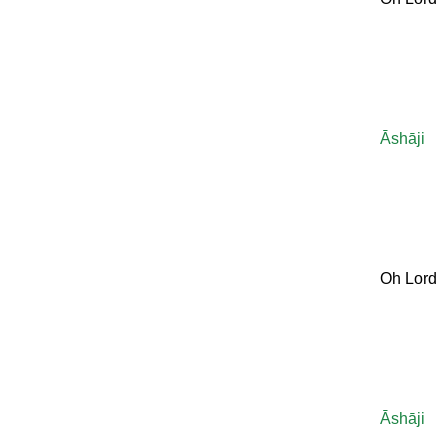
Āshāji
Oh Lord
Āshāji