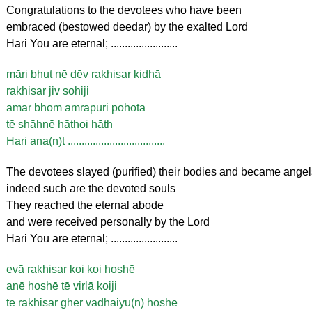
Congratulations to the devotees who have been
embraced (bestowed deedar) by the exalted Lord
Hari You are eternal; ........................
māri bhut nē dēv rakhisar kidhā
rakhisar jiv sohiji
amar bhom amrāpuri pohotā
tē shāhnē hāthoi hāth
Hari ana(n)t ...................................
The devotees slayed (purified) their bodies and became angel
indeed such are the devoted souls
They reached the eternal abode
and were received personally by the Lord
Hari You are eternal; ........................
evā rakhisar koi koi hoshē
anē hoshē tē virlā koiji
tē rakhisar ghēr vadhāiyu(n) hoshē