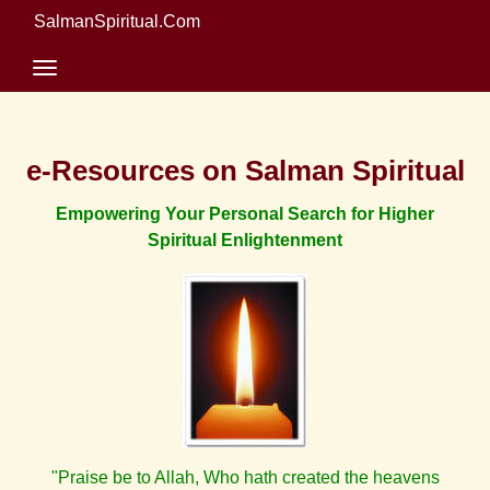
SalmanSpiritual.Com
e-Resources on Salman Spiritual
Empowering Your Personal Search for Higher
Spiritual Enlightenment
"Praise be to Allah, Who hath created the heavens