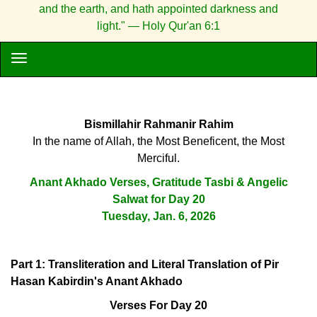
and the earth, and hath appointed darkness and
light." — Holy Qur'an 6:1
Bismillahir Rahmanir Rahim
In the name of Allah, the Most Beneficent, the Most
Merciful.
Anant Akhado Verses, Gratitude Tasbi & Angelic
Salwat for Day 20
Tuesday, Jan. 6, 2026
Part 1: Transliteration and Literal Translation of Pir
Hasan Kabirdin's Anant Akhado
Verses For Day 20