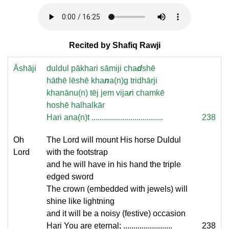
Recited by Shafiq Rawji
Āshāji
duldul pākhari sāmiji cha
d
shē
hāthē lēshē kha
n
a(n)g tridhārji
khanānu(n) tēj jem vija
r
i chamkē
hoshē halhalkār
Hari ana(n)t ...................................
238
Oh
The Lord will mount His horse Duldul
Lord
with the footstrap
and he will have in his hand the triple
edged sword
The crown (embedded with jewels) will
shine like lightning
and it will be a noisy (festive) occasion
Hari You are eternal; ........................
238