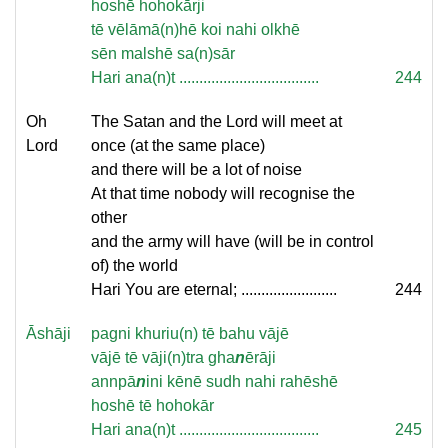
hoshē hohokārji
tē vēlāmā(n)hē koi nahi olkhē
sēn malshē sa(n)sār
Hari ana(n)t ...................................
244
Oh
The Satan and the Lord will meet at
Lord
once (at the same place)
and there will be a lot of noise
At that time nobody will recognise the
other
and the army will have (will be in control
of) the world
Hari You are eternal; ........................
244
Āshāji
pagni khuriu(n) tē bahu vājē
vājē tē vāji(n)tra gha
n
ērāji
annpā
n
ini kēnē sudh nahi rahēshē
hoshē tē hohokār
Hari ana(n)t ...................................
245