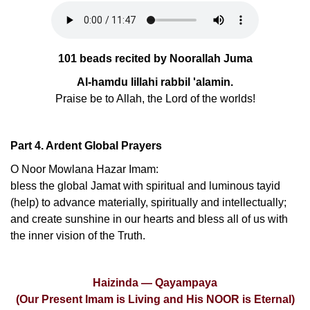
101 beads recited by Noorallah Juma
Al-hamdu lillahi rabbil 'alamin.
Praise be to Allah, the Lord of the worlds!
Part 4. Ardent Global Prayers
O Noor Mowlana Hazar Imam:
bless the global Jamat with spiritual and luminous tayid
(help) to advance materially, spiritually and intellectually;
and create sunshine in our hearts and bless all of us with
the inner vision of the Truth.
Haizinda — Qayampaya
(Our Present Imam is Living and His NOOR is Eternal)