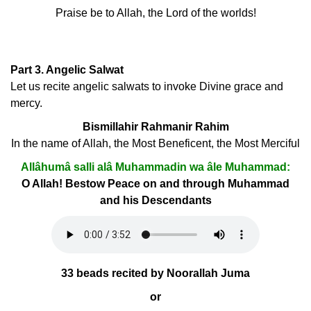
Praise be to Allah, the Lord of the worlds!
Part 3. Angelic Salwat
Let us recite angelic salwats to invoke Divine grace and
mercy.
Bismillahir Rahmanir Rahim
In the name of Allah, the Most Beneficent, the Most Merciful
Allâhumâ salli alâ Muhammadin wa âle Muhammad:
O Allah! Bestow Peace on and through Muhammad
and his Descendants
33 beads recited by Noorallah Juma
or