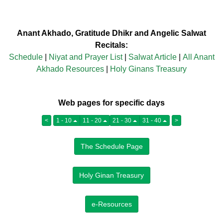
Anant Akhado, Gratitude Dhikr and Angelic Salwat
Recitals:
Schedule
|
Niyat and Prayer List
|
Salwat Article
|
All Anant
Akhado Resources
|
Holy Ginans Treasury
Web pages for specific days
<
1 - 10
11 - 20
21 - 30
31 - 40
>
The Schedule Page
Holy Ginan Treasury
e-Resources