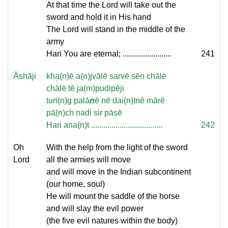
At that time the Lord will take out the
sword and hold it in His hand
The Lord will stand in the middle of the
army
Hari You are eternal; ........................
241
Āshāji
kha(n)ē a(n)jvālē sarvē sēn chālē
chālē tē ja(m)pudipēji
turi(n)g palā
n
ē nē dai(n)tnē mārē
pā(n)ch nadi sir pāsē
Hari ana(n)t ...................................
242
Oh
With the help from the light of the sword
Lord
all the armies will move
and will move in the Indian subcontinent
(our home, soul)
He will mount the saddle of the horse
and will slay the evil power
(the five evil natures within the body)