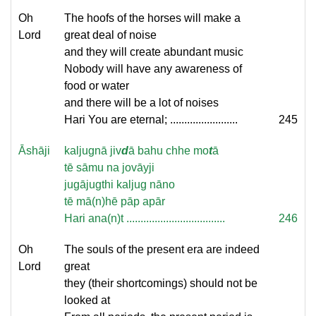
Oh
The hoofs of the horses will make a
Lord
great deal of noise
and they will create abundant music
Nobody will have any awareness of
food or water
and there will be a lot of noises
Hari You are eternal; ........................
245
Āshāji
kaljugnā jiv
d
ā bahu chhe mo
t
ā
tē sāmu na jovāyji
jugājugthi kaljug nāno
tē mā(n)hē pāp apār
Hari ana(n)t ...................................
246
Oh
The souls of the present era are indeed
Lord
great
they (their shortcomings) should not be
looked at