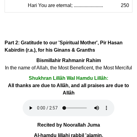
Hari You are eternal; ........................
250
Part 2: Gratitude to our 'Spiritual Mother', Pir Hasan
Kabirdin (r.a.), for his Ginans & Granths
Bismillahir Rahmanir Rahim
In the name of Allah, the Most Beneficent, the Most Merciful
Shukhran Lillâh Wal Hamdu Lillâh:
All thanks are due to Allâh, and all praises are due to
Allâh
Recited by Noorallah Juma
Al-hamdu lillahi rabbil 'alamin.