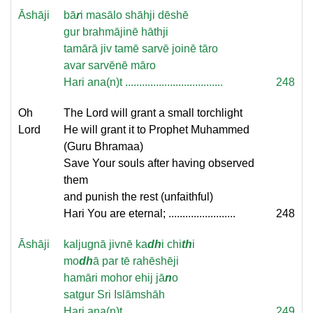
Āshāji
bā
r
i masālo shāhji dēshē
gur brahmājinē hāthji
tamārā jiv tamē sarvē joinē tāro
avar sarvēnē māro
Hari ana(n)t ...................................
248
Oh
The Lord will grant a small torchlight
Lord
He will grant it to Prophet Muhammed
(Guru Bhramaa)
Save Your souls after having observed
them
and punish the rest (unfaithful)
Hari You are eternal; ........................
248
Āshāji
kaljugnā jivnē ka
dh
i chi
th
i
mo
dh
ā par tē rahēshēji
hamāri mohor ehij jā
n
o
satgur Sri Islāmshāh
Hari ana(n)t ...................................
249