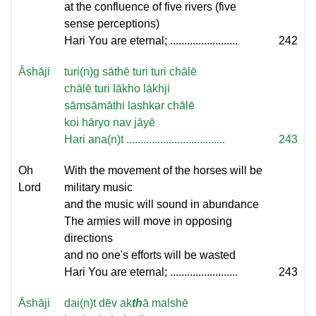
at the confluence of five rivers (five
sense perceptions)
Hari You are eternal; ........................
242
Āshāji
turi(n)g sāthē turi turi chālē
chālē turi lākho lākhji
sāmsāmāthi lashkar chālē
koi hāryo nav jāyē
Hari ana(n)t ...................................
243
Oh
With the movement of the horses will be
Lord
military music
and the music will sound in abundance
The armies will move in opposing
directions
and no one's efforts will be wasted
Hari You are eternal; ........................
243
Āshāji
dai(n)t dēv ak
th
ā malshē