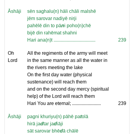
Āshāji
sēn saghalu(n) hāli chāli malshē
jēm sarovar nadiyē nirji
pahēlē din to pā
n
i poho(n)chē
bijē din rahēmat shahni
Hari ana(n)t ...................................
239
Oh
All the regiments of the army will meet
Lord
in the same manner as all the water in
the rivers meeting the lake
On the first day water (physical
sustenance) will reach them
and on the second day mercy (spiritual
help) of the Lord will reach them
Hari You are eternal; ........................
239
Āshāji
pagni khuriyu(n) pāhē pa
t
olā
hirā ja
d
tar ja
d
iāji
sāt sarovar bhē
d
ā chālē