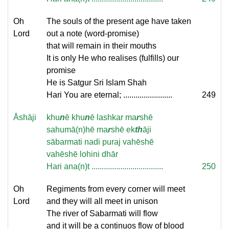
Oh
The souls of the present age have taken
Lord
out a note (word-promise)
that will remain in their mouths
It is only He who realises (fulfills) our
promise
He is Satgur Sri Islam Shah
Hari You are eternal; ........................
249
Āshāji
khu
n
ē khu
n
ē lashkar ma
r
shē
sahumā(n)hē ma
r
shē ek
th
āji
sābarmati nadi puraj vahēshē
vahēshē lohini dhār
Hari ana(n)t ...................................
250
Oh
Regiments from every corner will meet
Lord
and they will all meet in unison
The river of Sabarmati will flow
and it will be a continuos flow of blood