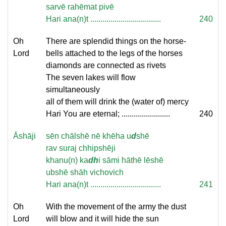
sarvē rahēmat pivē
Hari ana(n)t ...................................
240
Oh
There are splendid things on the horse-
Lord
bells attached to the legs of the horses
diamonds are connected as rivets
The seven lakes will flow
simultaneously
all of them will drink the (water of) mercy
Hari You are eternal; ........................
240
Āshāji
sēn chālshē nē khēha u
d
shē
rav suraj chhipshēji
khanu(n) ka
dh
i sāmi hāthē lēshē
ubshē shāh vichovich
Hari ana(n)t ...................................
241
Oh
With the movement of the army the dust
Lord
will blow and it will hide the sun