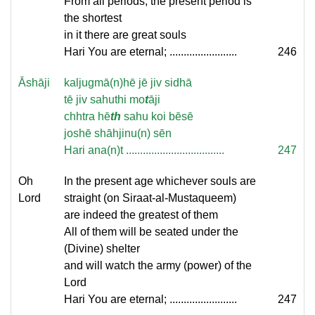
From all periods, the present period is
the shortest
in it there are great souls
Hari You are eternal; ........................
246
Āshāji
kaljugmā(n)hē jē jiv sidhā
tē jiv sahuthi mo
t
āji
chhtra hē
th
sahu koi bēsē
joshē shāhjinu(n) sēn
Hari ana(n)t ...................................
247
Oh
In the present age whichever souls are
Lord
straight (on Siraat-al-Mustaqueem)
are indeed the greatest of them
All of them will be seated under the
(Divine) shelter
and will watch the army (power) of the
Lord
Hari You are eternal; ........................
247