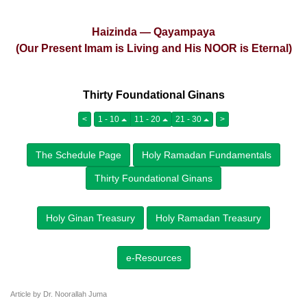
Haizinda — Qayampaya
(Our Present Imam is Living and His NOOR is Eternal)
Thirty Foundational Ginans
<
1 - 10
11 - 20
21 - 30
>
The Schedule Page
Holy Ramadan Fundamentals
Thirty Foundational Ginans
Holy Ginan Treasury
Holy Ramadan Treasury
e-Resources
Article by Dr. Noorallah Juma