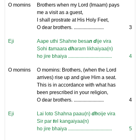
O momins
Brothers when my Lord (Imaam) pays
me a visit as a guest,
I shall prostrate at His Holy Feet,
O dear brothers. ........................
3
Eji
Aape uthi Shahne besa
n
d
ije vira
Sohi
t
amaara
dh
aram likhaiyaa(n)
ho jire bhaiya ...................................
4
O momins
O momins: Brothers, (when the Lord
arrives) rise up and give Him a seat.
This is in accordance with what has
been prescribed in your religion,
O dear brothers. ........................
4
Eji
Lai loto Shahna paau(n)
dh
oije vira
Sir par
t
el kangaiyaa(n)
ho jire bhaiya ...................................
5