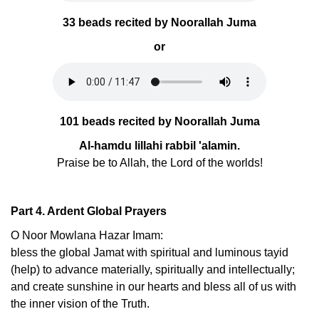
33 beads recited by Noorallah Juma
or
101 beads recited by Noorallah Juma
Al-hamdu lillahi rabbil 'alamin.
Praise be to Allah, the Lord of the worlds!
Part 4. Ardent Global Prayers
O Noor Mowlana Hazar Imam:
bless the global Jamat with spiritual and luminous tayid
(help) to advance materially, spiritually and intellectually;
and create sunshine in our hearts and bless all of us with
the inner vision of the Truth.