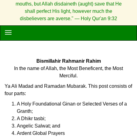
mouths, but Allah disdaineth (aught) save that He
shall perfect His light, however much the
disbelievers are averse." — Holy Qur'an 9:32
Bismillahir Rahmanir Rahim
In the name of Allah, the Most Beneficent, the Most
Merciful.
Ya Ali Madad and Ramadan Mubarak. This post consists of
four parts:
A Holy Foundational Ginan or Selected Verses of a
Granth;
A Dhikr tasbi;
Angelic Salwat; and
Ardent Global Prayers