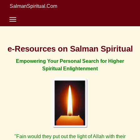
SalmanSpiritual.Com
e-Resources on Salman Spiritual
Empowering Your Personal Search for Higher
Spiritual Enlightenment
"Fain would they put out the light of Allah with their