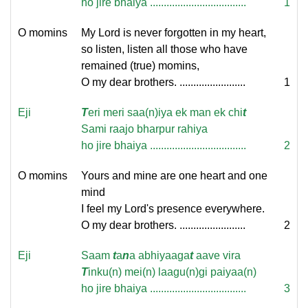
ho jire bhaiya ...................................
1
O momins
My Lord is never forgotten in my heart,
so listen, listen all those who have
remained (true) momins,
O my dear brothers. ........................
1
Eji
T
eri meri saa(n)iya ek man ek chi
t
Sami raajo bharpur rahiya
ho jire bhaiya ...................................
2
O momins
Yours and mine are one heart and one
mind
I feel my Lord's presence everywhere.
O my dear brothers. ........................
2
Eji
Saam
t
a
n
a abhiyaaga
t
aave vira
T
inku(n) mei(n) laagu(n)gi paiyaa(n)
ho jire bhaiya ...................................
3