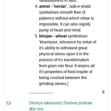
steadfastness in faith.
amrat - 'nectar'
, 'aab-e-shafa'
symbolises smooth flow of
patience without which virtue is
impossible. It can also signify
purity of heart and mind.
bhojan - wheat
symbolises
'khamiyaa', tolerance by virtue of
it's ability to withstand great
physical stress upon it in the
process of it's transformation
from grain into flour. It retains all
it's properties of food inspite of
being crushed between the
grinding stones.]
........................
6
Eji
Dholiye ta
l
aaiye(n) Shahne podha
n
d
ije vira