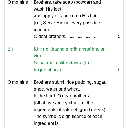
O momins
Brothers, take soap (powder) and
wash His feet
and apply oil and comb His hair,
[i.e., Serve Him in every possible
manner.]
O dear brothers. ........................
5
Eji
Khir ne khaand gira
th
amra
t
bhojan
vira
San
t
tañe mukhe
d
aiyaa(n)
ho jire bhaiya ...................................
6
O momins
Brothers submit rice pudding, sugar,
ghee, water and wheat
to the Lord, O dear brothers.
[All above are symbolic of the
ingredients of sukreet (good deeds).
The symbolic significance of each
ingredient is: