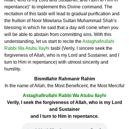
repentance)" to implement this Divine command. The
recitation of this tasbi will lead to gradual purification and
the fruition of Noor Mowlana Sultan Muhammad Shah's
blessing in which he said that a day will come when you
will be able to abstain from committing sins. With this
understanding, let us start to recite the
Astaghafirullahi
Rabbi Wa Atubu Ilayhi
tasbi (Verily, I sincere seek the
forgiveness of Allah, who is my Lord and Sustainer, and I
turn to Him in repentance) with utmost sincerity and
humility.
Bismillahir Rahmanir Rahim
In the name of Allah, the Most Beneficent, the Most Merciful
Astaghafirullahi Rabbi Wa Atubu Ilayhi
Verily, I seek the forgiveness of Allah, who is my Lord
and Sustainer
and I turn to Him in repentance.