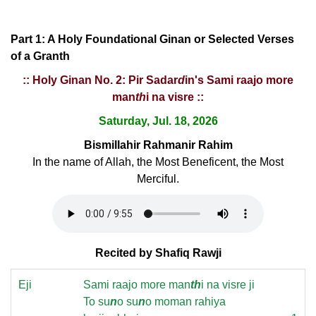
Part 1: A Holy Foundational Ginan or Selected Verses
of a Granth
:: Holy Ginan No. 2: Pir Sadar
d
in's Sami raajo more
man
th
i na visre ::
Saturday, Jul. 18, 2026
Bismillahir Rahmanir Rahim
In the name of Allah, the Most Beneficent, the Most
Merciful.
Recited by Shafiq Rawji
Eji
Sami raajo more man
th
i na visre ji
To su
n
o su
n
o moman rahiya