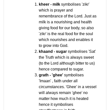
kheer - milk
symbolises 'zikr'
which is prayer and
remembrance of the Lord. Just as
milk is a nourishing and health
giving food for our body, so also
'zikr' is the real food for the soul
which nourishes and enables it
to grow into God.
khaand - sugar
symbolises 'Sat'
the Truth which is always sweet
(to the Lord although bitter to us)
hence compared to sugar.
grath - 'ghee'
symbolises
'Imaan' , faith under all
circumstances. 'Ghee' in a vessel
will always remain 'ghee' no
matter how much it is heated
hence it symbolises