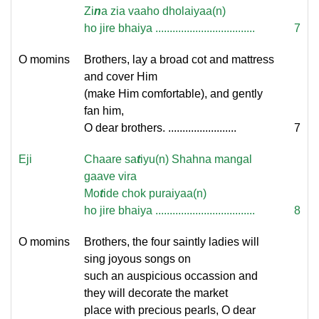
Zi
n
a zi
a vaaho dholaiyaa(n)
ho jire bhaiya ...................................
7
O momins
Brothers, lay a broad cot and mattress
and cover Him
(make Him comfortable), and gently
fan him,
O dear brothers. ........................
7
Eji
Chaare sa
t
iyu(n) Shahna mangal
gaave vira
Mo
t
ide chok puraiyaa(n)
ho jire bhaiya ...................................
8
O momins
Brothers, the four saintly ladies will
sing joyous songs on
such an auspicious occassion and
they will decorate the market
place with precious pearls, O dear