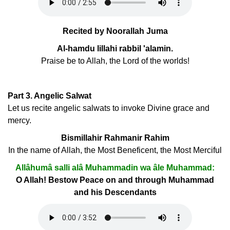
Recited by Noorallah Juma
Al-hamdu lillahi rabbil 'alamin.
Praise be to Allah, the Lord of the worlds!
Part 3. Angelic Salwat
Let us recite angelic salwats to invoke Divine grace and
mercy.
Bismillahir Rahmanir Rahim
In the name of Allah, the Most Beneficent, the Most Merciful
Allâhumâ salli alâ Muhammadin wa âle Muhammad:
O Allah! Bestow Peace on and through Muhammad
and his Descendants