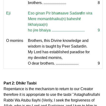
brothers. ........................
8
Eji
Eso ginan Pir bha
n
aave Sadar
d
in vira
Mere momanbhaiku(n) bahesh
t
likhaiyaa(n)
ho jire bhaiya ...................................
9
O momins
Brothers, this Divine knowledge and
wisdom is taught by Peer Sadardin.
My Lord has established paradise for
my devoted momins,
O dear brothers. ........................
9
Part 2: Dhikr Tasbi
Repentance is the mechanism to return to our Creator
therefore it is appropriate to use the tasbi "Astaghafirullahi
Rabbi Wa Atubu Ilayhi (Verily, I seek the forgiveness of
Allah, who is my Lord and Sustainer, and I turn to Him in