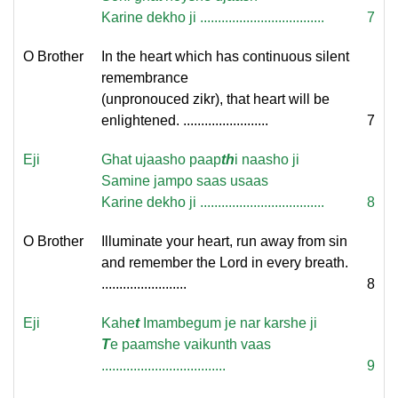
Karine dekho ji ...................................
7
O Brother
In the heart which has continuous silent
remembrance
(unpronouced zikr), that heart will be
enlightened. ........................
7
Eji
Ghat ujaasho paap
th
i naasho ji
Samine jampo saas usaas
Karine dekho ji ...................................
8
O Brother
Illuminate your heart, run away from sin
and remember the Lord in every breath.
........................
8
Eji
Kahe
t
Imambegum je nar karshe ji
T
e paamshe vaikunth vaas
...................................
9