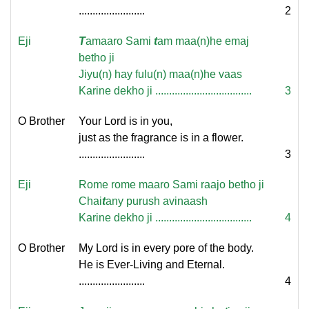
........................
2
Eji
T
amaaro Sami
t
am maa(n)he emaj
betho ji
Jiyu(n) hay fulu(n) maa(n)he vaas
Karine dekho ji ...................................
3
O Brother
Your Lord is in you,
just as the fragrance is in a flower.
........................
3
Eji
Rome rome maaro Sami raajo betho ji
Chai
t
any purush avinaash
Karine dekho ji ...................................
4
O Brother
My Lord is in every pore of the body.
He is Ever-Living and Eternal.
........................
4