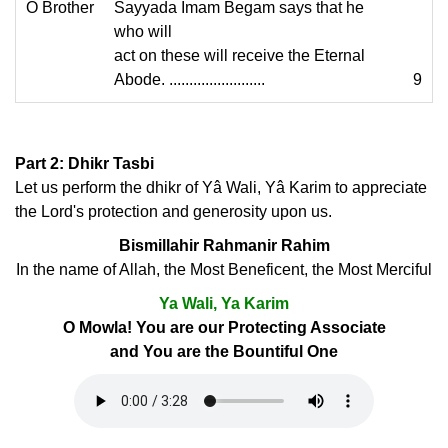
O Brother
Sayyada Imam Begam says that he
who will
act on these will receive the Eternal
Abode. ........................
9
Part 2: Dhikr Tasbi
Let us perform the dhikr of Yâ Wali, Yâ Karim to appreciate
the Lord's protection and generosity upon us.
Bismillahir Rahmanir Rahim
In the name of Allah, the Most Beneficent, the Most Merciful
Ya Wali, Ya Karim
O Mowla! You are our Protecting Associate
and You are the Bountiful One