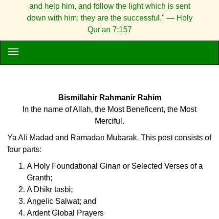
and help him, and follow the light which is sent
down with him: they are the successful." — Holy
Qur'an 7:157
Bismillahir Rahmanir Rahim
In the name of Allah, the Most Beneficent, the Most
Merciful.
Ya Ali Madad and Ramadan Mubarak. This post consists of
four parts:
A Holy Foundational Ginan or Selected Verses of a
Granth;
A Dhikr tasbi;
Angelic Salwat; and
Ardent Global Prayers