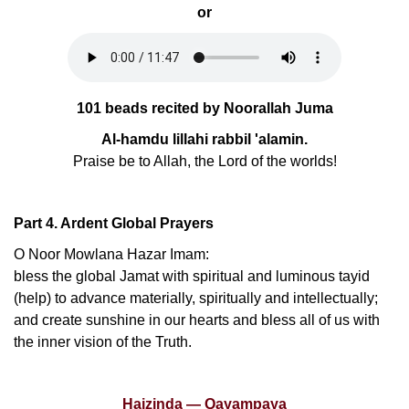
or
101 beads recited by Noorallah Juma
Al-hamdu lillahi rabbil 'alamin.
Praise be to Allah, the Lord of the worlds!
Part 4. Ardent Global Prayers
O Noor Mowlana Hazar Imam:
bless the global Jamat with spiritual and luminous tayid
(help) to advance materially, spiritually and intellectually;
and create sunshine in our hearts and bless all of us with
the inner vision of the Truth.
Haizinda — Qayampaya