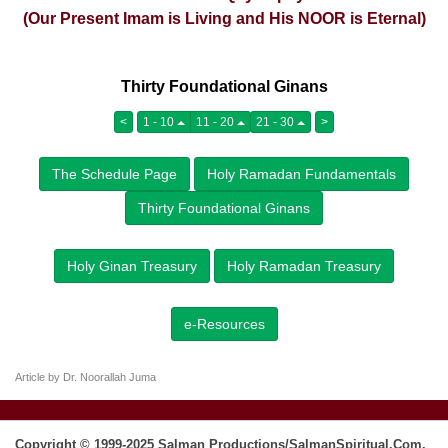
(Our Present Imam is Living and His NOOR is Eternal)
Thirty Foundational Ginans
<
1 - 10
11 - 20
21 - 30
>
The Schedule Page
Holy Ramadan Fundamentals
Thirty Foundational Ginans
Holy Ginan Treasury
Holy Ramadan Treasury
e-Resources
Article by Dr. Noorallah Juma
Copyright © 1999-2025 Salman Productions/SalmanSpiritual.Com.