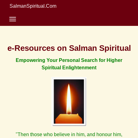
SalmanSpiritual.Com
e-Resources on Salman Spiritual
Empowering Your Personal Search for Higher
Spiritual Enlightenment
"Then those who believe in him, and honour him,