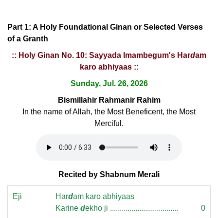
Part 1: A Holy Foundational Ginan or Selected Verses
of a Granth
:: Holy Ginan No. 10: Sayyada Imambegum's Har
d
am
karo abhiyaas ::
Sunday, Jul. 26, 2026
Bismillahir Rahmanir Rahim
In the name of Allah, the Most Beneficent, the Most
Merciful.
Recited by Shabnum Merali
Eji
Har
d
am karo abhiyaas
Karine
d
ekho ji ...................................
0