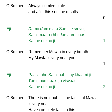
O Brother
Always comtemplate
and after this see the results
........................
0
Eji
D
amo
d
am mara Samine srevo ji
Sami maaro chhe
t
amaare paas
Karine dekho ji ...................................
1
O Brother
Remember Mowla in every breath.
My Mawla is very near you.
........................
1
Eji
Paas chhe Sami nahi hay khaami ji
T
ame puro raakhjo visvaas
Karine dekho ji ...................................
2
O Brother
There is no doubt in the fact that Mawla
is very near.
Have complete faith in this.