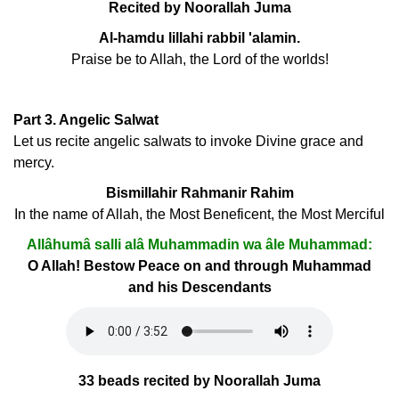
Recited by Noorallah Juma
Al-hamdu lillahi rabbil 'alamin.
Praise be to Allah, the Lord of the worlds!
Part 3. Angelic Salwat
Let us recite angelic salwats to invoke Divine grace and
mercy.
Bismillahir Rahmanir Rahim
In the name of Allah, the Most Beneficent, the Most Merciful
Allâhumâ salli alâ Muhammadin wa âle Muhammad:
O Allah! Bestow Peace on and through Muhammad
and his Descendants
33 beads recited by Noorallah Juma