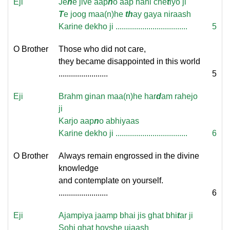
Eji
Je
n
e jive aap
n
o aap nahi che
t
iyo ji
T
e joog maa(n)he
th
ay gaya niraash
Karine dekho ji ...................................
5
O Brother
Those who did not care,
they became disappointed in this world
........................
5
Eji
Brahm ginan maa(n)he har
d
am rahejo
ji
Karjo aap
n
o abhiyaas
Karine dekho ji ...................................
6
O Brother
Always remain engrossed in the divine
knowledge
and contemplate on yourself.
........................
6
Eji
Ajampiya jaamp bhai jis ghat bhi
t
ar ji
Sohi ghat hoyshe ujaash