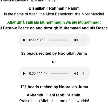
 to invoke Divine grace and mercy.
Bismillahir Rahmanir Rahim
In the name of Allah, the Most Beneficent, the Most Merciful
Allâhumâ salli alâ Muhammadin wa âle Muhammad:
h! Bestow Peace on and through Muhammad and his Desc
33 beads recited by Noorallah Juma
or
101 beads recited by Noorallah Juma
Al-hamdu lillahi rabbil 'alamin.
Praise be to Allah, the Lord of the worlds!