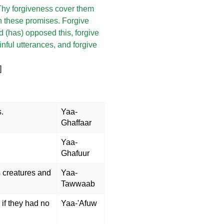
t Thy forgiveness cover them
 these promises. Forgive
 (has) opposed this, forgive
nful utterances, and forgive
]
s.
Yaa-
Ghaffaar
Yaa-
Ghafuur
s creatures and
Yaa-
Tawwaab
if they had no
Yaa-'Afuw