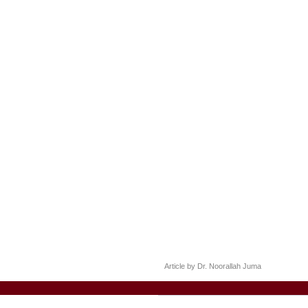
Article by Dr. Noorallah Juma