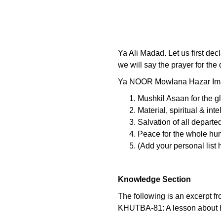
Ya Ali Madad. Let us first dec
we will say the prayer for the
Ya NOOR Mowlana Hazar Imam
Mushkil Asaan for the g
Material, spiritual & int
Salvation of all departe
Peace for the whole hu
(Add your personal list h
Knowledge Section
The following is an excerpt f
KHUTBA-81: A lesson about ho