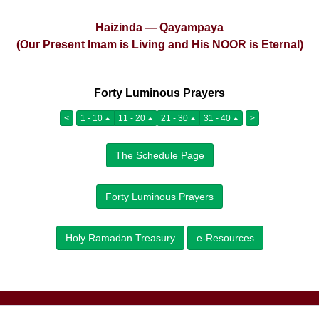
Haizinda — Qayampaya
(Our Present Imam is Living and His NOOR is Eternal)
Forty Luminous Prayers
<
1 - 10
11 - 20
21 - 30
31 - 40
>
The Schedule Page
Forty Luminous Prayers
Holy Ramadan Treasury
e-Resources