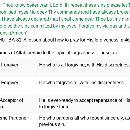
 Thou know better than I. Lord! If I repeat these sins please le
 promised myself to obey Thy commands and have always broken
 I have always declared that I shall come near Thee but my mind
 Forgive the sins committed by my eyes. Forgive my vicious and si
tions. (Ameen) "
UTBA-81: A lesson about how to pray for His forgiveness, p.46
ames of Allah pertain to the topic of forgiveness. These are:
 Forgiver
He who is all forgiving, with His discreetnes
 Forgiver
He who forgives all with His discreetness.
Acceptor of
He is ever-ready to accept repentance of Hi
ce
to forgive them.
eme Pardoner
He who pardons all who repent sincerely, as 
previous sin.