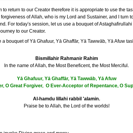
o return to our Creator therefore it is appropriate to use the ta
he forgiveness of Allah, who is my Lord and Sustainer, and I turn 
. For today's session, let us use a bouquet of Astaghafirullahi
 journey to our Creator.
se a bouquet of Yā Ghafuur, Yā Ghaffār, Yā Tawwāb, Yā Afuw tasbi
Bismillahir Rahmanir Rahim
In the name of Allah, the Most Beneficent, the Most Merciful.
Yā Ghafuur, Yā Ghaffār, Yā Tawwāb, Yā Afuw
er, O Great Forgiver, O Ever-Acceptor of Repentance, O S
Al-hamdu lillahi rabbil 'alamin.
Praise be to Allah, the Lord of the worlds!