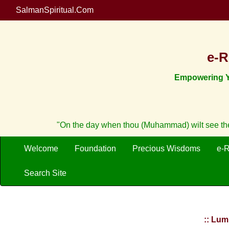
SalmanSpiritual.Com
e-R
Empowering Yo
"On the day when thou (Muhammad) wilt see the 
Welcome
Foundation
Precious Wisdoms
e-
Search Site
:: Lum