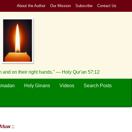
About the Author
Our Mission
Subscribe
Contact Us
 and on their right hands." — Holy Qur'an 57:12
amadan
Holy Ginans
Videos
Search Posts
Afuw ::