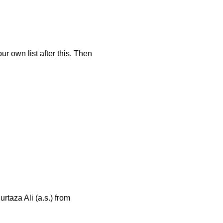
r own list after this. Then
taza Ali (a.s.) from