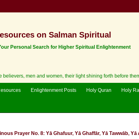
esources on Salman Spiritual
ur Personal Search for Higher Spiritual Enlightenment
believers, men and women, their light shining forth before them
Resources
Enlightenment Posts
Holy Quran
Holy R
inous Prayer No. 8: Yā Ghafuur, Yā Ghaffār, Yā Tawwāb, Yā 