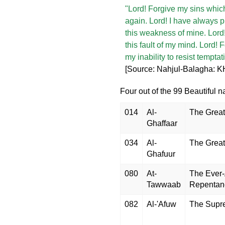
"Lord! Forgive my sins which
again. Lord! I have always
this weakness of mine. Lord!
this fault of my mind. Lord!
my inability to resist tempta
[Source: Nahjul-Balagha: KH
Four out of the 99 Beautiful n
014
Al-
The Great
Ghaffaar
034
Al-
The Great
Ghafuur
080
At-
The Ever-
Tawwaab
Repentan
082
Al-'Afuw
The Supr