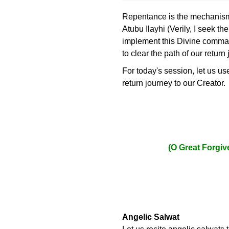
Repentance is the mechanism t
Atubu Ilayhi (Verily, I seek t
implement this Divine command
to clear the path of our return
For today's session, let us u
return journey to our Creator.
(O Great Forgiv
Angelic Salwat