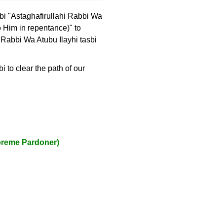
sbi "Astaghafirullahi Rabbi Wa
to Him in repentance)" to
 Rabbi Wa Atubu Ilayhi tasbi
 to clear the path of our
upreme Pardoner)