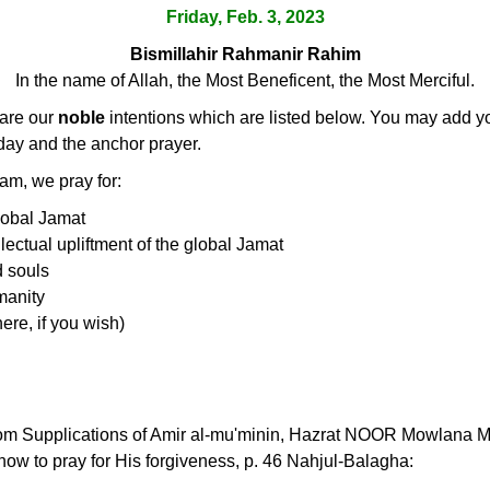
Friday, Feb. 3, 2023
Bismillahir Rahmanir Rahim
In the name of Allah, the Most Beneficent, the Most Merciful.
lare our
noble
intentions which are listed below. You may add you
 day and the anchor prayer.
, we pray for:
lobal Jamat
ellectual upliftment of the global Jamat
d souls
manity
ere, if you wish)
rom Supplications of Amir al-mu'minin, Hazrat NOOR Mowlana Mur
w to pray for His forgiveness, p. 46 Nahjul-Balagha: