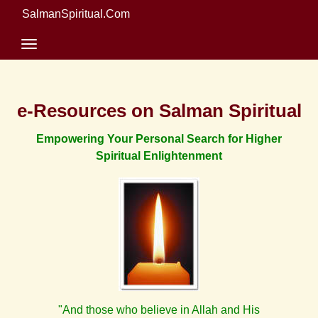
SalmanSpiritual.Com
e-Resources on Salman Spiritual
Empowering Your Personal Search for Higher
Spiritual Enlightenment
"And those who believe in Allah and His