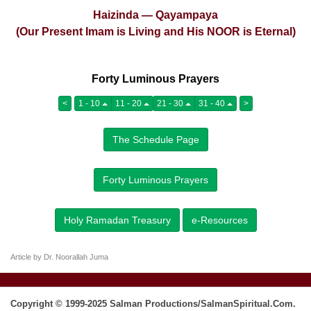
Haizinda — Qayampaya
(Our Present Imam is Living and His NOOR is Eternal)
Forty Luminous Prayers
<
1 - 10
11 - 20
21 - 30
31 - 40
>
The Schedule Page
Forty Luminous Prayers
Holy Ramadan Treasury
e-Resources
Article by Dr. Noorallah Juma
Copyright © 1999-2025 Salman Productions/SalmanSpiritual.Com.