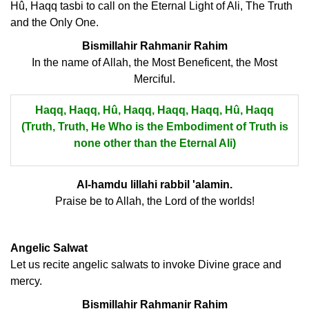
Hû, Haqq tasbi to call on the Eternal Light of Ali, The Truth
and the Only One.
Bismillahir Rahmanir Rahim
In the name of Allah, the Most Beneficent, the Most
Merciful.
Haqq, Haqq, Hû, Haqq, Haqq, Haqq, Hû, Haqq
(Truth, Truth, He Who is the Embodiment of Truth is
none other than the Eternal Ali)
Al-hamdu lillahi rabbil 'alamin.
Praise be to Allah, the Lord of the worlds!
Angelic Salwat
Let us recite angelic salwats to invoke Divine grace and
mercy.
Bismillahir Rahmanir Rahim