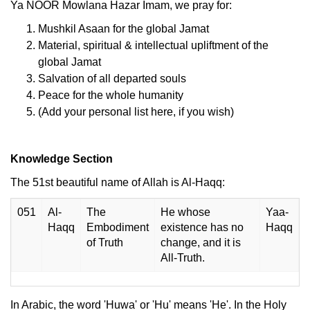
Ya NOOR Mowlana Hazar Imam, we pray for:
Mushkil Asaan for the global Jamat
Material, spiritual & intellectual upliftment of the
global Jamat
Salvation of all departed souls
Peace for the whole humanity
(Add your personal list here, if you wish)
Knowledge Section
The 51st beautiful name of Allah is Al-Haqq:
051
Al-
The
He whose
Yaa-
Haqq
Embodiment
existence has no
Haqq
of Truth
change, and it is
All-Truth.
In Arabic, the word 'Huwa' or 'Hu' means 'He'. In the Holy