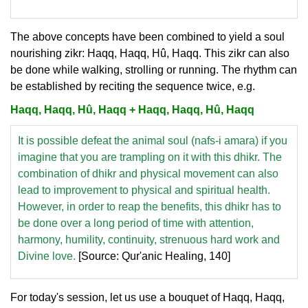
The above concepts have been combined to yield a soul
nourishing zikr: Haqq, Haqq, Hû, Haqq. This zikr can also
be done while walking, strolling or running. The rhythm can
be established by reciting the sequence twice, e.g.
Haqq, Haqq, Hû, Haqq + Haqq, Haqq, Hû, Haqq
It is possible defeat the animal soul (nafs-i amara) if you
imagine that you are trampling on it with this dhikr. The
combination of dhikr and physical movement can also
lead to improvement to physical and spiritual health.
However, in order to reap the benefits, this dhikr has to
be done over a long period of time with attention,
harmony, humility, continuity, strenuous hard work and
Divine love.
[Source: Qur'anic Healing, 140]
For today's session, let us use a bouquet of Haqq, Haqq,