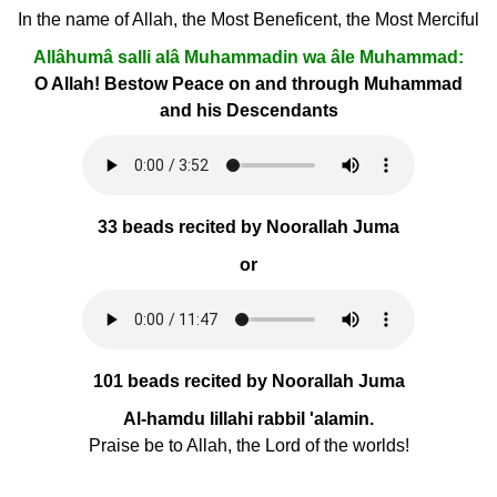
In the name of Allah, the Most Beneficent, the Most Merciful
Allâhumâ salli alâ Muhammadin wa âle Muhammad:
O Allah! Bestow Peace on and through Muhammad
and his Descendants
33 beads recited by Noorallah Juma
or
101 beads recited by Noorallah Juma
Al-hamdu lillahi rabbil 'alamin.
Praise be to Allah, the Lord of the worlds!