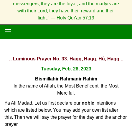
messengers, they are the loyal, and the martyrs are
with their Lord; they have their reward and their
light." — Holy Qur'an 57:19
:: Luminous Prayer No. 33: Haqq, Haqq, Hû, Haqq ::
Tuesday, Feb. 28, 2023
Bismillahir Rahmanir Rahim
In the name of Allah, the Most Beneficent, the Most
Merciful.
Ya Ali Madad. Let us first declare our
noble
intentions
which are listed below. You may add your own list after
this. Then we will say the prayer for the day and the anchor
prayer.