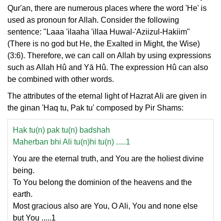
Qur'an, there are numerous places where the word 'He' is
used as pronoun for Allah. Consider the following
sentence: "Laaa 'ilaaha 'illaa Huwal-'Aziizul-Hakiim"
(There is no god but He, the Exalted in Might, the Wise)
(3:6). Therefore, we can call on Allah by using expressions
such as Allah Hû and Yā Hû. The expression Hû can also
be combined with other words.
The attributes of the eternal light of Hazrat Ali are given in
the ginan 'Haq tu, Pak tu' composed by Pir Shams:
Hak tu(n) pak tu(n) badshah
Maherban bhi Ali tu(n)hi tu(n) .....1
You are the eternal truth, and You are the holiest divine
being.
To You belong the dominion of the heavens and the
earth.
Most gracious also are You, O Ali, You and none else
but You .....1