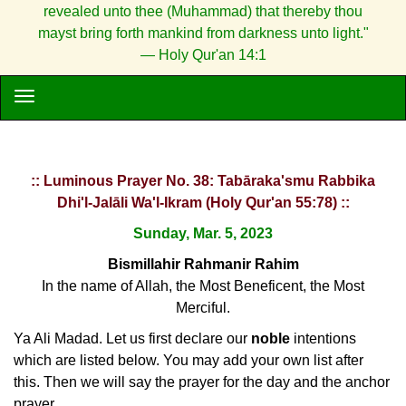
revealed unto thee (Muhammad) that thereby thou
mayst bring forth mankind from darkness unto light."
— Holy Qur'an 14:1
:: Luminous Prayer No. 38: Tabāraka'smu Rabbika
Dhi'l-Jalāli Wa'l-Ikram (Holy Qur'an 55:78) ::
Sunday, Mar. 5, 2023
Bismillahir Rahmanir Rahim
In the name of Allah, the Most Beneficent, the Most
Merciful.
Ya Ali Madad. Let us first declare our
noble
intentions
which are listed below. You may add your own list after
this. Then we will say the prayer for the day and the anchor
prayer.