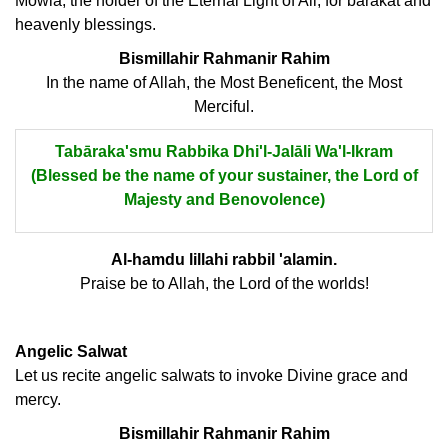
Mowla, the holder of the Eternal Light of Ali, for barakat and
heavenly blessings.
Bismillahir Rahmanir Rahim
In the name of Allah, the Most Beneficent, the Most
Merciful.
Tabāraka'smu Rabbika Dhi'l-Jalāli Wa'l-Ikram
(Blessed be the name of your sustainer, the Lord of
Majesty and Benovolence)
Al-hamdu lillahi rabbil 'alamin.
Praise be to Allah, the Lord of the worlds!
Angelic Salwat
Let us recite angelic salwats to invoke Divine grace and
mercy.
Bismillahir Rahmanir Rahim