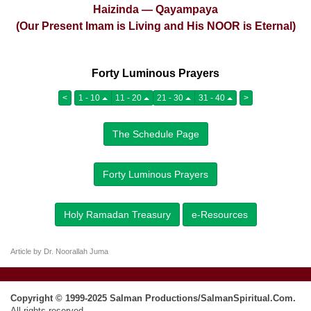
Haizinda — Qayampaya
(Our Present Imam is Living and His NOOR is Eternal)
Forty Luminous Prayers
<
1 - 10
11 - 20
21 - 30
31 - 40
>
The Schedule Page
Forty Luminous Prayers
Holy Ramadan Treasury
e-Resources
Article by Dr. Noorallah Juma
Copyright © 1999-2025 Salman Productions/SalmanSpiritual.Com.
All rights reserved.