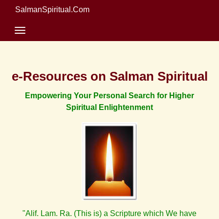
SalmanSpiritual.Com
e-Resources on Salman Spiritual
Empowering Your Personal Search for Higher
Spiritual Enlightenment
"Alif. Lam. Ra. (This is) a Scripture which We have