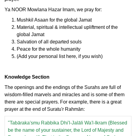
Ya NOOR Mowlana Hazar Imam, we pray for:
Mushkil Asaan for the global Jamat
Material, spiritual & intellectual upliftment of the
global Jamat
Salvation of all departed souls
Peace for the whole humanity
(Add your personal list here, if you wish)
Knowledge Section
The openings and the endings of the Surahs are full of
wisdom-filled marvels and miracles and is some of them
there are special prayers. For example, there is a great
prayer at the end of Suratu'r Rahmān:
"Tabāraka'smu Rabbika Dhi'l-Jalāli Wa'l-Ikram (Blessed
be the name of your sustainer, the Lord of Majesty and