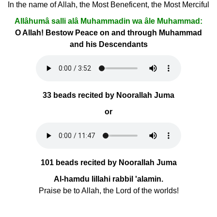
In the name of Allah, the Most Beneficent, the Most Merciful
Allâhumâ salli alâ Muhammadin wa âle Muhammad:
O Allah! Bestow Peace on and through Muhammad
and his Descendants
33 beads recited by Noorallah Juma
or
101 beads recited by Noorallah Juma
Al-hamdu lillahi rabbil 'alamin.
Praise be to Allah, the Lord of the worlds!