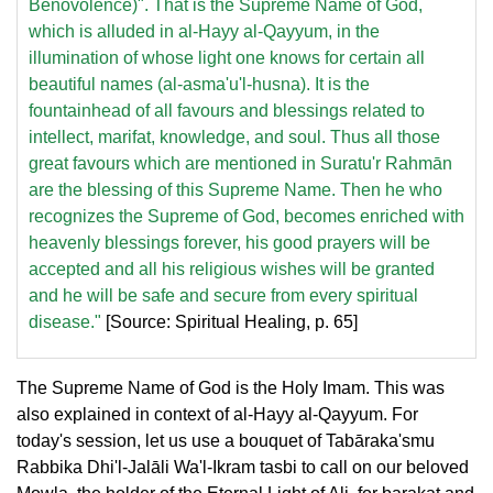
Benovolence)". That is the Supreme Name of God,
which is alluded in al-Hayy al-Qayyum, in the
illumination of whose light one knows for certain all
beautiful names (al-asma'u'l-husna). It is the
fountainhead of all favours and blessings related to
intellect, marifat, knowledge, and soul. Thus all those
great favours which are mentioned in Suratu'r Rahmān
are the blessing of this Supreme Name. Then he who
recognizes the Supreme of God, becomes enriched with
heavenly blessings forever, his good prayers will be
accepted and all his religious wishes will be granted
and he will be safe and secure from every spiritual
disease."
[Source: Spiritual Healing, p. 65]
The Supreme Name of God is the Holy Imam. This was
also explained in context of al-Hayy al-Qayyum. For
today's session, let us use a bouquet of Tabāraka'smu
Rabbika Dhi'l-Jalāli Wa'l-Ikram tasbi to call on our beloved