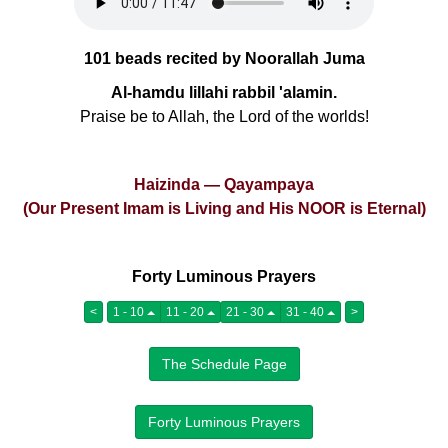
101 beads recited by Noorallah Juma
Al-hamdu lillahi rabbil 'alamin.
Praise be to Allah, the Lord of the worlds!
Haizinda — Qayampaya
(Our Present Imam is Living and His NOOR is Eternal)
Forty Luminous Prayers
<
1 - 10
11 - 20
21 - 30
31 - 40
>
The Schedule Page
Forty Luminous Prayers