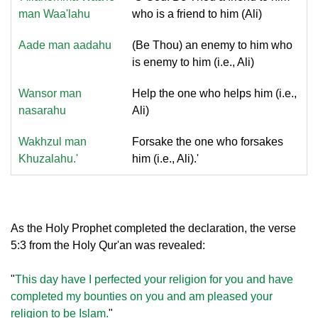
man Waa'lahu
who is a friend to him (Ali)
Aade man aadahu
(Be Thou) an enemy to him who
is enemy to him (i.e., Ali)
Wansor man
Help the one who helps him (i.e.,
nasarahu
Ali)
Wakhzul man
Forsake the one who forsakes
Khuzalahu.'
him (i.e., Ali).'
As the Holy Prophet completed the declaration, the verse
5:3 from the Holy Qur'an was revealed:
"
This day have I perfected your religion for you and have
completed my bounties on you and am pleased your
religion to be Islam.
"