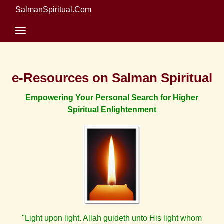
SalmanSpiritual.Com
e-Resources on Salman Spiritual
Empowering Your Personal Search for Higher
Spiritual Enlightenment
"Light upon light. Allah guideth unto His light whom