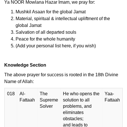
Ya NOOR Mowlana Hazar Imam, we pray for:
Mushkil Asaan for the global Jamat
Material, spiritual & intellectual upliftment of the
global Jamat
Salvation of all departed souls
Peace for the whole humanity
(Add your personal list here, if you wish)
Knowledge Section
The above prayer for success is rooted in the 18th Divine
Name of Allah:
018
Al-
The
He who opens the
Yaa-
Fattaah
Supreme
solution to all
Fattaah
Solver
problems, and
eliminates
obstacles;
and leads to