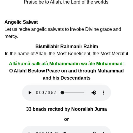
Praise be to Allah, the Lord of the worlds!
Angelic Salwat
Let us recite angelic salwats to invoke Divine grace and
mercy.
Bismillahir Rahmanir Rahim
In the name of Allah, the Most Beneficent, the Most Merciful
Allâhumâ salli alâ Muhammadin wa âle Muhammad:
O Allah! Bestow Peace on and through Muhammad
and his Descendants
33 beads recited by Noorallah Juma
or