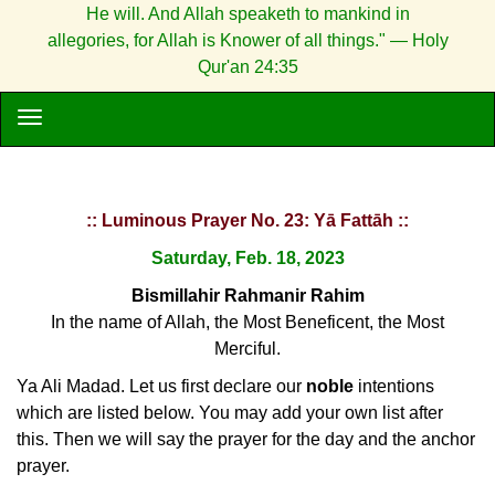
He will. And Allah speaketh to mankind in
allegories, for Allah is Knower of all things." — Holy
Qur'an 24:35
:: Luminous Prayer No. 23: Yā Fattāh ::
Saturday, Feb. 18, 2023
Bismillahir Rahmanir Rahim
In the name of Allah, the Most Beneficent, the Most
Merciful.
Ya Ali Madad. Let us first declare our
noble
intentions
which are listed below. You may add your own list after
this. Then we will say the prayer for the day and the anchor
prayer.