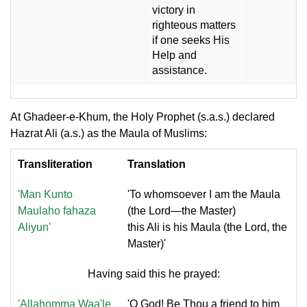
victory in
righteous matters
if one seeks His
Help and
assistance.
At Ghadeer-e-Khum, the Holy Prophet (s.a.s.) declared
Hazrat Ali (a.s.) as the Maula of Muslims:
Transliteration
Translation
'Man Kunto
'To whomsoever I am the Maula
Maulaho fahaza
(the Lord—the Master)
Aliyun'
this Ali is his Maula (the Lord, the
Master)'
Having said this he prayed:
'Allahomma Waa'le
'O God! Be Thou a friend to him