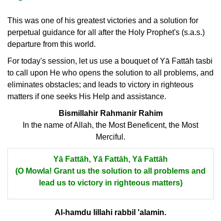
This was one of his greatest victories and a solution for
perpetual guidance for all after the Holy Prophet's (s.a.s.)
departure from this world.
For today's session, let us use a bouquet of Yā Fattāh tasbi
to call upon He who opens the solution to all problems, and
eliminates obstacles; and leads to victory in righteous
matters if one seeks His Help and assistance.
Bismillahir Rahmanir Rahim
In the name of Allah, the Most Beneficent, the Most
Merciful.
Yā Fattāh, Yā Fattāh, Yā Fattāh
(O Mowla! Grant us the solution to all problems and
lead us to victory in righteous matters)
Al-hamdu lillahi rabbil 'alamin.