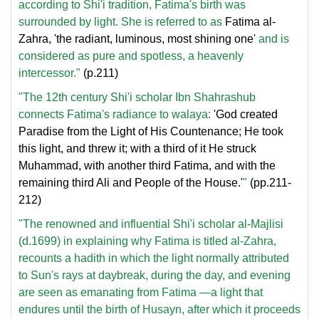
according to Shi'i tradition, Fatima's birth was
surrounded by light. She is referred to as
Fatima al-
Zahra, 'the radiant, luminous, most shining one'
and is
considered as pure and spotless, a heavenly
intercessor."
(p.211)
"The 12th century Shi'i scholar Ibn Shahrashub
connects Fatima's radiance to walaya:
'God created
Paradise from the Light of His Countenance; He took
this light, and threw it; with a third of it He struck
Muhammad, with another third Fatima, and with the
remaining third Ali and People of the House.'
"
(pp.211-
212)
"The renowned and influential Shi'i scholar al-Majlisi
(d.1699) in explaining why Fatima is titled al-Zahra,
recounts a hadith in which the light normally attributed
to Sun's rays at daybreak, during the day, and evening
are seen as emanating from Fatima —a light that
endures until the birth of Husayn, after which it proceeds