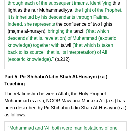
through each of the subsequent imams. Identifying
this
light as the nur Muhammadiyya
, the light of the Prophet,
it is inherited by his descendants through Fatima.
Indeed, she represents
the confluence of two lights
(majma al-nurayn),
bringing the
tanzil
('that which
descends' that is, revelation) of Muhammad (exoteric
knowledge) together with
ta'wil
('that which is taken
back to its source', that is, its interpretation) of Ali
(esoteric knowledge)."
(p.212)
Part 5: Pir Shihabu'd-din Shah Al-Husayni (r.a.)
Teaching
The relationship between Allah, the Holy Prophet
Muhammad (s.a.s.), NOOR Mawlana Murtaza Ali (a.s.) has
been described by Pir Shihabu'd-din Shah Al-Husayni (r.a.)
as follows:
"Muhammad and 'Ali both were manifestations of one