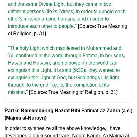
and the same Divine Light, but they came in two
different persons (lib?s,?dress) in order to uphold each
other's mission among humans, and in order to
introduce each other to people."
[Source: True Meaning
of Religion, p. 31]
"The holy Light which manifested in Muhammad and
'Ali continued in the world through Fatima, in her sons,
Hasan and Husayn, and no power in the world can
extinguish this Light. It is said (9:32): 'they wanted to
extinguish the Light of God, but God brings His light
through, to the end,' i.e., to the completion of its
mission."
[Source: True Meaning of Religion, p. 31]
Part 6: Remembering Hazrat Bibi Fatimat-az-Zahra (a.s.)
(Majma al-Nurayn)
In order to synthesize all the above knowledge, I have
developed a dhikr sound track, Noore Karim, Ya Majma al-