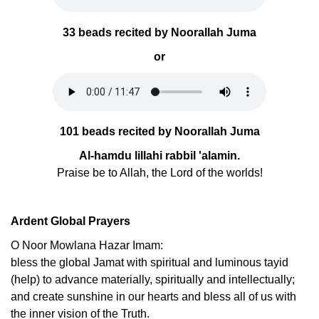
33 beads recited by Noorallah Juma
or
101 beads recited by Noorallah Juma
Al-hamdu lillahi rabbil 'alamin.
Praise be to Allah, the Lord of the worlds!
Ardent Global Prayers
O Noor Mowlana Hazar Imam:
bless the global Jamat with spiritual and luminous tayid
(help) to advance materially, spiritually and intellectually;
and create sunshine in our hearts and bless all of us with
the inner vision of the Truth.