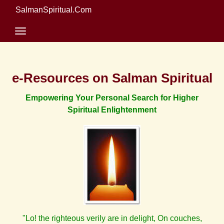
SalmanSpiritual.Com
e-Resources on Salman Spiritual
Empowering Your Personal Search for Higher
Spiritual Enlightenment
"Lo! the righteous verily are in delight, On couches,