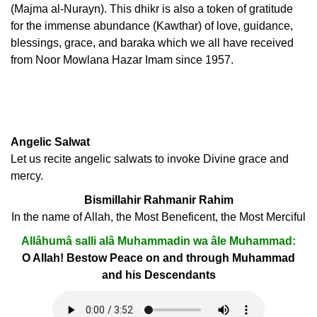
(Majma al-Nurayn). This dhikr is also a token of gratitude
for the immense abundance (Kawthar) of love, guidance,
blessings, grace, and baraka which we all have received
from Noor Mowlana Hazar Imam since 1957.
Angelic Salwat
Let us recite angelic salwats to invoke Divine grace and
mercy.
Bismillahir Rahmanir Rahim
In the name of Allah, the Most Beneficent, the Most Merciful
Allâhumâ salli alâ Muhammadin wa âle Muhammad:
O Allah! Bestow Peace on and through Muhammad
and his Descendants