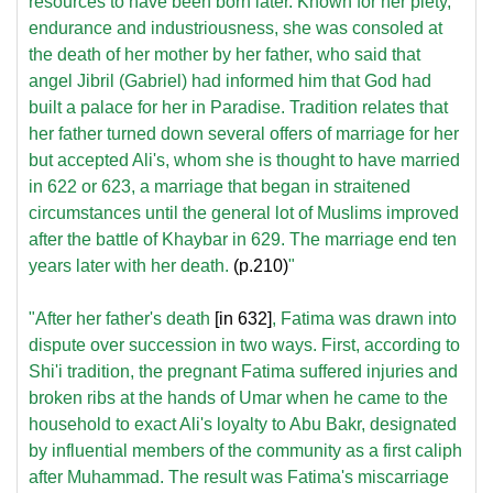
resources to have been born later. Known for her piety,
endurance and industriousness, she was consoled at
the death of her mother by her father, who said that
angel Jibril (Gabriel) had informed him that God had
built a palace for her in Paradise. Tradition relates that
her father turned down several offers of marriage for her
but accepted Ali's, whom she is thought to have married
in 622 or 623, a marriage that began in straitened
circumstances until the general lot of Muslims improved
after the battle of Khaybar in 629. The marriage end ten
years later with her death.
(p.210)
"
"After her father's death
[in 632]
, Fatima was drawn into
dispute over succession in two ways. First, according to
Shi'i tradition, the pregnant Fatima suffered injuries and
broken ribs at the hands of Umar when he came to the
household to exact Ali's loyalty to Abu Bakr, designated
by influential members of the community as a first caliph
after Muhammad. The result was Fatima's miscarriage