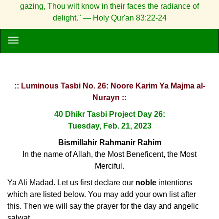
gazing, Thou wilt know in their faces the radiance of
delight." — Holy Qur'an 83:22-24
:: Luminous Tasbi No. 26: Noore Karim Ya Majma al-
Nurayn ::
40 Dhikr Tasbi Project Day 26:
Tuesday, Feb. 21, 2023
Bismillahir Rahmanir Rahim
In the name of Allah, the Most Beneficent, the Most
Merciful.
Ya Ali Madad. Let us first declare our
noble
intentions
which are listed below. You may add your own list after
this. Then we will say the prayer for the day and angelic
salwat.