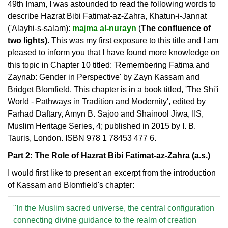
49th Imam, I was astounded to read the following words to
describe Hazrat Bibi Fatimat-az-Zahra, Khatun-i-Jannat
('Alayhi-s-salam):
majma al-nurayn
(
The confluence of
two lights)
. This was my first exposure to this title and I am
pleased to inform you that I have found more knowledge on
this topic in Chapter 10 titled: 'Remembering Fatima and
Zaynab: Gender in Perspective' by Zayn Kassam and
Bridget Blomfield. This chapter is in a book titled, 'The Shi'i
World - Pathways in Tradition and Modernity', edited by
Farhad Daftary, Amyn B. Sajoo and Shainool Jiwa, IIS,
Muslim Heritage Series, 4; published in 2015 by I. B.
Tauris, London. ISBN 978 1 78453 477 6.
Part 2: The Role of Hazrat Bibi Fatimat-az-Zahra (a.s.)
I would first like to present an excerpt from the introduction
of Kassam and Blomfield's chapter:
"In the Muslim sacred universe, the central configuration
connecting divine guidance to the realm of creation