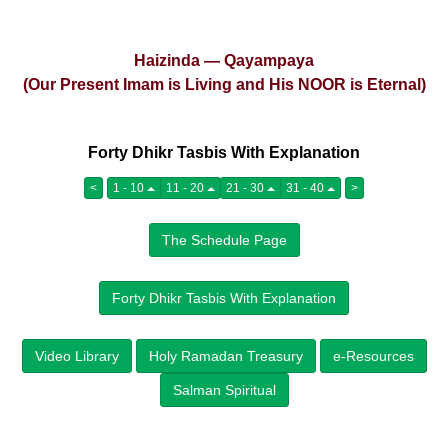
Haizinda — Qayampaya
(Our Present Imam is Living and His NOOR is Eternal)
Forty Dhikr Tasbis With Explanation
<
1 - 10
11 - 20
21 - 30
31 - 40
>
The Schedule Page
Forty Dhikr Tasbis With Explanation
Video Library
Holy Ramadan Treasury
e-Resources
Salman Spiritual