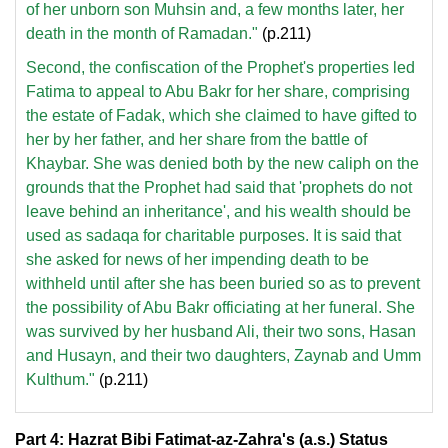
of her unborn son Muhsin and, a few months later, her
death in the month of Ramadan."
(p.211)
Second, the confiscation of the Prophet's properties led
Fatima to appeal to Abu Bakr for her share, comprising
the estate of Fadak, which she claimed to have gifted to
her by her father, and her share from the battle of
Khaybar. She was denied both by the new caliph on the
grounds that the Prophet had said that 'prophets do not
leave behind an inheritance', and his wealth should be
used as sadaqa for charitable purposes. It is said that
she asked for news of her impending death to be
withheld until after she has been buried so as to prevent
the possibility of Abu Bakr officiating at her funeral. She
was survived by her husband Ali, their two sons, Hasan
and Husayn, and their two daughters, Zaynab and Umm
Kulthum."
(p.211)
Part 4: Hazrat Bibi Fatimat-az-Zahra's (a.s.) Status