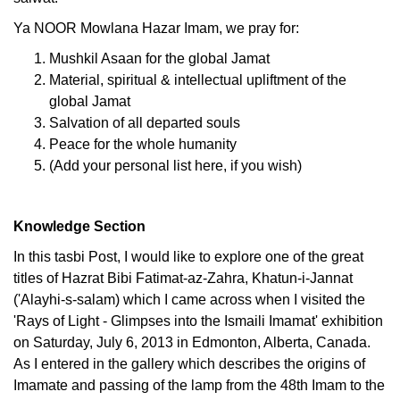
Ya NOOR Mowlana Hazar Imam, we pray for:
Mushkil Asaan for the global Jamat
Material, spiritual & intellectual upliftment of the
global Jamat
Salvation of all departed souls
Peace for the whole humanity
(Add your personal list here, if you wish)
Knowledge Section
In this tasbi Post, I would like to explore one of the great
titles of Hazrat Bibi Fatimat-az-Zahra, Khatun-i-Jannat
('Alayhi-s-salam) which I came across when I visited the
'Rays of Light - Glimpses into the Ismaili Imamat' exhibition
on Saturday, July 6, 2013 in Edmonton, Alberta, Canada.
As I entered in the gallery which describes the origins of
Imamate and passing of the lamp from the 48th Imam to the