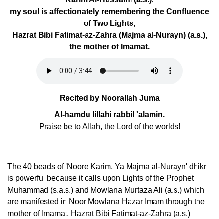
my soul is affectionately remembering the Confluence
of Two Lights,
Hazrat Bibi Fatimat-az-Zahra (Majma al-Nurayn) (a.s.),
the mother of Imamat.
Recited by Noorallah Juma
Al-hamdu lillahi rabbil 'alamin.
Praise be to Allah, the Lord of the worlds!
The 40 beads of 'Noore Karim, Ya Majma al-Nurayn' dhikr
is powerful because it calls upon Lights of the Prophet
Muhammad (s.a.s.) and Mowlana Murtaza Ali (a.s.) which
are manifested in Noor Mowlana Hazar Imam through the
mother of Imamat, Hazrat Bibi Fatimat-az-Zahra (a.s.)