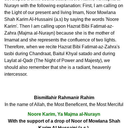
Nurayn with the following explanation: First, I am calling on
the Light of our present and living Imam, Noor Mowlana
Shah Karim Al-Hussaini (a.s) by saying the words 'Noore
Karim'. Then I am calling upon Hazrat Bibi Fatimat-az-
Zahra (Majma al-Nurayn) because she is the mother of
Imamat and she represents the confluence of two lights.
Therefore, when we recite Hazrat Bibi Fatimat-az-Zahra's
tasbi during Chandraat, Baitul Khyal satado and during
Laylat al-Qadr (The Night of Power and Majesty), we
should also remember that she is a radiant, heavenly
intercessor.
Bismillahir Rahmanir Rahim
In the name of Allah, the Most Beneficent, the Most Merciful
Noore Karim, Ya Majma al-Nurayn
With the support of a drop of Noor of Mowlana Shah
Karim Al-Hussaini (a.s.),