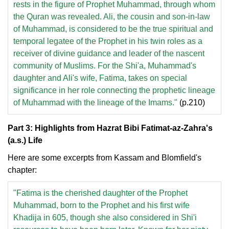
rests in the figure of Prophet Muhammad, through whom
the Quran was revealed. Ali, the cousin and son-in-law
of Muhammad, is considered to be the true spiritual and
temporal legatee of the Prophet in his twin roles as a
receiver of divine guidance and leader of the nascent
community of Muslims. For the Shi'a, Muhammad's
daughter and Ali's wife, Fatima, takes on special
significance in her role connecting the prophetic lineage
of Muhammad with the lineage of the Imams."
(p.210)
Part 3: Highlights from Hazrat Bibi Fatimat-az-Zahra's
(a.s.) Life
Here are some excerpts from Kassam and Blomfield's
chapter:
"Fatima is the cherished daughter of the Prophet
Muhammad, born to the Prophet and his first wife
Khadija in 605, though she also considered in Shi'i