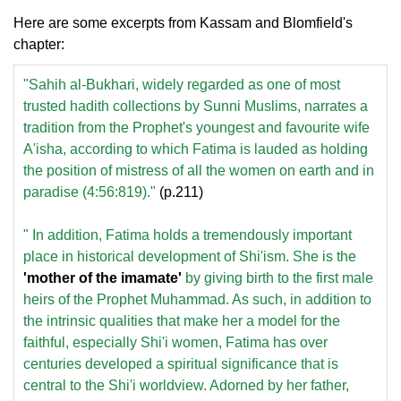
Here are some excerpts from Kassam and Blomfield's
chapter:
"Sahih al-Bukhari, widely regarded as one of most
trusted hadith collections by Sunni Muslims, narrates a
tradition from the Prophet's youngest and favourite wife
A'isha, according to which Fatima is lauded as holding
the position of mistress of all the women on earth and in
paradise (4:56:819)."
(p.211)
" In addition, Fatima holds a tremendously important
place in historical development of Shi'ism. She is the
'mother of the imamate'
by giving birth to the first male
heirs of the Prophet Muhammad. As such, in addition to
the intrinsic qualities that make her a model for the
faithful, especially Shi'i women, Fatima has over
centuries developed a spiritual significance that is
central to the Shi'i worldview. Adorned by her father,