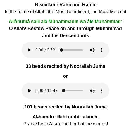
Bismillahir Rahmanir Rahim
In the name of Allah, the Most Beneficent, the Most Merciful
Allâhumâ salli alâ Muhammadin wa âle Muhammad:
O Allah! Bestow Peace on and through Muhammad
and his Descendants
33 beads recited by Noorallah Juma
or
101 beads recited by Noorallah Juma
Al-hamdu lillahi rabbil 'alamin.
Praise be to Allah, the Lord of the worlds!