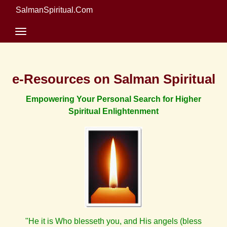
SalmanSpiritual.Com
e-Resources on Salman Spiritual
Empowering Your Personal Search for Higher
Spiritual Enlightenment
"He it is Who blesseth you, and His angels (bless