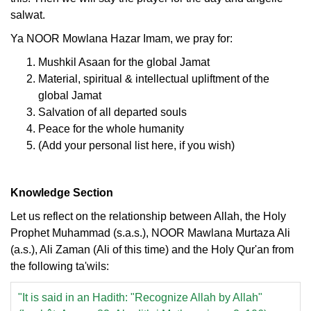
salwat.
Ya NOOR Mowlana Hazar Imam, we pray for:
Mushkil Asaan for the global Jamat
Material, spiritual & intellectual upliftment of the
global Jamat
Salvation of all departed souls
Peace for the whole humanity
(Add your personal list here, if you wish)
Knowledge Section
Let us reflect on the relationship between Allah, the Holy
Prophet Muhammad (s.a.s.), NOOR Mawlana Murtaza Ali
(a.s.), Ali Zaman (Ali of this time) and the Holy Qur'an from
the following ta'wils:
"It is said in an Hadith: "Recognize Allah by Allah"