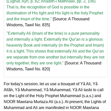
(Lughât. Ayn, p. 82; Ahadith-i Mathnawi, pp. 2, 106).
That is, the recognition of God is possible in the
illumination of His light and His light is the holy Prophet
and the Imam of the time."
[Source: A Thousand
Wisdoms, Tawil No. 835]
"Externally Ali (Imam of the time) is a pure personality
and internally a light. Externally the Qur'an is a glorious
heavenly Book and internally (in the Prophet and Imam)
it is a light. This shows that externally Ali and the Qur'an
are separate from one another but internally they are not
only together, they are one light."
[Source: A Thousand
Wisdoms, Tawil No. 820]
For today's session, let us use a bouquet of Yâ Ali, Yâ
Allâh, Yâ Muhammad, Yâ Muhammad, Yâ Ali tasbi to call
on the Light of the Holy Prophet Muhammad (s.a.s.) and
NOOR Mawlana Murtaza Ali (a.s.). At present, the Lights of
Muhammad and Ali are manifested in NOOR Mawlana