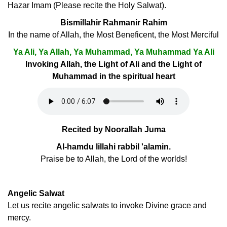
Hazar Imam (Please recite the Holy Salwat).
Bismillahir Rahmanir Rahim
In the name of Allah, the Most Beneficent, the Most Merciful
Ya Ali, Ya Allah, Ya Muhammad, Ya Muhammad Ya Ali
Invoking Allah, the Light of Ali and the Light of
Muhammad in the spiritual heart
Recited by Noorallah Juma
Al-hamdu lillahi rabbil 'alamin.
Praise be to Allah, the Lord of the worlds!
Angelic Salwat
Let us recite angelic salwats to invoke Divine grace and
mercy.