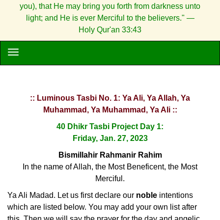
you), that He may bring you forth from darkness unto
light; and He is ever Merciful to the believers." —
Holy Qur'an 33:43
:: Luminous Tasbi No. 1: Ya Ali, Ya Allah, Ya
Muhammad, Ya Muhammad, Ya Ali ::
40 Dhikr Tasbi Project Day 1:
Friday, Jan. 27, 2023
Bismillahir Rahmanir Rahim
In the name of Allah, the Most Beneficent, the Most
Merciful.
Ya Ali Madad. Let us first declare our
noble
intentions
which are listed below. You may add your own list after
this. Then we will say the prayer for the day and angelic