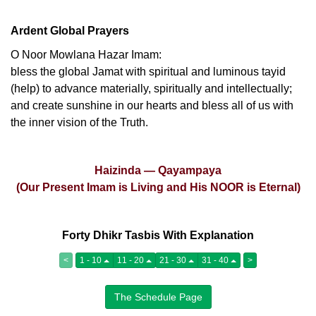
Ardent Global Prayers
O Noor Mowlana Hazar Imam:
bless the global Jamat with spiritual and luminous tayid
(help) to advance materially, spiritually and intellectually;
and create sunshine in our hearts and bless all of us with
the inner vision of the Truth.
Haizinda — Qayampaya
(Our Present Imam is Living and His NOOR is Eternal)
Forty Dhikr Tasbis With Explanation
<
1 - 10
11 - 20
21 - 30
31 - 40
>
The Schedule Page