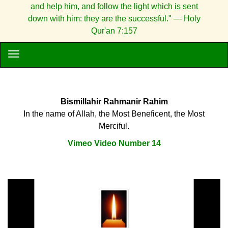
and help him, and follow the light which is sent
down with him: they are the successful." — Holy
Qur'an 7:157
Bismillahir Rahmanir Rahim
In the name of Allah, the Most Beneficent, the Most
Merciful.
Vimeo Video Number 14