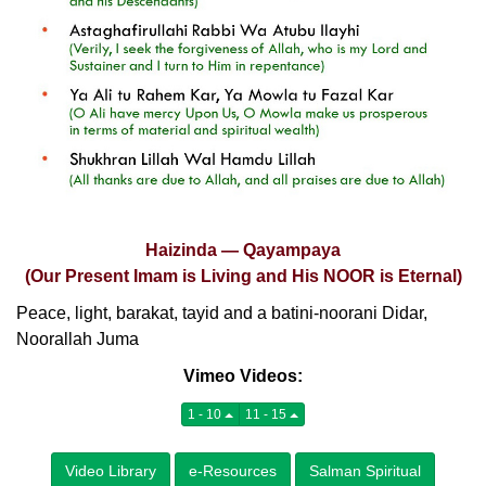
Haizinda — Qayampaya
(Our Present Imam is Living and His NOOR is Eternal)
Peace, light, barakat, tayid and a batini-noorani Didar,
Noorallah Juma
Vimeo Videos:
1 - 10
11 - 15
Video Library
e-Resources
Salman Spiritual