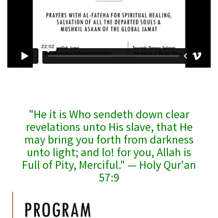
"He it is Who sendeth down clear
revelations unto His slave, that He
may bring you forth from darkness
unto light; and lo! for you, Allah is
Full of Pity, Merciful." — Holy Qur'an
57:9