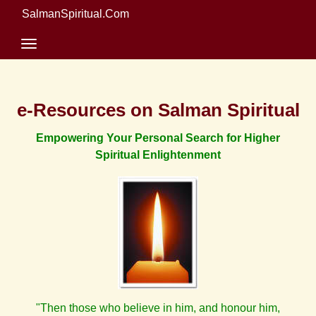
SalmanSpiritual.Com
e-Resources on Salman Spiritual
Empowering Your Personal Search for Higher
Spiritual Enlightenment
"Then those who believe in him, and honour him,