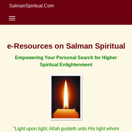
SalmanSpiritual.Com
e-Resources on Salman Spiritual
Empowering Your Personal Search for Higher
Spiritual Enlightenment
"Light upon light. Allah guideth unto His light whom