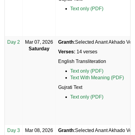
Text only (PDF)
Day 2
Mar 07, 2026
Granth
:Selected Anant Akhado Vers
Saturday
Verses:
14 verses
English Transliteration
Text only (PDF)
Text With Meaning (PDF)
Gujrati Text
Text only (PDF)
Day 3
Mar 08, 2026
Granth
:Selected Anant Akhado Vers