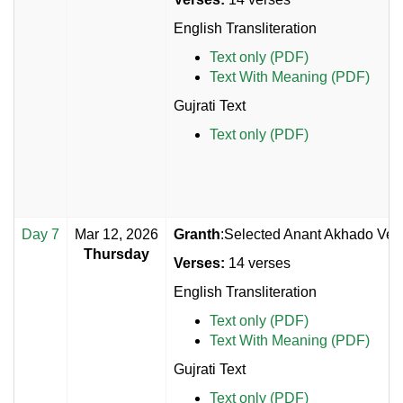
English Transliteration
Text only (PDF)
Text With Meaning (PDF)
Gujrati Text
Text only (PDF)
Day 7
Mar 12, 2026
Granth
:Selected Anant Akhado Vers
Thursday
Verses:
14 verses
English Transliteration
Text only (PDF)
Text With Meaning (PDF)
Gujrati Text
Text only (PDF)