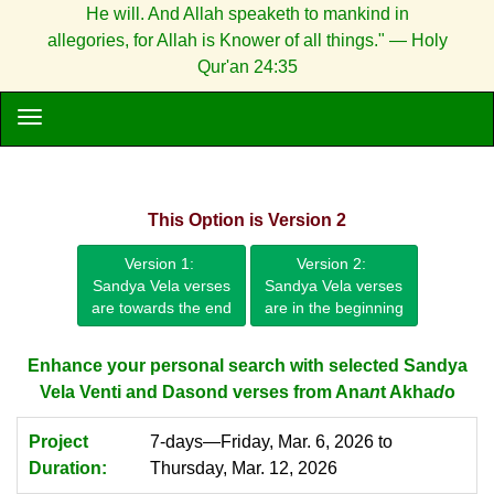
He will. And Allah speaketh to mankind in
allegories, for Allah is Knower of all things." — Holy
Qur'an 24:35
This Option is Version 2
Version 1:
Version 2:
Sandya Vela verses
Sandya Vela verses
are towards the end
are in the beginning
Enhance your personal search with selected Sandya
Vela Venti and Dasond verses from Ana
n
t Akha
d
o
Project
7-days—Friday, Mar. 6, 2026 to
Duration:
Thursday, Mar. 12, 2026