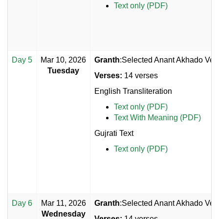
Text only (PDF)
Day 5
Mar 10, 2026
Granth
:Selected Anant Akhado Vers
Tuesday
Verses:
14 verses
English Transliteration
Text only (PDF)
Text With Meaning (PDF)
Gujrati Text
Text only (PDF)
Day 6
Mar 11, 2026
Granth
:Selected Anant Akhado Vers
Wednesday
Verses:
14 verses