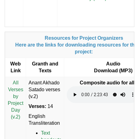
Resources for Project Organizers
Here are the links for downloading resources for the
project:
Web
Granth and
Audio
Link
Texts
Download (MP3)
All
Anant Akhado
Composite audio for all 
Verses
Satado verses
by
(v.2)
Project
Verses:
14
Day
English
(v.2)
Transliteration
Text