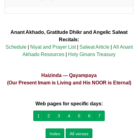
Anant Akhado, Gratitude Dhikr and Angelic Salwat
Recitals:
Schedule
|
Niyat and Prayer List
|
Salwat Article
|
All Anant
Akhado Resources
|
Holy Ginans Treasury
Haizinda — Qayampaya
(Our Present Imam is Living and His NOOR is Eternal)
Web pages for specific days:
1
2
3
4
5
6
7
Index
All verses