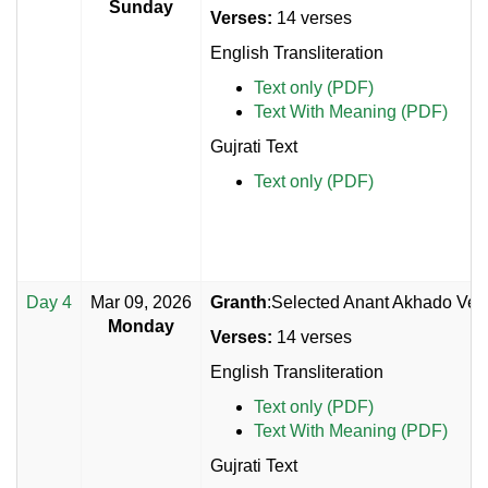
Sunday
Verses:
14 verses
English Transliteration
Text only (PDF)
Text With Meaning (PDF)
Gujrati Text
Text only (PDF)
Day 4
Mar 09, 2026
Granth
:Selected Anant Akhado Vers
Monday
Verses:
14 verses
English Transliteration
Text only (PDF)
Text With Meaning (PDF)
Gujrati Text