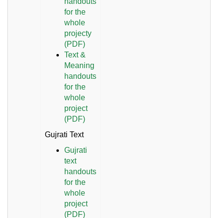
handouts
for the
whole
projecty
(PDF)
Text &
Meaning
handouts
for the
whole
project
(PDF)
Gujrati Text
Gujrati
text
handouts
for the
whole
project
(PDF)