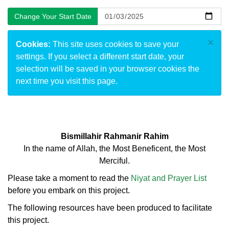
×
Cookies:
This site uses cookies to save your
settings. If you select a different start date, your
selection will be saved in your browser cookies the
next time you visit this page.
Bismillahir Rahmanir Rahim
In the name of Allah, the Most Beneficent, the Most
Merciful.
Please take a moment to read the
Niyat and Prayer List
before you embark on this project.
The following resources have been produced to facilitate
this project.