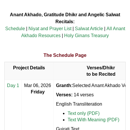
Anant Akhado, Gratitude Dhikr and Angelic Salwat
Recitals:
Schedule
|
Niyat and Prayer List
|
Salwat Article
|
All Anant
Akhado Resources
|
Holy Ginans Treasury
The Schedule Page
Project Details
Verses/Dhikr
to be Recited
Day 1
Mar 06, 2026
Granth
:Selected Anant Akhado Vers
Friday
Verses:
14 verses
English Transliteration
Text only (PDF)
Text With Meaning (PDF)
Gujrati Text