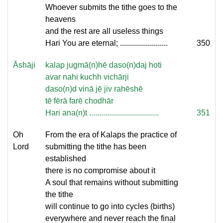
Whoever submits the tithe goes to the
heavens
and the rest are all useless things
Hari You are eternal; ........................
350
Āshāji
kalap jugmā(n)hē daso(n)daj hoti
avar nahi kuchh vichārji
daso(n)d vinā jē jiv rahēshē
tē fērā farē chodhār
Hari ana(n)t ...................................
351
Oh
From the era of Kalaps the practice of
Lord
submitting the tithe has been
established
there is no compromise about it
A soul that remains without submitting
the tithe
will continue to go into cycles (births)
everywhere and never reach the final