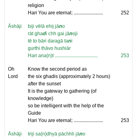
religion
Hari You are eternal; ........................
252
Āshāji
biji vēlā ehij jā
n
o
rāt gha
d
i chh gai jā
n
oji
tē to bāri daragā ta
n
i
gurthi thāvo hushiār
Hari ana(n)t ...................................
253
Oh
Know the second period as
Lord
the six ghadis (approximately 2 hours)
after the sunset
It is the gateway to gathering (of
knowledge)
so be intelligent with the help of the
Guide
Hari You are eternal; ........................
253
Āshāji
triji sa(n)dhyā pāchhli jā
n
o