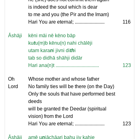
is indeed the soul which is dear
to me and you (the Pir and the Imam)
Hari You are eternal; ........................
116
Āshāji
kēni māi nē kēno bāp
ku
t
u(m)b kēnu(n) nahi chālēji
utam kara
n
i jivni di
th
i
tab so didhā shāhji didār
Hari ana(n)t ...................................
123
Oh
Whose mother and whose father
Lord
No family ties will be there (on the Day)
Only the souls that have performed best
deeds
will be granted the Deedar (spiritual
vision) from the Lord
Hari You are eternal; ........................
123
Āshāji
amē u
n
iāchāari bahu jiv kahie