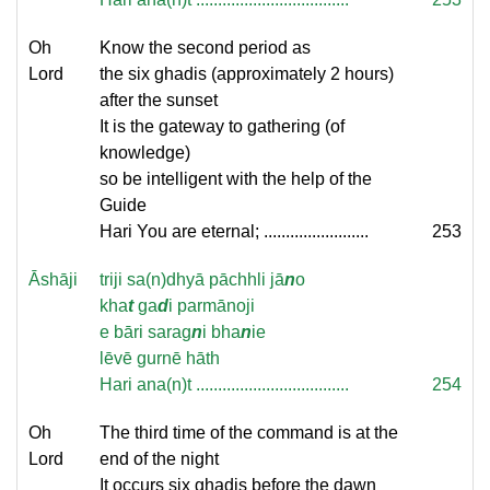
Oh
Know the second period as
Lord
the six ghadis (approximately 2 hours)
after the sunset
It is the gateway to gathering (of
knowledge)
so be intelligent with the help of the
Guide
Hari You are eternal; ........................
253
Āshāji
triji sa(n)dhyā pāchhli jā
n
o
kha
t
ga
d
i parmānoji
e bāri sarag
n
i bha
n
ie
lēvē gurnē hāth
Hari ana(n)t ...................................
254
Oh
The third time of the command is at the
Lord
end of the night
It occurs six ghadis before the dawn