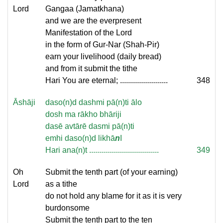
Lord
Gangaa (Jamatkhana)
and we are the everpresent
Manifestation of the Lord
in the form of Gur-Nar (Shah-Pir)
earn your livelihood (daily bread)
and from it submit the tithe
Hari You are eternal; ........................
348
Āshāji
daso(n)d dashmi pā(n)ti ālo
dosh ma rākho bhāriji
dasē avtārē dasmi pā(n)ti
emhi daso(n)d likhā
n
I
Hari ana(n)t ...................................
349
Oh
Submit the tenth part (of your earning)
Lord
as a tithe
do not hold any blame for it as it is very
burdonsome
Submit the tenth part to the ten