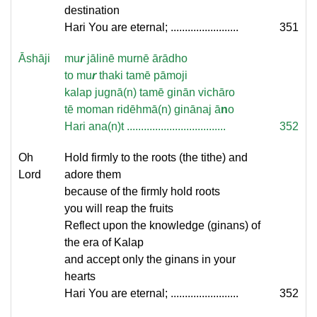
destination
Hari You are eternal; ........................
351
Āshāji
mu
r
jālinē murnē ārādho
to mu
r
thaki tamē pāmoji
kalap jugnā(n) tamē ginān vichāro
tē moman ridēhmā(n) ginānaj ā
n
o
Hari ana(n)t ...................................
352
Oh
Hold firmly to the roots (the tithe) and
Lord
adore them
because of the firmly hold roots
you will reap the fruits
Reflect upon the knowledge (ginans) of
the era of Kalap
and accept only the ginans in your
hearts
Hari You are eternal; ........................
352