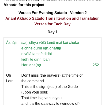
Akha
d
o for this project
Verses For Evening Satado - Version 2
Anant Akhado Satado Transliteration and Translation
Verses for Each Day
Day 1
Āshāji
sa(n)dhya vēlā tamē mat koi chuko
e chhē gurni e(n)dhā
n
iji
e vēlā tamnē didhi
kidhi tē dinni bāri
Hari ana(n)t ...................................
252
Oh
Don't miss (the prayers) at the time of
Lord
the command
This is the sign (seal) of the Guide
(upon your soul)
That time is given to you
and it is the gateway to (window of)