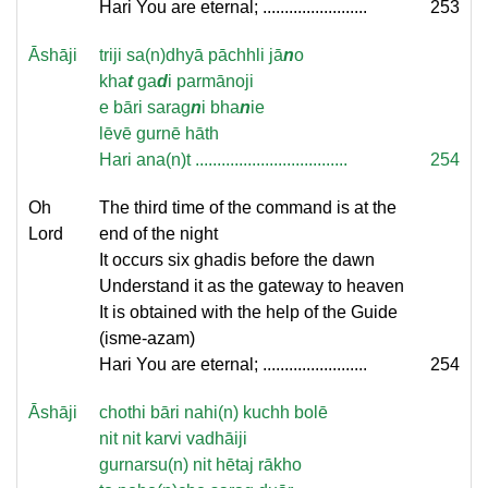
Hari You are eternal; ........................
253
Āshāji
triji sa(n)dhyā pāchhli jā
n
o
kha
t
ga
d
i parmānoji
e bāri sarag
n
i bha
n
ie
lēvē gurnē hāth
Hari ana(n)t ...................................
254
Oh
The third time of the command is at the
Lord
end of the night
It occurs six ghadis before the dawn
Understand it as the gateway to heaven
It is obtained with the help of the Guide
(isme-azam)
Hari You are eternal; ........................
254
Āshāji
chothi bāri nahi(n) kuchh bolē
nit nit karvi vadhāiji
gurnarsu(n) nit hētaj rākho