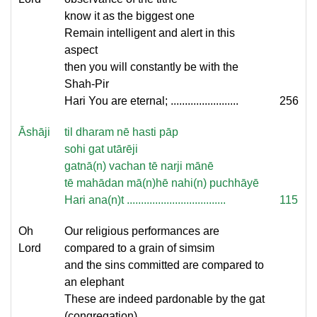
know it as the biggest one
Remain intelligent and alert in this
aspect
then you will constantly be with the
Shah-Pir
Hari You are eternal; ........................
256
Āshāji
til dharam nē hasti pāp
sohi gat utārēji
gatnā(n) vachan tē narji mānē
tē mahādan mā(n)hē nahi(n) puchhāyē
Hari ana(n)t ...................................
115
Oh
Our religious performances are
Lord
compared to a grain of simsim
and the sins committed are compared to
an elephant
These are indeed pardonable by the gat
(congregation)