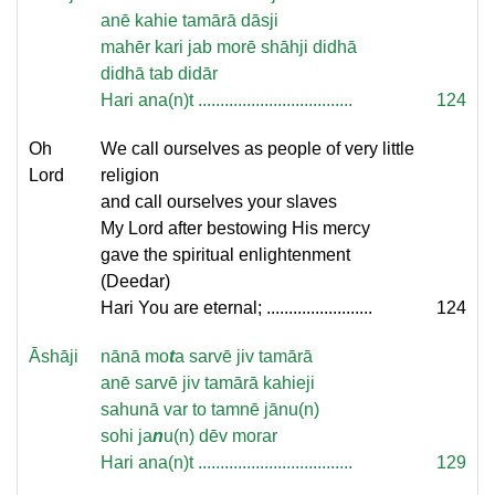
anē kahie tamārā dāsji
mahēr kari jab morē shāhji didhā
didhā tab didār
Hari ana(n)t ...................................
124
Oh
We call ourselves as people of very little
Lord
religion
and call ourselves your slaves
My Lord after bestowing His mercy
gave the spiritual enlightenment
(Deedar)
Hari You are eternal; ........................
124
Āshāji
nānā mo
t
a sarvē jiv tamārā
anē sarvē jiv tamārā kahieji
sahunā var to tamnē jānu(n)
sohi ja
n
u(n) dēv morar
Hari ana(n)t ...................................
129