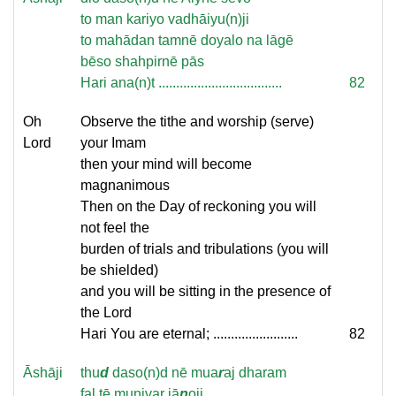
to man kariyo vadhāiyu(n)ji
to mahādan tamnē doyalo na lāgē
bēso shahpirnē pās
Hari ana(n)t ...................................
82
Oh
Observe the tithe and worship (serve)
Lord
your Imam
then your mind will become
magnanimous
Then on the Day of reckoning you will
not feel the
burden of trials and tribulations (you will
be shielded)
and you will be sitting in the presence of
the Lord
Hari You are eternal; ........................
82
Āshāji
thu
d
daso(n)d nē mua
r
aj dharam
fal tē munivar jā
n
oji