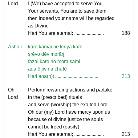
Lord
I (We) have accepted to serve You
Your servants, You are to save them
then indeed your name will be regarded
as Divine
Hari You are eternal; ........................
188
Āshāji
karo kamāi nē kiriyā karo
srēvo dēv morārji
fazal karo ho morā sāmi
adalē jiv na chu
t
ē
Hari ana(n)t ...................................
213
Oh
Perform rewarding actions and partake
Lord
in the (prescribed) rituals
and serve (worship) the exalted Lord
Oh our (my) Lord have mercy upon us
because of divine justice the souls
cannot be freed (easily)
Hari You are eternal; ........................
213