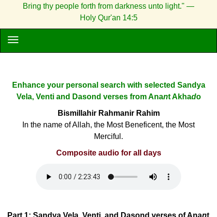
Bring thy people forth from darkness unto light." —
Holy Qur'an 14:5
Enhance your personal search with selected Sandya
Vela, Venti and Dasond verses from Ana
n
t Akha
d
o
Bismillahir Rahmanir Rahim
In the name of Allah, the Most Beneficent, the Most
Merciful.
Composite audio for all days
Part 1: Sandya Vela, Venti, and Dasond verses of Ana
n
t