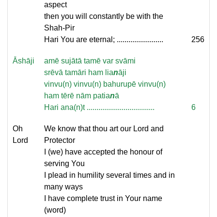
aspect
then you will constantly be with the
Shah-Pir
Hari You are eternal; ........................
256
Āshāji
amē sujātā tamē var svāmi
srēvā tamāri ham lia
n
āji
vinvu(n) vinvu(n) bahurupē vinvu(n)
ham tērē nām patia
n
ā
Hari ana(n)t ...................................
6
Oh
We know that thou art our Lord and
Lord
Protector
I (we) have accepted the honour of
serving You
I plead in humility several times and in
many ways
I have complete trust in Your name
(word)