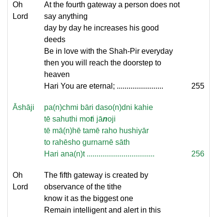
Oh
At the fourth gateway a person does not
Lord
say anything
day by day he increases his good
deeds
Be in love with the Shah-Pir everyday
then you will reach the doorstep to
heaven
Hari You are eternal; ........................
255
Āshāji
pa(n)chmi bāri daso(n)dni kahie
tē sahuthi mo
t
i jā
n
oji
tē mā(n)hē tamē raho hushiyār
to rahēsho gurnarnē sāth
Hari ana(n)t ...................................
256
Oh
The fifth gateway is created by
Lord
observance of the tithe
know it as the biggest one
Remain intelligent and alert in this