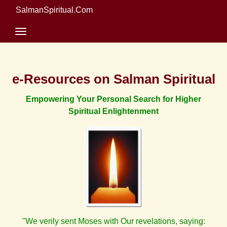
SalmanSpiritual.Com
e-Resources on Salman Spiritual
Empowering Your Personal Search for Higher
Spiritual Enlightenment
"We verily sent Moses with Our revelations, saying: