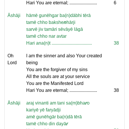
Hari You are eternal; ........................
6
Āshāji
hāmē gunēhgar ba(n)dābhi tērā
tamē chho bakshe
n
hārji
sarvē jiv tamāri sēvāyē lāgā
tamē chho nar avtar
Hari ana(n)t ...................................
38
Oh
I am the sinner and also Your created
Lord
being
You are the forgiver of my sins
All the souls are at your service
You are the Manifested Lord
Hari You are eternal; ........................
38
Āshāji
araj vinanti am tani sa(m)bha
r
o
kariyē yē faryādji
amē gunēhgār ba(n)dā tērā
tamē chho din dayā
r