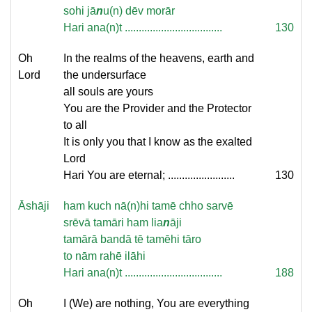
sohi jā
n
u(n) dēv morār
Hari ana(n)t ...................................
130
Oh
In the realms of the heavens, earth and
Lord
the undersurface
all souls are yours
You are the Provider and the Protector
to all
It is only you that I know as the exalted
Lord
Hari You are eternal; ........................
130
Āshāji
ham kuch nā(n)hi tamē chho sarvē
srēvā tamāri ham lia
n
āji
tamārā bandā tē tamēhi tāro
to nām rahē ilāhi
Hari ana(n)t ...................................
188
Oh
I (We) are nothing, You are everything