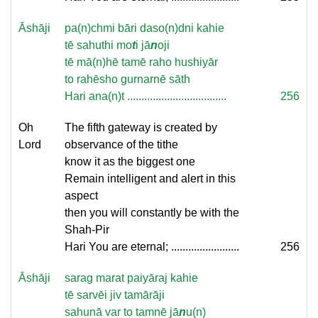
Āshāji
pa(n)chmi bāri daso(n)dni kahie
tē sahuthi mo
t
i jā
n
oji
tē mā(n)hē tamē raho hushiyār
to rahēsho gurnarnē sāth
Hari ana(n)t ...................................
256
Oh
The fifth gateway is created by
Lord
observance of the tithe
know it as the biggest one
Remain intelligent and alert in this
aspect
then you will constantly be with the
Shah-Pir
Hari You are eternal; ........................
256
Āshāji
sarag marat paiyāraj kahie
tē sarvēi jiv tamārāji
sahunā var to tamnē jā
n
u(n)