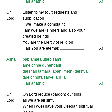
Hari ana(n)t ...................................
53
Oh
Listen to my (our) requests and
Lord
supplication
I (we) make a complaint
I am (we are) sinners and also your
created beings
You are the Mercy of religion
Hari You are eternal; ........................
53
Āshāji
pāp amārā utāro sāmi
amē chhie gunēhgārji
darshan tamārā jabahi mē(n) dekhyā
tārē chhu
t
ā sarvē ja(n)jāl
Hari ana(n)t ...................................
63
Oh
Oh Lord reduce (pardon) our sins
Lord
as we are all sinful
When I (we) have your Deedar (spiritual