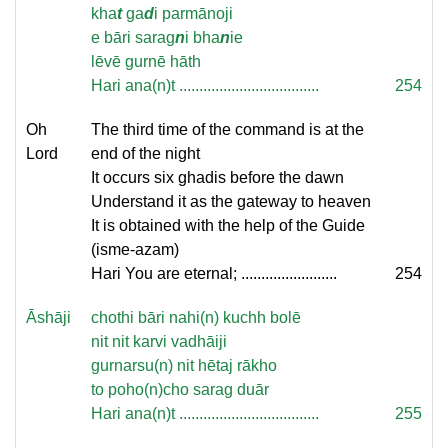
kha
t
ga
d
i parmānoji
e bāri sarag
n
i bha
n
ie
lēvē gurnē hāth
Hari ana(n)t ...................................
254
Oh
The third time of the command is at the
Lord
end of the night
It occurs six ghadis before the dawn
Understand it as the gateway to heaven
It is obtained with the help of the Guide
(isme-azam)
Hari You are eternal; ........................
254
Āshāji
chothi bāri nahi(n) kuchh bolē
nit nit karvi vadhāiji
gurnarsu(n) nit hētaj rākho
to poho(n)cho sarag duār
Hari ana(n)t ...................................
255