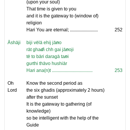
(upon your soul)
That time is given to you
and it is the gateway to (window of)
religion
Hari You are eternal; ........................
252
Āshāji
biji vēlā ehij jā
n
o
rāt gha
d
i chh gai jā
n
oji
tē to bāri daragā ta
n
i
gurthi thāvo hushiār
Hari ana(n)t ...................................
253
Oh
Know the second period as
Lord
the six ghadis (approximately 2 hours)
after the sunset
It is the gateway to gathering (of
knowledge)
so be intelligent with the help of the
Guide