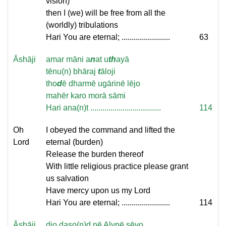
vision)
then I (we) will be free from all the
(worldly) tribulations
Hari You are eternal; ........................
63
Āshāji
amar māni a
n
at u
th
ayā
tēnu(n) bhāraj
t
āloji
tho
d
ē dharmē ugārinē lējo
mahēr karo morā sāmi
Hari ana(n)t ...................................
114
Oh
I obeyed the command and lifted the
Lord
eternal (burden)
Release the burden thereof
With little religious practice please grant
us salvation
Have mercy upon us my Lord
Hari You are eternal; ........................
114
Āshāji
dio daso(n)d nē Alynē sēvo