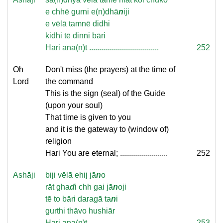
e chhē gurni e(n)dhā
n
iji
e vēlā tamnē didhi
kidhi tē dinni bāri
Hari ana(n)t ...................................
252
Oh
Don't miss (the prayers) at the time of
Lord
the command
This is the sign (seal) of the Guide
(upon your soul)
That time is given to you
and it is the gateway to (window of)
religion
Hari You are eternal; ........................
252
Āshāji
biji vēlā ehij jā
n
o
rāt gha
d
i chh gai jā
n
oji
tē to bāri daragā ta
n
i
gurthi thāvo hushiār
Hari ana(n)t ...................................
253