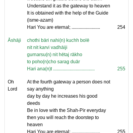
Understand it as the gateway to heaven
It is obtained with the help of the Guide
(isme-azam)
Hari You are eternal; ........................
254
Āshāji
chothi bāri nahi(n) kuchh bolē
nit nit karvi vadhāiji
gurnarsu(n) nit hētaj rākho
to poho(n)cho sarag duār
Hari ana(n)t ...................................
255
Oh
At the fourth gateway a person does not
Lord
say anything
day by day he increases his good
deeds
Be in love with the Shah-Pir everyday
then you will reach the doorstep to
heaven
Hari You are eternal; ........................
255