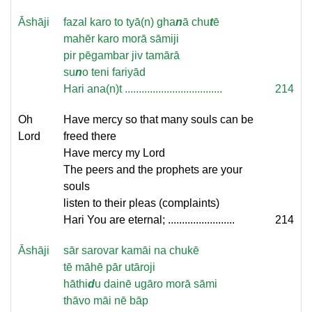
Āshāji
fazal karo to tyā(n) gha
n
ā chu
t
ē
mahēr karo morā sāmiji
pir pēgambar jiv tamārā
su
n
o teni fariyād
Hari ana(n)t ...................................
214
Oh
Have mercy so that many souls can be
Lord
freed there
Have mercy my Lord
The peers and the prophets are your
souls
listen to their pleas (complaints)
Hari You are eternal; ........................
214
Āshāji
sār sarovar kamāi na chukē
tē māhē pār utāroji
hāthi
d
u dainē ugāro morā sāmi
thāvo māi nē bāp