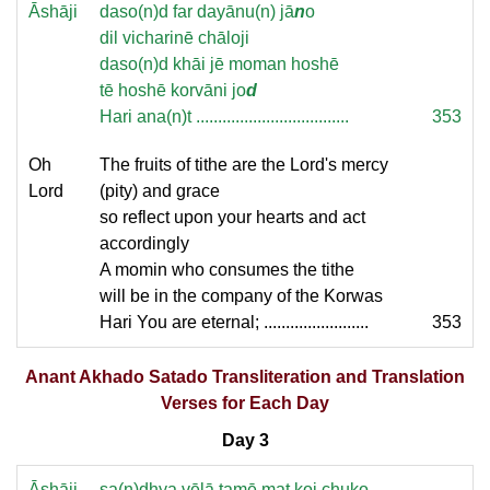
Āshāji
daso(n)d far dayānu(n) jā
n
o
dil vicharinē chāloji
daso(n)d khāi jē moman hoshē
tē hoshē korvāni jo
d
Hari ana(n)t ...................................
353
Oh
The fruits of tithe are the Lord's mercy
Lord
(pity) and grace
so reflect upon your hearts and act
accordingly
A momin who consumes the tithe
will be in the company of the Korwas
Hari You are eternal; ........................
353
Anant Akhado Satado Transliteration and Translation
Verses for Each Day
Day 3
Āshāji
sa(n)dhya vēlā tamē mat koi chuko