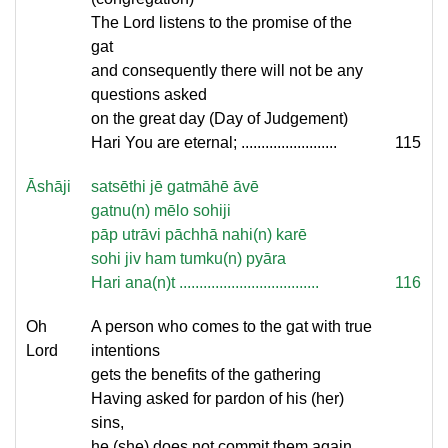
The Lord listens to the promise of the
gat
and consequently there will not be any
questions asked
on the great day (Day of Judgement)
Hari You are eternal; ........................
115
Āshāji
satsēthi jē gatmāhē āvē
gatnu(n) mēlo sohiji
pāp utrāvi pāchhā nahi(n) karē
sohi jiv ham tumku(n) pyāra
Hari ana(n)t ...................................
116
Oh
A person who comes to the gat with true
Lord
intentions
gets the benefits of the gathering
Having asked for pardon of his (her)
sins,
he (she) does not commit them again