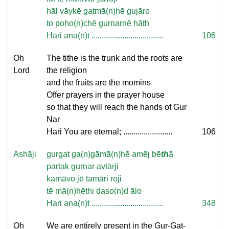
hāl vāykē gatmā(n)hē gujāro
to poho(n)chē gurnarnē hāth
Hari ana(n)t ...................................
106
Oh
The tithe is the trunk and the roots are
Lord
the religion
and the fruits are the momins
Offer prayers in the prayer house
so that they will reach the hands of Gur
Nar
Hari You are eternal; ........................
106
Āshāji
gurgat ga(n)gāmā(n)hē amēj bē
th
ā
partak gurnar avtārji
kamāvo jē tamāri roji
tē mā(n)hēthi daso(n)d ālo
Hari ana(n)t ...................................
348
Oh
We are entirely present in the Gur-Gat-