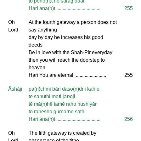
to poho(n)cho sarag duār
Hari ana(n)t ...................................
255
Oh
At the fourth gateway a person does not
Lord
say anything
day by day he increases his good
deeds
Be in love with the Shah-Pir everyday
then you will reach the doorstep to
heaven
Hari You are eternal; ........................
255
Āshāji
pa(n)chmi bāri daso(n)dni kahie
tē sahuthi mo
t
i jā
n
oji
tē mā(n)hē tamē raho hushiyār
to rahēsho gurnarnē sāth
Hari ana(n)t ...................................
256
Oh
The fifth gateway is created by
Lord
observance of the tithe