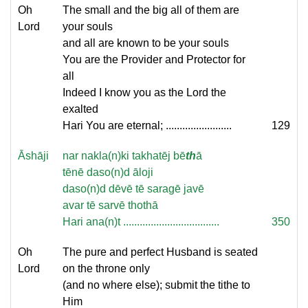
Oh
The small and the big all of them are
Lord
your souls
and all are known to be your souls
You are the Provider and Protector for
all
Indeed I know you as the Lord the
exalted
Hari You are eternal; ........................
129
Āshāji
nar nakla(n)ki takhatēj bē
th
ā
tēnē daso(n)d āloji
daso(n)d dēvē tē saragē javē
avar tē sarvē thothā
Hari ana(n)t ...................................
350
Oh
The pure and perfect Husband is seated
Lord
on the throne only
(and no where else); submit the tithe to
Him