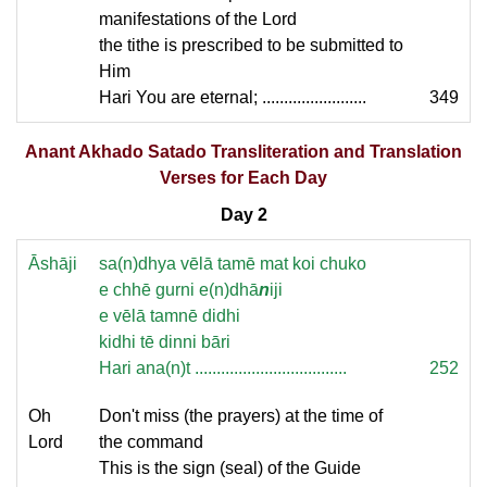
manifestations of the Lord
the tithe is prescribed to be submitted to
Him
Hari You are eternal; ........................
349
Anant Akhado Satado Transliteration and Translation
Verses for Each Day
Day 2
Āshāji
sa(n)dhya vēlā tamē mat koi chuko
e chhē gurni e(n)dhā
n
iji
e vēlā tamnē didhi
kidhi tē dinni bāri
Hari ana(n)t ...................................
252
Oh
Don't miss (the prayers) at the time of
Lord
the command
This is the sign (seal) of the Guide