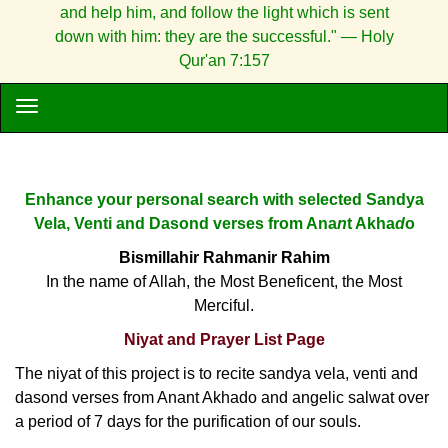
and help him, and follow the light which is sent
down with him: they are the successful." — Holy
Qur'an 7:157
Enhance your personal search with selected Sandya
Vela, Venti and Dasond verses from Ana
n
t Akha
d
o
Bismillahir Rahmanir Rahim
In the name of Allah, the Most Beneficent, the Most
Merciful.
Niyat and Prayer List Page
The niyat of this project is to recite sandya vela, venti and
dasond verses from Anant Akhado and angelic salwat over
a period of 7 days for the purification of our souls.