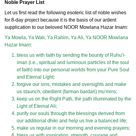
Noble Prayer List
Let us first read the following esoteric list of noble wishes
for 8-day project because it is the basis of our ardent
supplication to our beloved NOOR Mowlana Hazar Imam:
Ya Mowla, Ya Wali, Ya Rahim, Ya Ali, Ya NOOR Mowlana
Hazar Imam:
bless us with faith by sending the bounty of Ruhu'l-
iman (i.e., spiritual and luminous particles of the soul
of faith) into our personal worlds from your Pure Soul
and Eternal Light;
forgive our sins, mistakes and oversights and make
us staunch, obedient (farman bardari) mu'mins;
keep us on the Right Path, the path illuminated by the
Light of Eternal Ali;
purify our souls through the blessings derived from
our additional dhikr and help us live a balanced life;
make us regular in our morning and evening prayers;
bless us with inspiration, strength, courage and