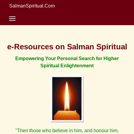
SalmanSpiritual.Com
e-Resources on Salman Spiritual
Empowering Your Personal Search for Higher
Spiritual Enlightenment
"Then those who believe in him, and honour him,