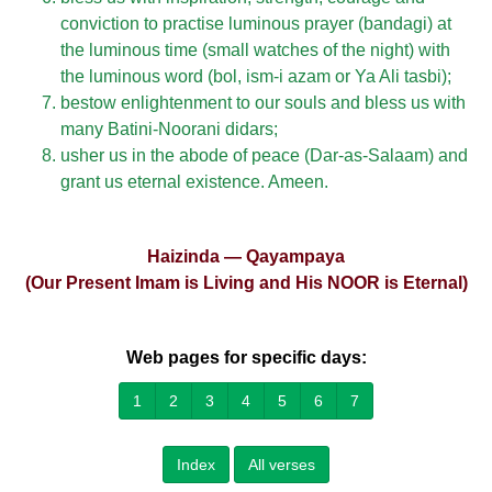
conviction to practise luminous prayer (bandagi) at
the luminous time (small watches of the night) with
the luminous word (bol, ism-i azam or Ya Ali tasbi);
bestow enlightenment to our souls and bless us with
many Batini-Noorani didars;
usher us in the abode of peace (Dar-as-Salaam) and
grant us eternal existence. Ameen.
Haizinda — Qayampaya
(Our Present Imam is Living and His NOOR is Eternal)
Web pages for specific days:
1
2
3
4
5
6
7
Index
All verses