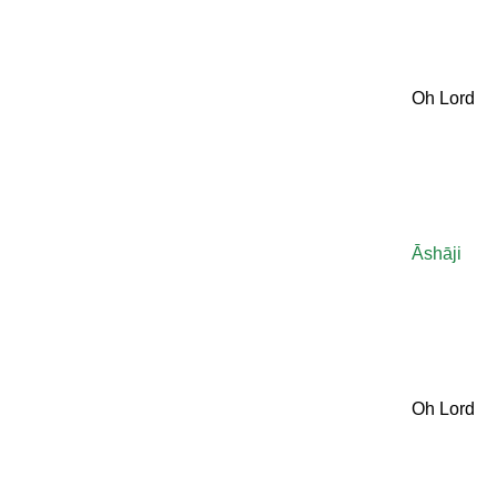
Oh Lord
Āshāji
Oh Lord