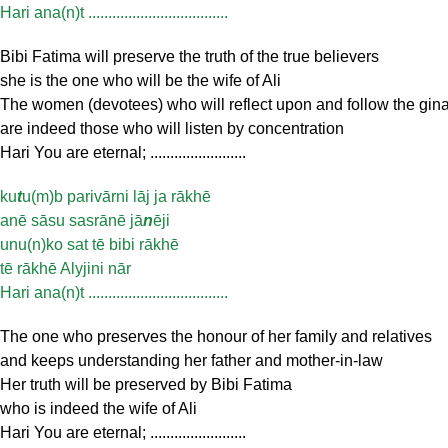
Hari ana(n)t ...................................
Bibi Fatima will preserve the truth of the true believers
she is the one who will be the wife of Ali
The women (devotees) who will reflect upon and follow the gin
are indeed those who will listen by concentration
Hari You are eternal; ........................
ku
t
u(m)b parivārni lāj ja rākhē
anē sāsu sasrānē jā
n
ēji
unu(n)ko sat tē bibi rākhē
tē rākhē Alyjini nār
Hari ana(n)t ...................................
The one who preserves the honour of her family and relatives
and keeps understanding her father and mother-in-law
Her truth will be preserved by Bibi Fatima
who is indeed the wife of Ali
Hari You are eternal; ........................