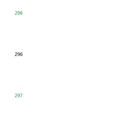
296
296
297