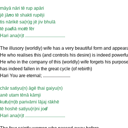
māyā nāri tē rup apāri
jē jā
n
o tē shakti rupēji
tis nārikē sa(n)g jē jiv bhulā
tē pa
d
iā mo
t
ē fēr
Hari ana(n)t ...................................
The illusory (worldly) wife has a very beautiful form and appea
He who realises this (and controls his desire) is indeed powerfu
He who in the company of this (worldly) wife forgets his purpos
has indeed fallen in the great cycle (of rebirth)
Hari You are eternal; ........................
chār satiyu(n) āgē thai gaiyu(n)
anē utam tēnā kāmji
ku
t
u(m)b parivārni lājaj rākhē
tē hoshē satiyu(n)ni jo
d
Hari ana(n)t ...................................