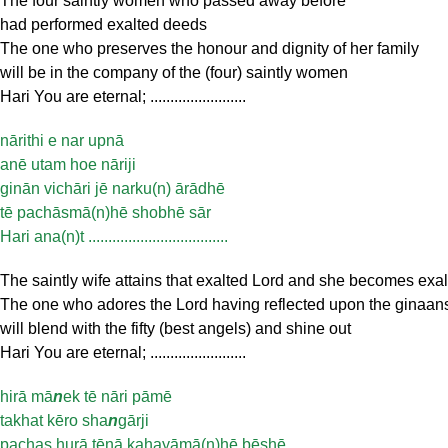
The four saintly women who passed away before
had performed exalted deeds
The one who preserves the honour and dignity of her family
will be in the company of the (four) saintly women
Hari You are eternal; ........................
nārithi e nar upnā
anē utam hoe nāriji
ginān vichāri jē narku(n) ārādhē
tē pachāsmā(n)hē shobhē sār
Hari ana(n)t ...................................
The saintly wife attains that exalted Lord and she becomes exa
The one who adores the Lord having reflected upon the ginaan
will blend with the fifty (best angels) and shine out
Hari You are eternal; ........................
hirā mā
n
ek tē nāri pāmē
takhat kēro sha
n
gārji
pachas hurā tēnā kahayāmā(n)hē bēshē