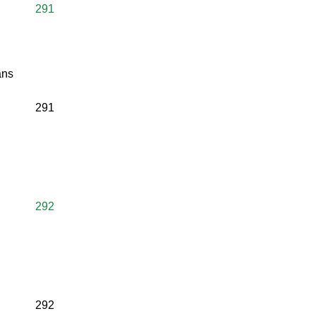
291
ans
291
292
292