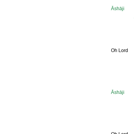
Āshāji
Oh Lord
Āshāji