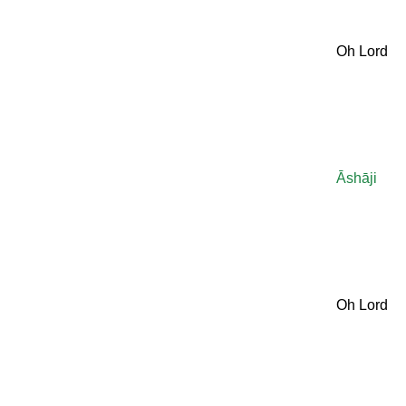
Oh Lord
Āshāji
Oh Lord