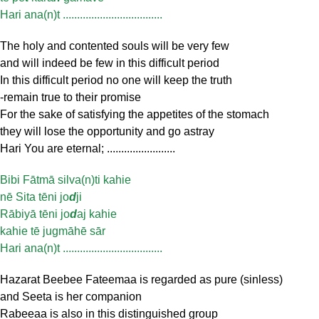
Hari ana(n)t ...................................
The holy and contented souls will be very few
and will indeed be few in this difficult period
In this difficult period no one will keep the truth
-remain true to their promise
For the sake of satisfying the appetites of the stomach
they will lose the opportunity and go astray
Hari You are eternal; ........................
Bibi Fātmā silva(n)ti kahie
nē Sita tēni jo
d
ji
Rābiyā tēni jo
d
aj kahie
kahie tē jugmāhē sār
Hari ana(n)t ...................................
Hazarat Beebee Fateemaa is regarded as pure (sinless)
and Seeta is her companion
Rabeeaa is also in this distinguished group