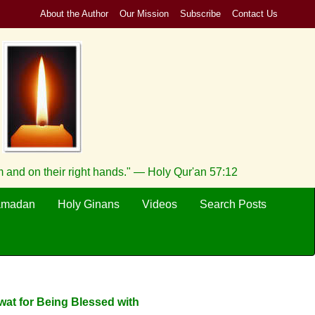
About the Author
Our Mission
Subscribe
Contact Us
 and on their right hands." — Holy Qur'an 57:12
amadan
Holy Ginans
Videos
Search Posts
wat for Being Blessed with