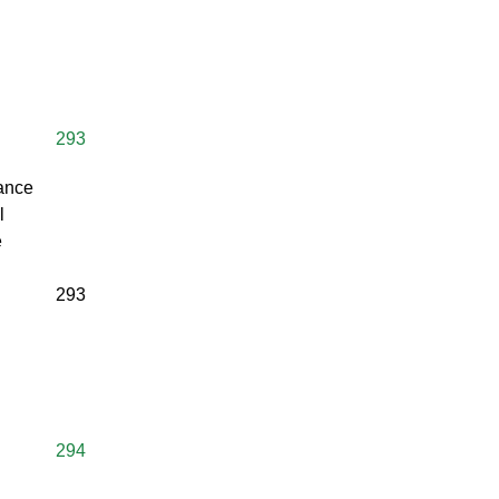
293
rance
l
e
293
294