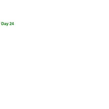
r Day 24