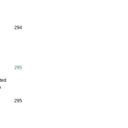
294
295
lted
s
295