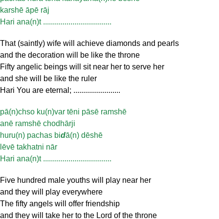
karshē āpē rāj
Hari ana(n)t ...................................
That (saintly) wife will achieve diamonds and pearls
and the decoration will be like the throne
Fifty angelic beings will sit near her to serve her
and she will be like the ruler
Hari You are eternal; ........................
pā(n)chso ku(n)var tēni pāsē ramshē
anē ramshē chodhārji
huru(n) pachas bi
d
ā(n) dēshē
lēvē takhatni nār
Hari ana(n)t ...................................
Five hundred male youths will play near her
and they will play everywhere
The fifty angels will offer friendship
and they will take her to the Lord of the throne