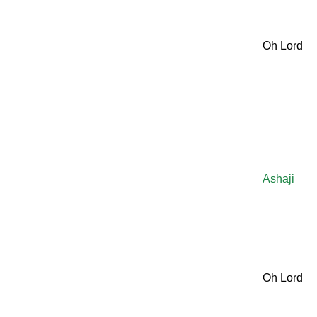
Oh Lord
Āshāji
Oh Lord