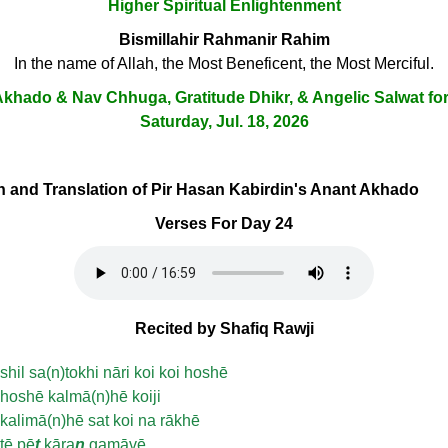
Higher Spiritual Enlightenment
Bismillahir Rahmanir Rahim
In the name of Allah, the Most Beneficent, the Most Merciful.
khado & Nav Chhuga, Gratitude Dhikr, & Angelic Salwat fo
Saturday, Jul. 18, 2026
ion and Translation of Pir Hasan Kabirdin's Anant Akhado
Verses For Day 24
Recited by Shafiq Rawji
shil sa(n)tokhi nāri koi koi hoshē
hoshē kalmā(n)hē koiji
kalimā(n)hē sat koi na rākhē
tē pē
t
kāra
n
gamāvē