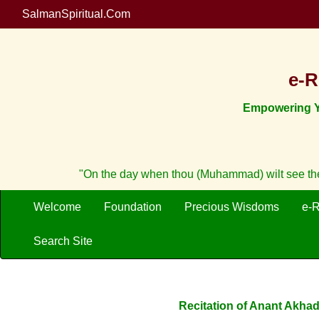
SalmanSpiritual.Com
e-R
Empowering Yo
"On the day when thou (Muhammad) wilt see the 
Welcome
Foundation
Precious Wisdoms
e-
Search Site
Recitation of Anant Akhad