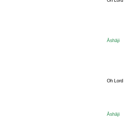
Oh Lord
Āshāji
Oh Lord
Āshāji