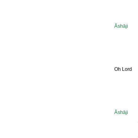
Āshāji
Oh Lord
Āshāji