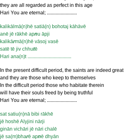
they are all regarded as perfect in this age
Hari You are eternal; ........................
kalikālmā(n)hē satiā(n) bohotaj kāhāvē
anē jē rākhē ap
n
u āpji
kalikā
r
mā(n)hē vāsoj vasē
satē tē jiv chhu
t
ē
Hari ana(n)t ...................................
In the present difficult period, the saints are indeed great
and they are those who keep to themselves
In the difficult period those who habitate therein
will have their souls freed by being truthful
Hari You are eternal; ........................
sat satiu(n)nā bibi rākhē
jē hoshē Alyjini nārji
ginān vichāri jē nāri chalē
jē sa(m)bha
r
ē ap
n
ē dhyān