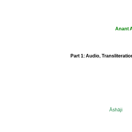
Anant A
Part 1: Audio, Transliterat
Āshāji