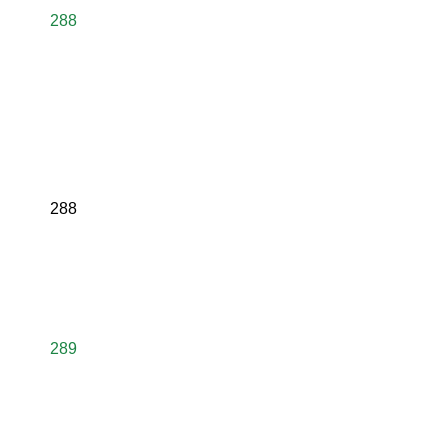
288
288
289