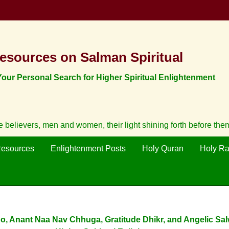
esources on Salman Spiritual
ur Personal Search for Higher Spiritual Enlightenment
believers, men and women, their light shining forth before them
Resources
Enlightenment Posts
Holy Quran
Holy R
o, Anant Naa Nav Chhuga, Gratitude Dhikr, and Angelic Sal