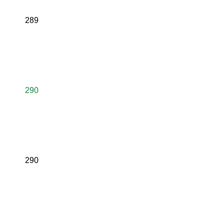
289
290
290