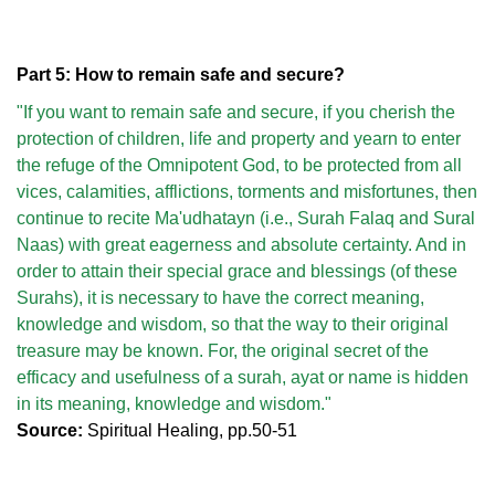
Part 5: How to remain safe and secure?
"If you want to remain safe and secure, if you cherish the
protection of children, life and property and yearn to enter
the refuge of the Omnipotent God, to be protected from all
vices, calamities, afflictions, torments and misfortunes, then
continue to recite Ma'udhatayn (i.e., Surah Falaq and Sural
Naas) with great eagerness and absolute certainty. And in
order to attain their special grace and blessings (of these
Surahs), it is necessary to have the correct meaning,
knowledge and wisdom, so that the way to their original
treasure may be known. For, the original secret of the
efficacy and usefulness of a surah, ayat or name is hidden
in its meaning, knowledge and wisdom."
Source:
Spiritual Healing, pp.50-51