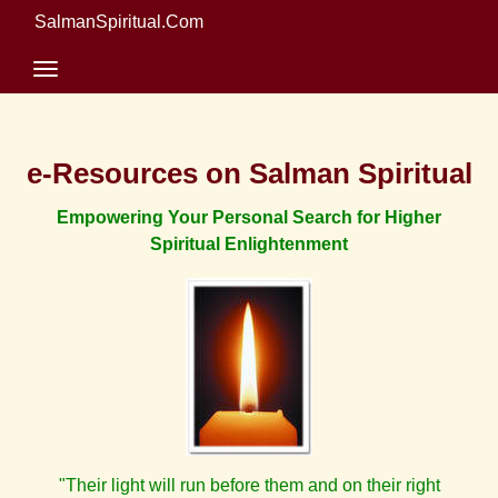
SalmanSpiritual.Com
e-Resources on Salman Spiritual
Empowering Your Personal Search for Higher
Spiritual Enlightenment
"Their light will run before them and on their right