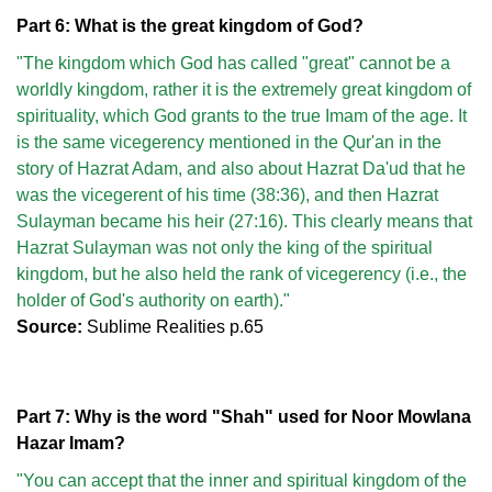
Part 6: What is the great kingdom of God?
"The kingdom which God has called "great" cannot be a
worldly kingdom, rather it is the extremely great kingdom of
spirituality, which God grants to the true Imam of the age. It
is the same vicegerency mentioned in the Qur'an in the
story of Hazrat Adam, and also about Hazrat Da'ud that he
was the vicegerent of his time (38:36), and then Hazrat
Sulayman became his heir (27:16). This clearly means that
Hazrat Sulayman was not only the king of the spiritual
kingdom, but he also held the rank of vicegerency (i.e., the
holder of God's authority on earth)."
Source:
Sublime Realities p.65
Part 7: Why is the word "Shah" used for Noor Mowlana
Hazar Imam?
"You can accept that the inner and spiritual kingdom of the