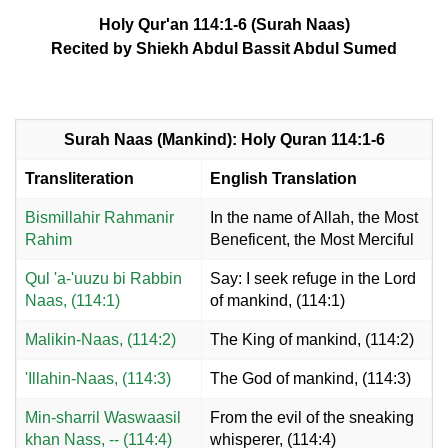
Holy Qur'an 114:1-6 (Surah Naas)
Recited by Shiekh Abdul Bassit Abdul Sumed
Surah Naas (Mankind): Holy Quran 114:1-6
Transliteration
English Translation
Bismillahir Rahmanir
In the name of Allah, the Most
Rahim
Beneficent, the Most Merciful
Qul 'a-'uuzu bi Rabbin
Say: I seek refuge in the Lord
Naas, (114:1)
of mankind, (114:1)
Malikin-Naas, (114:2)
The King of mankind, (114:2)
'Illahin-Naas, (114:3)
The God of mankind, (114:3)
Min-sharril Waswaasil
From the evil of the sneaking
khan Nass, -- (114:4)
whisperer, (114:4)