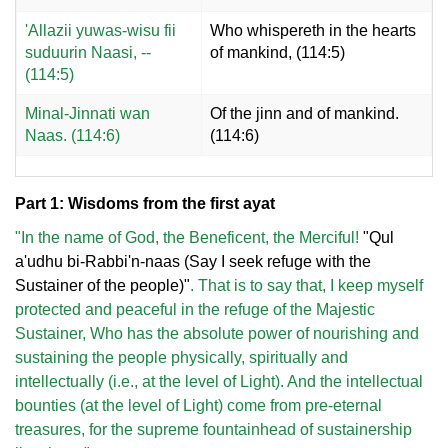
'Allazii yuwas-wisu fii
Who whispereth in the hearts
suduurin Naasi, --
of mankind, (114:5)
(114:5)
Minal-Jinnati wan
Of the jinn and of mankind.
Naas. (114:6)
(114:6)
Part 1: Wisdoms from the first ayat
"In the name of God, the Beneficent, the Merciful!
"Qul
a'udhu bi-Rabbi'n-naas (Say I seek refuge with the
Sustainer of the people)"
. That is to say that, I keep myself
protected and peaceful in the refuge of the Majestic
Sustainer, Who has the absolute power of nourishing and
sustaining the people physically, spiritually and
intellectually (i.e., at the level of Light). And the intellectual
bounties (at the level of Light) come from pre-eternal
treasures, for the supreme fountainhead of sustainership