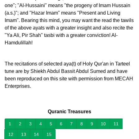
one"; "Al-Hussaini" means "the progeny of Imam Hussain
(a.s.)"; and "Hazar Imam" means "Present and Living
Imam". Bearing this mind, you may want the read the tawils
of the above ayats with a greater insight and also recite the
"Ya Ali, Pir Shah" tasbi with a greater conviction! Al-
Hamdulillah!
The recitations of selected aya(t) of Holy Qur'an in Tarteel
tune are by Shiekh Abdul Bassit Abdul Sumed and have
been reproduced on this site with permission from MECAH
Enterprises.
Quranic Treasures
1
2
3
4
5
6
7
8
9
10
11
12
13
14
15