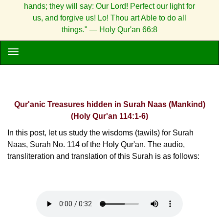
hands; they will say: Our Lord! Perfect our light for
us, and forgive us! Lo! Thou art Able to do all
things." — Holy Qur'an 66:8
Qur'anic Treasures hidden in Surah Naas (Mankind)
(Holy Qur'an 114:1-6)
In this post, let us study the wisdoms (tawils) for Surah
Naas, Surah No. 114 of the Holy Qur'an. The audio,
transliteration and translation of this Surah is as follows: