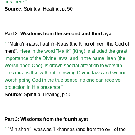
lies there."
Source:
Spiritual Healing, p. 50
Part 2: Wisdoms from the second and third aya
"
"Maliki'n-naas, Ilaahi'n-Naas (the King of men, the God of
men)"
. Here in the word "Malik" (King) is alluded the great
importance of the Divine laws, and in the name Ilaah (the
Worshipped One), is drawn special attention to worship.
This means that without following Divine laws and without
worshipping God in the true sense, no one can receive
protection in His presence."
Source:
Spiritual Healing, p.50
Part 3: Wisdoms from the fourth ayat
"
"Min sharri'l-waswasi'l-khannas (and from the evil of the