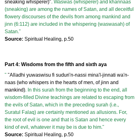
sneaking whisperer)"
. Waswas (whisperer) and khannaas
(sneaking) are among the names of Satan, and all deceitful
flowery discourses of the devils from among mankind and
jinn (6:112) are included in the whispering (waswasah) of
Satan."
Source:
Spiritual Healing, p.50
Part 4: Wisdoms from the fifth and sixth aya
"
"Alladhi yuwaswisu fi suduri'n-nassi mina'l-jinnati wa'n-
naas (who whispers in the hearts of men, of jinn and
mankind)
. In this surah from the beginning to the end, all
wisdom-filled Divine teachings are related to escaping from
the evils of Satan, which in the preceding surah (i.e.,
Suratul Falaq) are certainly mentioned as allusions. For,
the root of evil is one and that is Satan and hence every
kind of evil, whatever it may be is due to him."
Source:
Spiritual Healing, p.50