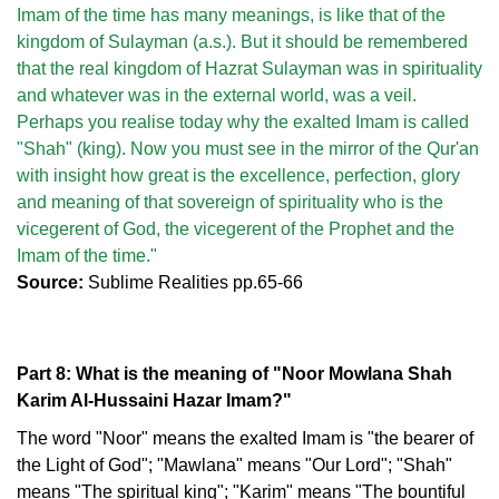
Imam of the time has many meanings, is like that of the
kingdom of Sulayman (a.s.). But it should be remembered
that the real kingdom of Hazrat Sulayman was in spirituality
and whatever was in the external world, was a veil.
Perhaps you realise today why the exalted Imam is called
"Shah" (king). Now you must see in the mirror of the Qur'an
with insight how great is the excellence, perfection, glory
and meaning of that sovereign of spirituality who is the
vicegerent of God, the vicegerent of the Prophet and the
Imam of the time."
Source:
Sublime Realities pp.65-66
Part 8: What is the meaning of "Noor Mowlana Shah
Karim Al-Hussaini Hazar Imam?"
The word "Noor" means the exalted Imam is "the bearer of
the Light of God"; "Mawlana" means "Our Lord"; "Shah"
means "The spiritual king"; "Karim" means "The bountiful