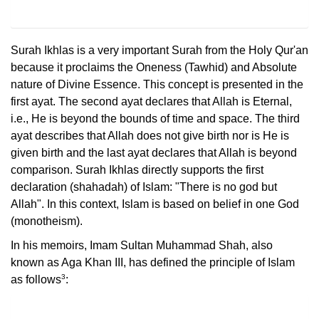
Surah Ikhlas is a very important Surah from the Holy Qur'an
because it proclaims the Oneness (Tawhid) and Absolute
nature of Divine Essence. This concept is presented in the
first ayat. The second ayat declares that Allah is Eternal,
i.e., He is beyond the bounds of time and space. The third
ayat describes that Allah does not give birth nor is He is
given birth and the last ayat declares that Allah is beyond
comparison. Surah Ikhlas directly supports the first
declaration (shahadah) of Islam: "There is no god but
Allah". In this context, Islam is based on belief in one God
(monotheism).
In his memoirs, Imam Sultan Muhammad Shah, also
known as Aga Khan III, has defined the principle of Islam
3
as follows
: