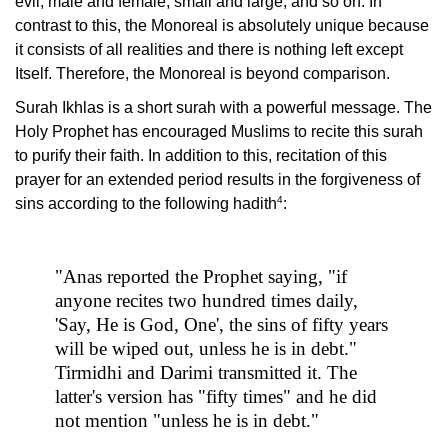
evil, male and female, small and large, and so on. In
contrast to this, the Monoreal is absolutely unique because
it consists of all realities and there is nothing left except
Itself. Therefore, the Monoreal is beyond comparison.
Surah Ikhlas is a short surah with a powerful message. The
Holy Prophet has encouraged Muslims to recite this surah
to purify their faith. In addition to this, recitation of this
prayer for an extended period results in the forgiveness of
4
sins according to the following hadith
:
"Anas reported the Prophet saying, "if
anyone recites two hundred times daily,
'Say, He is God, One', the sins of fifty years
will be wiped out, unless he is in debt."
Tirmidhi and Darimi transmitted it. The
latter's version has "fifty times" and he did
not mention "unless he is in debt."