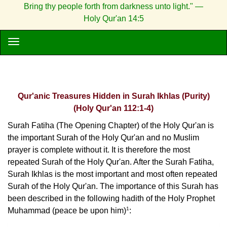
Bring thy people forth from darkness unto light." —
Holy Qur'an 14:5
Qur'anic Treasures Hidden in Surah Ikhlas (Purity)
(Holy Qur'an 112:1-4)
Surah Fatiha (The Opening Chapter) of the Holy Qur'an is
the important Surah of the Holy Qur'an and no Muslim
prayer is complete without it. It is therefore the most
repeated Surah of the Holy Qur'an. After the Surah Fatiha,
Surah Ikhlas is the most important and most often repeated
Surah of the Holy Qur'an. The importance of this Surah has
been described in the following hadith of the Holy Prophet
1
Muhammad (peace be upon him)
: