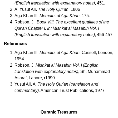
(English translation with explanatory notes)
, 451.
A. Yusuf Ali,
The Holy Qur'an
, 1806
Aga Khan III,
Memoirs of Aga Khan
, 175.
Robson, J.,
Book VIII. The excellent qualities of the
Qur'an Chapter I. In: Mishkat al Masabih Vol. I
(English translation with explanatory notes)
, 456-457.
References
Aga Khan III.
Memoirs of Aga Khan.
Cassell, London,
1954.
Robson, J.
Mishkat al Masabih Vol. I (English
translation with explanatory notes)
, Sh. Muhammad
Ashraf, Lahore, r1990.
Yusuf Ali, A.
The Holy Qur'an (translation and
commentary).
American Trust Publications, 1977.
Quranic Treasures