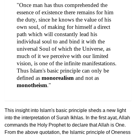
"Once man has thus comprehended the
essence of existence there remains for him
the duty, since he knows the value of his
own soul, of making for himself a direct
path which will constantly lead his
individual soul to and bind it with the
universal Soul of which the Universe, as
much of it we perceive with our limited
vision, is one of the infinite manifestations.
Thus Islam's basic principle can only be
defined as
monorealism
and not as
monotheism
."
This insight into Islam's basic principle sheds a new light
into the interpretation of Surah Ikhlas. In the first ayat, Allah
commands the Holy Prophet to declare that Allah is One.
From the above quotation, the Islamic principle of Oneness