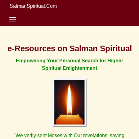
SalmanSpiritual.Com
e-Resources on Salman Spiritual
Empowering Your Personal Search for Higher
Spiritual Enlightenment
"We verily sent Moses with Our revelations, saying: