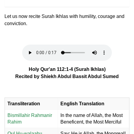
Let us now recite Surah Ikhlas with humility, courage and
conviction.
Holy Qur'an 112:1-4 (Surah Ikhlas)
Recited by Shiekh Abdul Bassit Abdul Sumed
Transliteration
English Translation
Bismillahir Rahmanir
In the name of Allah, the Most
Rahim
Beneficent, the Most Merciful
Qul Hu-walaahu
Say: He is Allah, the Monoreal!