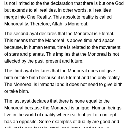
is not limited to the the declaration that there is but one God
but extends to all realities. In other words, all realities
merge into One Reality. This absolute reality is called
Monoreality. Therefore, Allah is Monoreal.
The second ayat declares that the Monoreal is Eternal.
This means that the Monoreal is above time and space
because, in human terms, time is related to the movement
of stars and planets. This implies that the Monoreal is not
affected by the past, present and future.
The third ayat declares that the Monoreal does not give
birth or take birth because it is Eternal and the only reality.
The Monoreal is immortal and it does not need to give birth
or take birth.
The last ayat declares that there is none equal to the
Monoreal because the Monoreal is unique. Human beings
live in the world of duality where each object or concept
has an opposite. Some examples of duality are good and