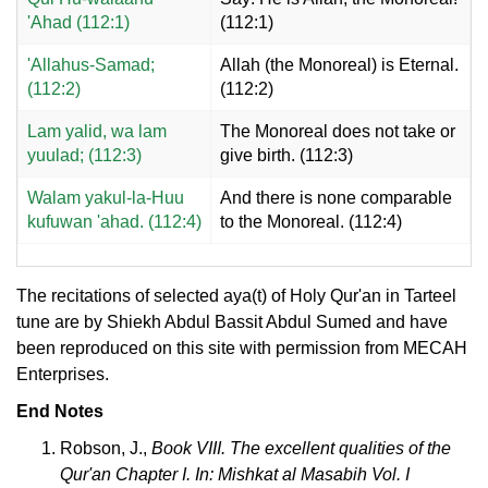
'Ahad (112:1)
(112:1)
'Allahus-Samad;
Allah (the Monoreal) is Eternal.
(112:2)
(112:2)
Lam yalid, wa lam
The Monoreal does not take or
yuulad; (112:3)
give birth. (112:3)
Walam yakul-la-Huu
And there is none comparable
kufuwan 'ahad. (112:4)
to the Monoreal. (112:4)
The recitations of selected aya(t) of Holy Qur'an in Tarteel
tune are by Shiekh Abdul Bassit Abdul Sumed and have
been reproduced on this site with permission from MECAH
Enterprises.
End Notes
Robson, J.,
Book VIII. The excellent qualities of the
Qur'an Chapter I. In: Mishkat al Masabih Vol. I