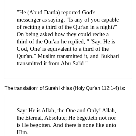
"He (Abud Darda) reported God's
messenger as saying, "Is any of you capable
of reciting a third of the Qur'an in a night?"
On being asked how they could recite a
third of the Qur'an he replied, " 'Say, He is
God, One' is equivalent to a third of the
Qur'an." Muslim transmitted it, and Bukhari
transmitted it from Abu Sa'id."
2
The translation
of Surah Ikhlas (Holy Qur'an 112:1-4) is:
Say: He is Allah, the One and Only! Allah,
the Eternal, Absolute; He begetteth not nor
is He begotten. And there is none like unto
Him.