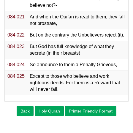
believe not?-
084.021
And when the Qur'an is read to them, they fall
not prostrate,
084.022
But on the contrary the Unbelievers reject (it).
084.023
But God has full knowledge of what they
secrete (in their breasts)
084.024
So announce to them a Penalty Grievous,
084.025
Except to those who believe and work
righteous deeds: For them is a Reward that
will never fail.
Back
Holy Quran
Printer Friendly Format