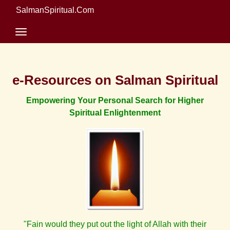
SalmanSpiritual.Com
e-Resources on Salman Spiritual
Empowering Your Personal Search for Higher
Spiritual Enlightenment
"Fain would they put out the light of Allah with their