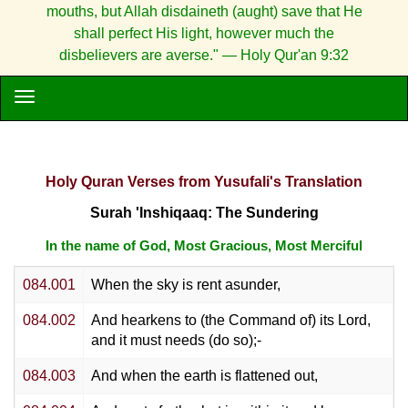
mouths, but Allah disdaineth (aught) save that He
shall perfect His light, however much the
disbelievers are averse." — Holy Qur'an 9:32
Holy Quran Verses from Yusufali's Translation
Surah 'Inshiqaaq: The Sundering
In the name of God, Most Gracious, Most Merciful
084.001
When the sky is rent asunder,
084.002
And hearkens to (the Command of) its Lord,
and it must needs (do so);-
084.003
And when the earth is flattened out,