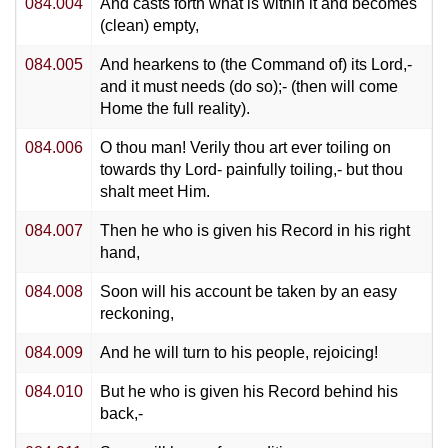
084.004
And casts forth what is within it and becomes
(clean) empty,
084.005
And hearkens to (the Command of) its Lord,-
and it must needs (do so);- (then will come
Home the full reality).
084.006
O thou man! Verily thou art ever toiling on
towards thy Lord- painfully toiling,- but thou
shalt meet Him.
084.007
Then he who is given his Record in his right
hand,
084.008
Soon will his account be taken by an easy
reckoning,
084.009
And he will turn to his people, rejoicing!
084.010
But he who is given his Record behind his
back,-