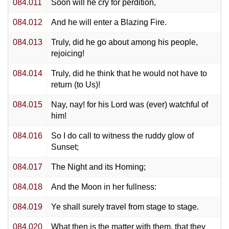
084.011
Soon will he cry for perdition,
084.012
And he will enter a Blazing Fire.
084.013
Truly, did he go about among his people,
rejoicing!
084.014
Truly, did he think that he would not have to
return (to Us)!
084.015
Nay, nay! for his Lord was (ever) watchful of
him!
084.016
So I do call to witness the ruddy glow of
Sunset;
084.017
The Night and its Homing;
084.018
And the Moon in her fullness:
084.019
Ye shall surely travel from stage to stage.
084.020
What then is the matter with them, that they