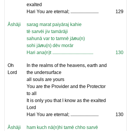
exalted
Hari You are eternal; ........................
129
Āshāji
sarag marat paiyāraj kahie
tē sarvēi jiv tamārāji
sahunā var to tamnē jā
n
u(n)
sohi jā
n
u(n) dēv morār
Hari ana(n)t ...................................
130
Oh
In the realms of the heavens, earth and
Lord
the undersurface
all souls are yours
You are the Provider and the Protector
to all
It is only you that I know as the exalted
Lord
Hari You are eternal; ........................
130
Āshāji
ham kuch nā(n)hi tamē chho sarvē