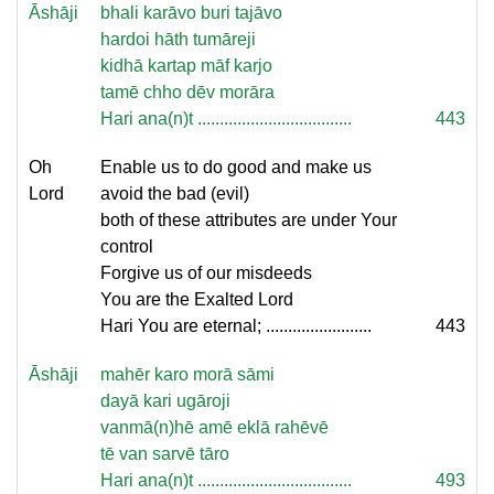
Āshāji
bhali karāvo buri tajāvo
hardoi hāth tumāreji
kidhā kartap māf karjo
tamē chho dēv morāra
Hari ana(n)t ...................................
443
Oh
Enable us to do good and make us
Lord
avoid the bad (evil)
both of these attributes are under Your
control
Forgive us of our misdeeds
You are the Exalted Lord
Hari You are eternal; ........................
443
Āshāji
mahēr karo morā sāmi
dayā kari ugāroji
vanmā(n)hē amē eklā rahēvē
tē van sarvē tāro
Hari ana(n)t ...................................
493