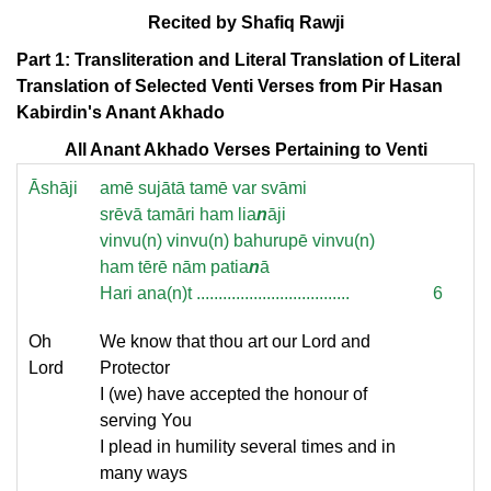
Recited by Shafiq Rawji
Part 1: Transliteration and Literal Translation of Literal
Translation of Selected Venti Verses from Pir Hasan
Kabirdin's Anant Akhado
All Anant Akhado Verses Pertaining to Venti
Āshāji
amē sujātā tamē var svāmi
srēvā tamāri ham lia
n
āji
vinvu(n) vinvu(n) bahurupē vinvu(n)
ham tērē nām patia
n
ā
Hari ana(n)t ...................................
6
Oh
We know that thou art our Lord and
Lord
Protector
I (we) have accepted the honour of
serving You
I plead in humility several times and in
many ways