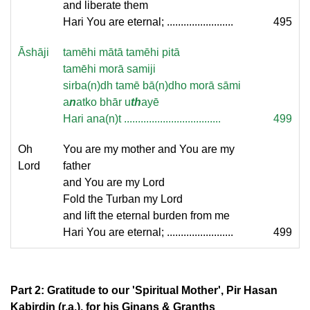
and liberate them
Hari You are eternal; ........................
495
Āshāji
tamēhi mātā tamēhi pitā
tamēhi morā samiji
sirba(n)dh tamē bā(n)dho morā sāmi
a
n
atko bhār u
th
ayē
Hari ana(n)t ...................................
499
Oh
You are my mother and You are my
Lord
father
and You are my Lord
Fold the Turban my Lord
and lift the eternal burden from me
Hari You are eternal; ........................
499
Part 2: Gratitude to our 'Spiritual Mother', Pir Hasan
Kabirdin (r.a.), for his Ginans & Granths