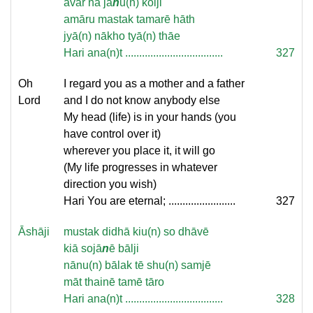
avar na jā
n
u(n) koiji
amāru mastak tamarē hāth
jyā(n) nākho tyā(n) thāe
Hari ana(n)t ...................................
327
Oh
I regard you as a mother and a father
Lord
and I do not know anybody else
My head (life) is in your hands (you
have control over it)
wherever you place it, it will go
(My life progresses in whatever
direction you wish)
Hari You are eternal; ........................
327
Āshāji
mustak didhā kiu(n) so dhāvē
kiā sojā
n
ē bālji
nānu(n) bālak tē shu(n) samjē
māt thainē tamē tāro
Hari ana(n)t ...................................
328