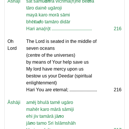
Āshāji
sāt samu
dh
ra vichmā(n)hē bē
th
ā
tāro dainē ugāroji
mayā karo morā sāmi
bhē
t
a
d
o tamāro didār
Hari ana(n)t ...................................
216
Oh
The Lord is seated in the middle of
Lord
seven oceans
(centre of the universes)
by means of Your help save us
My lord have mercy upon us
bestow us your Deedar (spiritual
enlightenment)
Hari You are eternal; ........................
216
Āshāji
amēj bhulā tamē ugāro
mahēr karo mārā sāmiji
ehi jiv tamārā jā
n
o
jā
n
o tamo Sri Islāmshāh