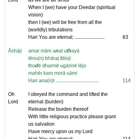
When I (we) have your Deedar (spiritual
vision)
then I (we) will be free from all the
(worldly) tribulations
Hari You are eternal; ........................
63
Āshāji
amar māni a
n
at u
th
ayā
tēnu(n) bhāraj
t
āloji
tho
d
ē dharmē ugārinē lējo
mahēr karo morā sāmi
Hari ana(n)t ...................................
114
Oh
I obeyed the command and lifted the
Lord
eternal (burden)
Release the burden thereof
With little religious practice please grant
us salvation
Have mercy upon us my Lord
Hari You are eternal; ........................
114