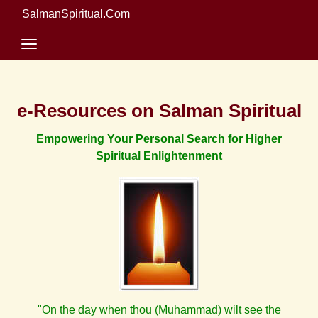
SalmanSpiritual.Com
e-Resources on Salman Spiritual
Empowering Your Personal Search for Higher
Spiritual Enlightenment
"On the day when thou (Muhammad) wilt see the