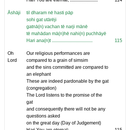
Āshāji
til dharam nē hasti pāp
sohi gat utārēji
gatnā(n) vachan tē narji mānē
tē mahādan mā(n)hē nahi(n) puchhāyē
Hari ana(n)t ...................................
115
Oh
Our religious performances are
Lord
compared to a grain of simsim
and the sins committed are compared to
an elephant
These are indeed pardonable by the gat
(congregation)
The Lord listens to the promise of the
gat
and consequently there will not be any
questions asked
on the great day (Day of Judgement)
Hari You are eternal; ........................
115