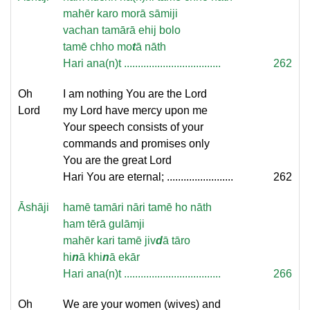
mahēr karo morā sāmiji
vachan tamārā ehij bolo
tamē chho mo
t
ā nāth
Hari ana(n)t ...................................
262
Oh
I am nothing You are the Lord
Lord
my Lord have mercy upon me
Your speech consists of your
commands and promises only
You are the great Lord
Hari You are eternal; ........................
262
Āshāji
hamē tamāri nāri tamē ho nāth
ham tērā gulāmji
mahēr kari tamē jiv
d
ā tāro
hi
n
ā khi
n
ā ekār
Hari ana(n)t ...................................
266
Oh
We are your women (wives) and