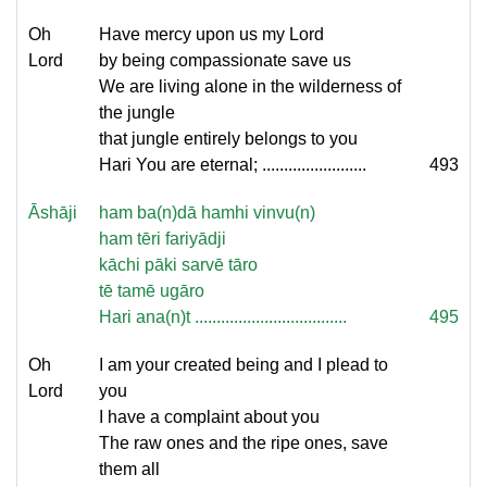
Oh
Have mercy upon us my Lord
Lord
by being compassionate save us
We are living alone in the wilderness of
the jungle
that jungle entirely belongs to you
Hari You are eternal; ........................
493
Āshāji
ham ba(n)dā hamhi vinvu(n)
ham tēri fariyādji
kāchi pāki sarvē tāro
tē tamē ugāro
Hari ana(n)t ...................................
495
Oh
I am your created being and I plead to
Lord
you
I have a complaint about you
The raw ones and the ripe ones, save
them all