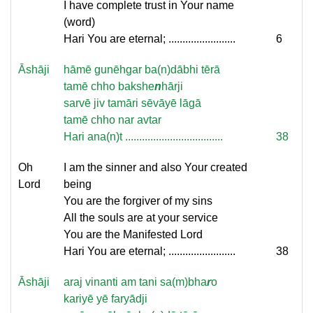
I have complete trust in Your name
(word)
Hari You are eternal; ........................
6
Āshāji
hāmē gunēhgar ba(n)dābhi tērā
tamē chho bakshe
n
hārji
sarvē jiv tamāri sēvāyē lāgā
tamē chho nar avtar
Hari ana(n)t ...................................
38
Oh
I am the sinner and also Your created
Lord
being
You are the forgiver of my sins
All the souls are at your service
You are the Manifested Lord
Hari You are eternal; ........................
38
Āshāji
araj vinanti am tani sa(m)bha
r
o
kariyē yē faryādji