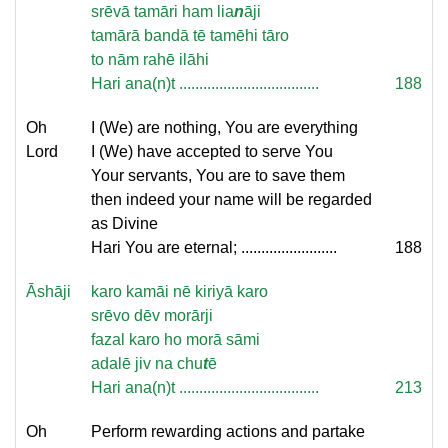
srēvā tamāri ham lia
n
āji
tamārā bandā tē tamēhi tāro
to nām rahē ilāhi
Hari ana(n)t ...................................
188
Oh
I (We) are nothing, You are everything
Lord
I (We) have accepted to serve You
Your servants, You are to save them
then indeed your name will be regarded
as Divine
Hari You are eternal; ........................
188
Āshāji
karo kamāi nē kiriyā karo
srēvo dēv morārji
fazal karo ho morā sāmi
adalē jiv na chu
t
ē
Hari ana(n)t ...................................
213
Oh
Perform rewarding actions and partake