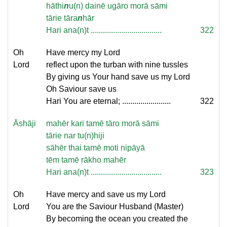
hāthi
n
u(n) dainē ugāro morā sāmi
tārie tāra
n
hār
Hari ana(n)t ...................................
322
Oh
Have mercy my Lord
Lord
reflect upon the turban with nine tussles
By giving us Your hand save us my Lord
Oh Saviour save us
Hari You are eternal; ........................
322
Āshāji
mahēr kari tamē tāro morā sāmi
tārie nar tu(n)hiji
sāhēr thai tamē moti nipāyā
tēm tamē rākho mahēr
Hari ana(n)t ...................................
323
Oh
Have mercy and save us my Lord
Lord
You are the Saviour Husband (Master)
By becoming the ocean you created the