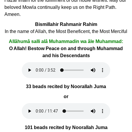
Hazar Imam for the fulfillment of our noble wishes. May our
beloved Mowla continually keep us on the Right Path.
Ameen.
Bismillahir Rahmanir Rahim
In the name of Allah, the Most Beneficent, the Most Merciful
Allâhumâ salli alâ Muhammadin wa âle Muhammad:
O Allah! Bestow Peace on and through Muhammad
and his Descendants
33 beads recited by Noorallah Juma
or
101 beads recited by Noorallah Juma