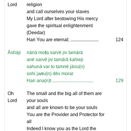
Lord
religion
and call ourselves your slaves
My Lord after bestowing His mercy
gave the spiritual enlightenment
(Deedar)
Hari You are eternal; ........................
124
Āshāji
nānā mo
t
a sarvē jiv tamārā
anē sarvē jiv tamārā kahieji
sahunā var to tamnē jānu(n)
sohi ja
n
u(n) dēv morar
Hari ana(n)t ...................................
129
Oh
The small and the big all of them are
Lord
your souls
and all are known to be your souls
You are the Provider and Protector for
all
Indeed I know you as the Lord the