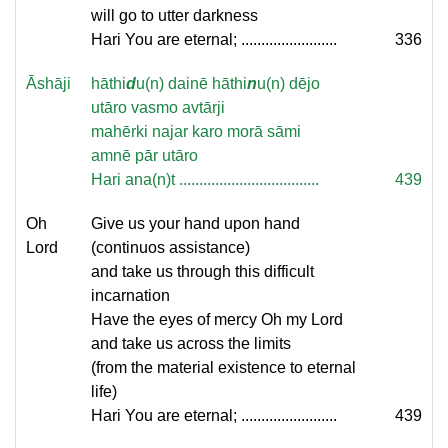
will go to utter darkness
Hari You are eternal; ........................
336
Āshāji
hāthi
d
u(n) dainē hāthi
n
u(n) dējo
utāro vasmo avtārji
mahērki najar karo morā sāmi
amnē pār utāro
Hari ana(n)t ...................................
439
Oh
Give us your hand upon hand
Lord
(continuos assistance)
and take us through this difficult
incarnation
Have the eyes of mercy Oh my Lord
and take us across the limits
(from the material existence to eternal
life)
Hari You are eternal; ........................
439