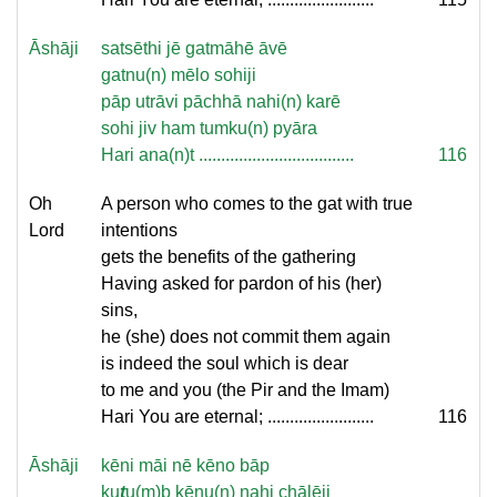
Āshāji
satsēthi jē gatmāhē āvē
gatnu(n) mēlo sohiji
pāp utrāvi pāchhā nahi(n) karē
sohi jiv ham tumku(n) pyāra
Hari ana(n)t ...................................
116
Oh
A person who comes to the gat with true
Lord
intentions
gets the benefits of the gathering
Having asked for pardon of his (her)
sins,
he (she) does not commit them again
is indeed the soul which is dear
to me and you (the Pir and the Imam)
Hari You are eternal; ........................
116
Āshāji
kēni māi nē kēno bāp
ku
t
u(m)b kēnu(n) nahi chālēji