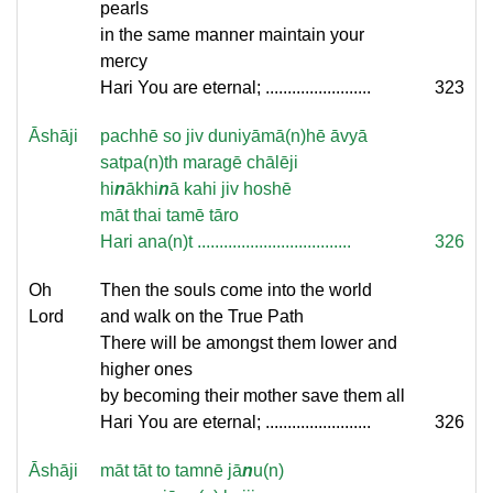
pearls
in the same manner maintain your
mercy
Hari You are eternal; ........................
323
Āshāji
pachhē so jiv duniyāmā(n)hē āvyā
satpa(n)th maragē chālēji
hi
n
ākhi
n
ā kahi jiv hoshē
māt thai tamē tāro
Hari ana(n)t ...................................
326
Oh
Then the souls come into the world
Lord
and walk on the True Path
There will be amongst them lower and
higher ones
by becoming their mother save them all
Hari You are eternal; ........................
326
Āshāji
māt tāt to tamnē jā
n
u(n)