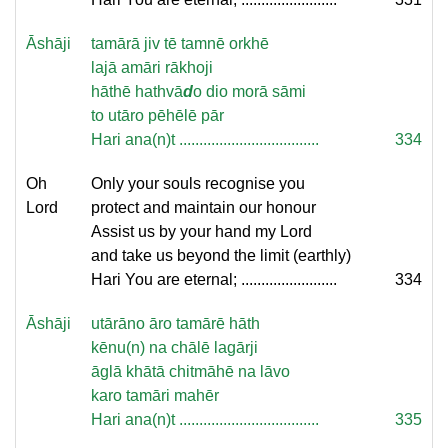
Āshāji
tamārā jiv tē tamnē orkhē
lajā amāri rākhoji
hāthē hathvā
d
o dio morā sāmi
to utāro pēhēlē pār
Hari ana(n)t ...................................
334
Oh
Only your souls recognise you
Lord
protect and maintain our honour
Assist us by your hand my Lord
and take us beyond the limit (earthly)
Hari You are eternal; ........................
334
Āshāji
utārāno āro tamārē hāth
kēnu(n) na chālē lagārji
āglā khātā chitmāhē na lāvo
karo tamāri mahēr
Hari ana(n)t ...................................
335