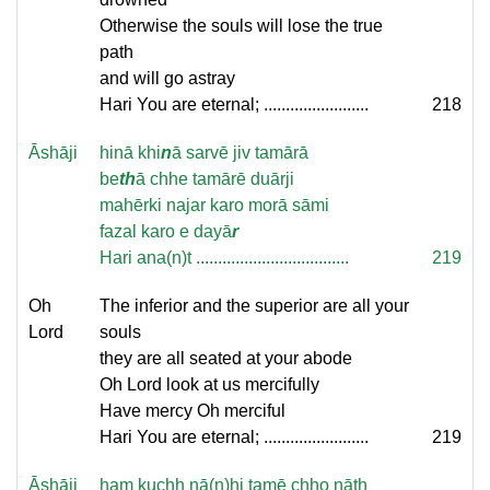
Otherwise the souls will lose the true
path
and will go astray
Hari You are eternal; ........................
218
Āshāji
hin
ā khi
n
ā sarvē jiv tamārā
be
th
ā chhe tamārē duārji
mahērki najar karo morā sāmi
fazal karo e dayā
r
Hari ana(n)t ...................................
219
Oh
The inferior and the superior are all your
Lord
souls
they are all seated at your abode
Oh Lord look at us mercifully
Have mercy Oh merciful
Hari You are eternal; ........................
219
Āshāji
ham kuchh nā(n)hi tamē chho nāth