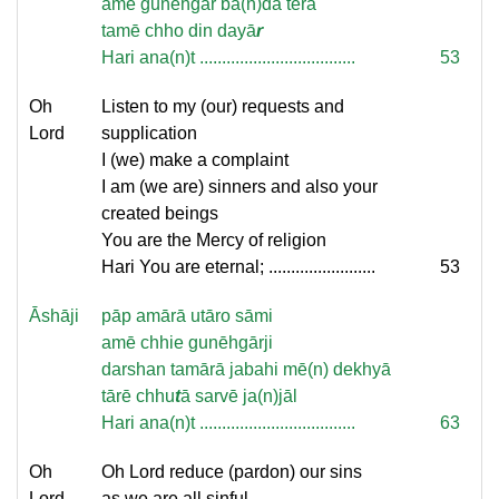
amē gunēhgār ba(n)dā tērā
tamē chho din dayā
r
Hari ana(n)t ...................................
53
Oh
Listen to my (our) requests and
Lord
supplication
I (we) make a complaint
I am (we are) sinners and also your
created beings
You are the Mercy of religion
Hari You are eternal; ........................
53
Āshāji
pāp amārā utāro sāmi
amē chhie gunēhgārji
darshan tamārā jabahi mē(n) dekhyā
tārē chhu
t
ā sarvē ja(n)jāl
Hari ana(n)t ...................................
63
Oh
Oh Lord reduce (pardon) our sins
Lord
as we are all sinful