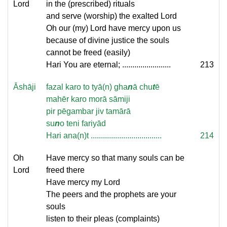
Lord
in the (prescribed) rituals
and serve (worship) the exalted Lord
Oh our (my) Lord have mercy upon us
because of divine justice the souls
cannot be freed (easily)
Hari You are eternal; ........................
213
Āshāji
fazal karo to tyā(n) gha
n
ā chu
t
ē
mahēr karo morā sāmiji
pir pēgambar jiv tamārā
su
n
o teni fariyād
Hari ana(n)t ...................................
214
Oh
Have mercy so that many souls can be
Lord
freed there
Have mercy my Lord
The peers and the prophets are your
souls
listen to their pleas (complaints)