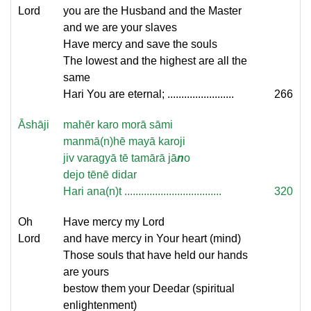
Lord
you are the Husband and the Master
and we are your slaves
Have mercy and save the souls
The lowest and the highest are all the
same
Hari You are eternal; ........................
266
Āshāji
mahēr karo morā sāmi
manmā(n)hē mayā karoji
jiv varagyā tē tamārā jā
n
o
dejo tēnē didar
Hari ana(n)t ...................................
320
Oh
Have mercy my Lord
Lord
and have mercy in Your heart (mind)
Those souls that have held our hands
are yours
bestow them your Deedar (spiritual
enlightenment)