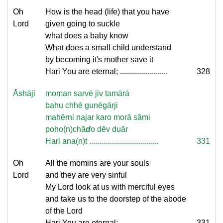
Oh
How is the head (life) that you have
Lord
given going to suckle
what does a baby know
What does a small child understand
by becoming it's mother save it
Hari You are eternal; ........................
328
Āshāji
moman sarvē jiv tamārā
bahu chhē gunēgārji
mahērni najar karo morā sāmi
poho(n)chā
d
o dēv duār
Hari ana(n)t ...................................
331
Oh
All the momins are your souls
Lord
and they are very sinful
My Lord look at us with merciful eyes
and take us to the doorstep of the abode
of the Lord
Hari You are eternal; ........................
331