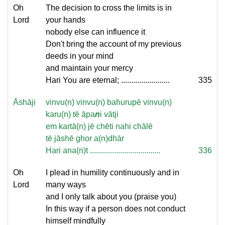
Oh
The decision to cross the limits is in
Lord
your hands
nobody else can influence it
Don't bring the account of my previous
deeds in your mind
and maintain your mercy
Hari You are eternal; ........................
335
Āshāji
vinvu(n) vinvu(n) bahurupē vinvu(n)
karu(n) tē āpa
n
i vātji
em kartā(n) jē chēti nahi chālē
tē jāshē ghor a(n)dhār
Hari ana(n)t ...................................
336
Oh
I plead in humility continuously and in
Lord
many ways
and I only talk about you (praise you)
In this way if a person does not conduct
himself mindfully