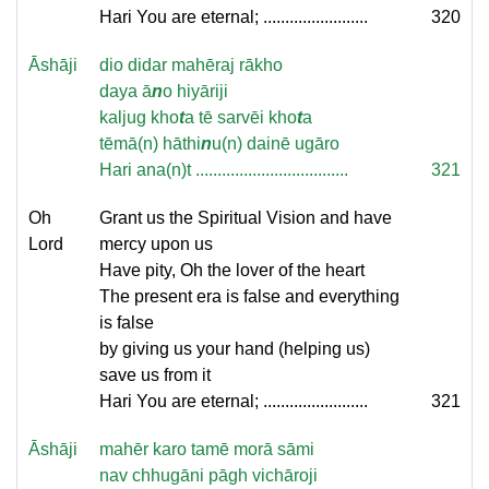
Hari You are eternal; ........................
320
Āshāji
dio didar mahēraj rākho
daya ā
n
o hiyāriji
kaljug kho
t
a tē sarvēi kho
t
a
tēmā(n) hāthi
n
u(n) dainē ugāro
Hari ana(n)t ...................................
321
Oh
Grant us the Spiritual Vision and have
Lord
mercy upon us
Have pity, Oh the lover of the heart
The present era is false and everything
is false
by giving us your hand (helping us)
save us from it
Hari You are eternal; ........................
321
Āshāji
mahēr karo tamē morā sāmi
nav chhugāni pāgh vichāroji