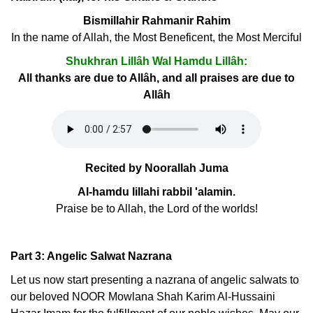
Bismillahir Rahmanir Rahim
In the name of Allah, the Most Beneficent, the Most Merciful
Shukhran Lillâh Wal Hamdu Lillâh:
All thanks are due to Allâh, and all praises are due to
Allâh
Recited by Noorallah Juma
Al-hamdu lillahi rabbil 'alamin.
Praise be to Allah, the Lord of the worlds!
Part 3: Angelic Salwat Nazrana
Let us now start presenting a nazrana of angelic salwats to
our beloved NOOR Mowlana Shah Karim Al-Hussaini