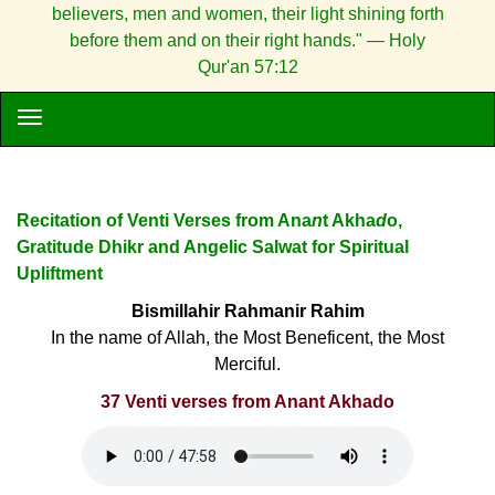
believers, men and women, their light shining forth
before them and on their right hands." — Holy
Qur'an 57:12
Recitation of Venti Verses from Ana
n
t Akha
d
o,
Gratitude Dhikr and Angelic Salwat for Spiritual
Upliftment
Bismillahir Rahmanir Rahim
In the name of Allah, the Most Beneficent, the Most
Merciful.
37 Venti verses from Anant Akhado