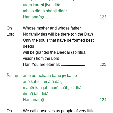
utam kara
n
i jivni di
th
i
tab so didhā shāhji didār
Hari ana(n)t ...................................
123
Oh
Whose mother and whose father
Lord
No family ties will be there (on the Day)
Only the souls that have performed best
deeds
will be granted the Deedar (spiritual
vision) from the Lord
Hari You are eternal; ........................
123
Āshāji
amē u
n
iāchāari bahu jiv kahie
anē kahie tamārā dāsji
mahēr kari jab morē shāhji didhā
didhā tab didār
Hari ana(n)t ...................................
124
Oh
We call ourselves as people of very little