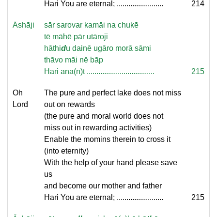
Hari You are eternal; ........................
214
Āshāji
sār sarovar kamāi na chukē
tē māhē pār utāroji
hāthi
d
u dainē ugāro morā sāmi
thāvo māi nē bāp
Hari ana(n)t ...................................
215
Oh
The pure and perfect lake does not miss
Lord
out on rewards
(the pure and moral world does not
miss out in rewarding activities)
Enable the momins therein to cross it
(into eternity)
With the help of your hand please save
us
and become our mother and father
Hari You are eternal; ........................
215