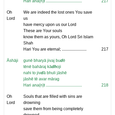
Hari ana(n)t ...................................
217
Oh
We are indeed the lost ones You save
Lord
us
have mercy upon us our Lord
These are Your souls
know them as yours, Oh Lord Sri Islam
Shah
Hari You are eternal; ........................
217
Āshāji
gunē bharyā jivaj bu
d
ē
tēnē bahāraj kā
dh
oji
nahi to jiv
d
ā bhuli jāshē
jāshē tē avar mārag
Hari ana(n)t ...................................
218
Oh
Souls that are filled with sins are
Lord
drowning
save them from being completely
drowned